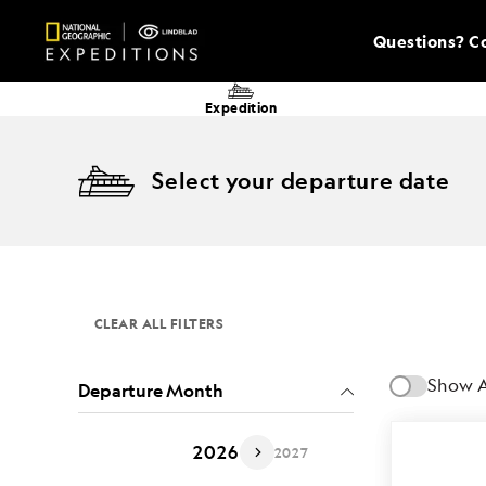
Questions? Co
Expedition
Select your departure date
CLEAR ALL FILTERS
Show A
Departure Month
2026
2027