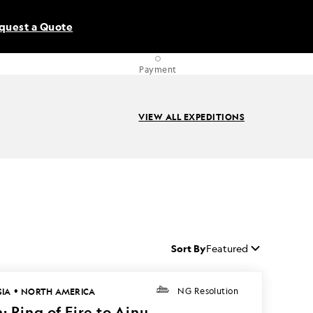
quest a Quote
Payment
VIEW ALL EXPEDITIONS
Sort By
Featured
•
SIA
NORTH AMERICA
NG Resolution
: Ring of Fire to Ainu