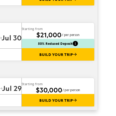
Starting from
$21,000
/ per person
Jul 30
50% Reduced Deposit
BUILD YOUR TRIP
Starting from
Jul 29
$30,000
/ per person
BUILD YOUR TRIP