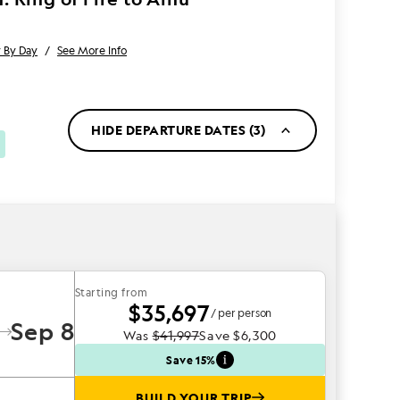
 By Day
/
See More Info
HIDE DEPARTURE DATES (3)
Starting from
$35,697
/ per person
Sep 8
Was
$41,997
Save
$6,300
Save 15%
BUILD YOUR TRIP