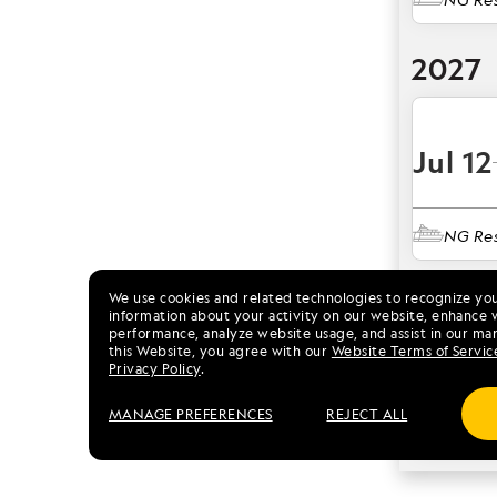
2027
Jul 12
NG Res
2028
We use cookies and related technologies to recognize yo
information about your activity on our website, enhance 
performance, analyze website usage, and assist in our mar
this Website, you agree with our
Website Terms of Servic
Jul 11
Privacy Policy
.
MANAGE PREFERENCES
REJECT ALL
NG Res