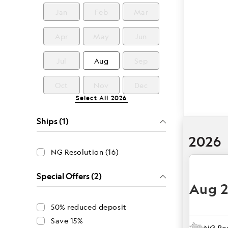
Jan
Feb
Mar
Apr
May
Jun
Jul
Aug
Sep
Oct
Nov
Dec
Select All
2026
Ships (1)
2026
NG Resolution (16)
Special Offers (2)
Aug 
50% reduced deposit
Save 15%
NG Res