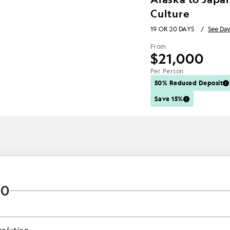
Culture
19 OR 20 DAYS
/
See Day
From
$21,000
Per Person
50% Reduced Deposit
Save 15%
20
olution