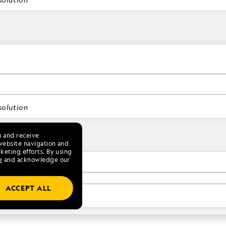
olution
u and receive
website navigation and
keting efforts. By using
e
and acknowledge our
ACCEPT ALL
olution