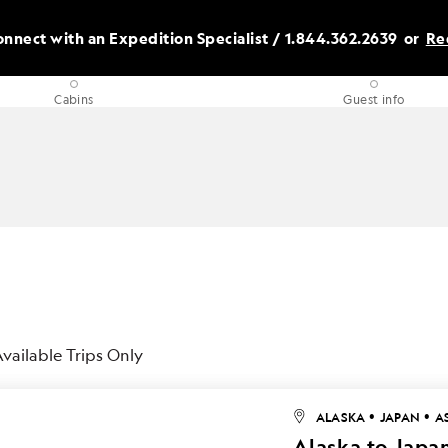
nnect with an Expedition Specialist /
1.844.362.2639
or
Re
Cabins
Guest info
vailable Trips Only
•
•
ALASKA
JAPAN
A
Alaska to Japan