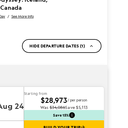
 Canada
Day
/
See More Info
HIDE DEPARTURE DATES (1)
Starting from
$28,973
/ per person
Aug 24
Was
$34,086
Save
$5,113
Save 15%
BUILD YOUR TRIP