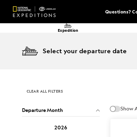
Questions? Co
Expedition
Select your departure date
CLEAR ALL FILTERS
Show A
Departure Month
2026