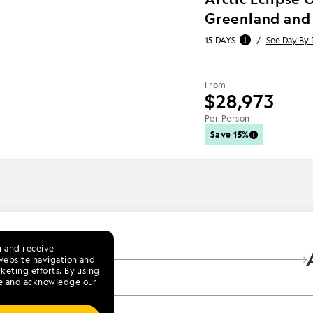
Greenland and
15 DAYS
/
See Day By 
From
$28,973
Per Person
Save 15%
u and receive
9
website navigation and
keting efforts. By using
e
and acknowledge our
lorer