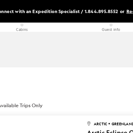
nnect with an Expedition Specialist /
1.844.895.8552
or
Re
Cabins
Guest info
vailable Trips Only
•
ARCTIC
GREENLAN
Arctic Eclipse 