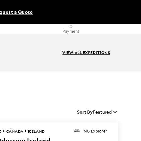
quest a Quote
Payment
VIEW ALL EXPEDITIONS
Sort By
Featured
•
•
D
CANADA
ICELAND
NG Explorer
Odyssey: Iceland,