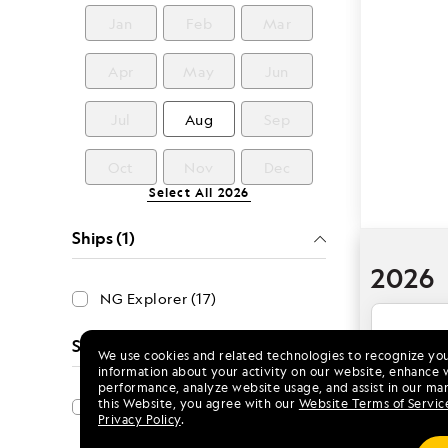
Jan
Feb
Mar
Apr
May
Jun
Jul
Aug
Sep
Oct
Nov
Dec
Select All
2026
Ships (1)
2026
NG Explorer (17)
Special Offers (1)
We use cookies and related technologies to recognize yo
Aug 
information about your activity on our website, enhance 
performance, analyze website usage, and assist in our mar
this Website, you agree with our
Website Terms of Servic
Save 15%
Privacy Policy
.
NG Exp