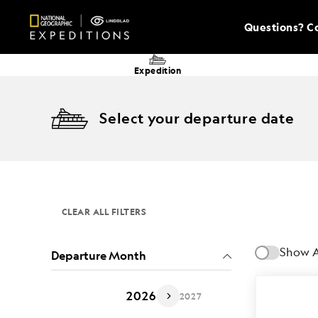
Questions? Co
Expedition
Select your departure date
CLEAR ALL FILTERS
Show A
Departure Month
2026
2027