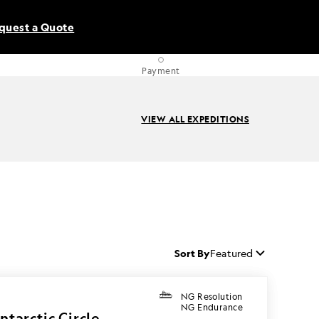
quest a Quote
Payment
VIEW ALL EXPEDITIONS
Sort By
Featured
NG Resolution
NG Endurance
ntarctic Circle