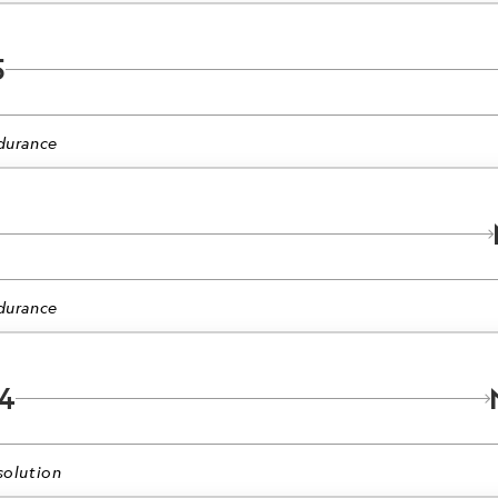
5
durance
durance
4
olution