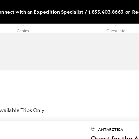
nnect with an Expedition Specialist /
1.855.403.8663
or
Re
Cabins
Guest info
vailable Trips Only
ANTARCTICA
Quest for the A