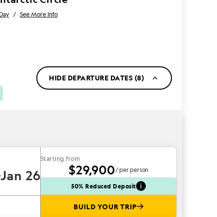
 Day
/
See More Info
HIDE DEPARTURE DATES (8)
Starting from
$29,900
/ per person
Jan 26
50% Reduced Deposit
BUILD YOUR TRIP