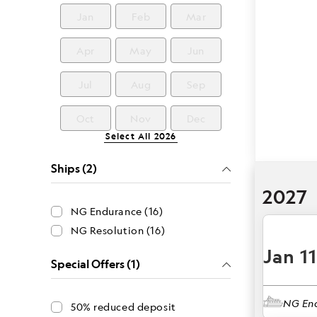
Jan
Feb
Mar
Apr
May
Jun
Jul
Aug
Sep
Oct
Nov
Dec
Select All
2026
Ships (2)
2027
NG Endurance (16)
NG Resolution (16)
Jan 1
Special Offers (1)
NG En
50% reduced deposit