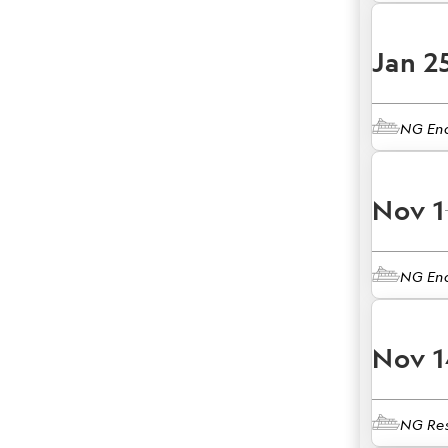
Jan 2
NG En
Nov 1
NG En
Nov 1
NG Res