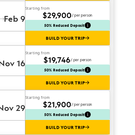
Starting from
$29,900
/ per person
Feb 9
50% Reduced Deposit
BUILD YOUR TRIP
Starting from
$19,746
/ per person
Nov 16
50% Reduced Deposit
BUILD YOUR TRIP
Starting from
$21,900
/ per person
Nov 29
50% Reduced Deposit
BUILD YOUR TRIP