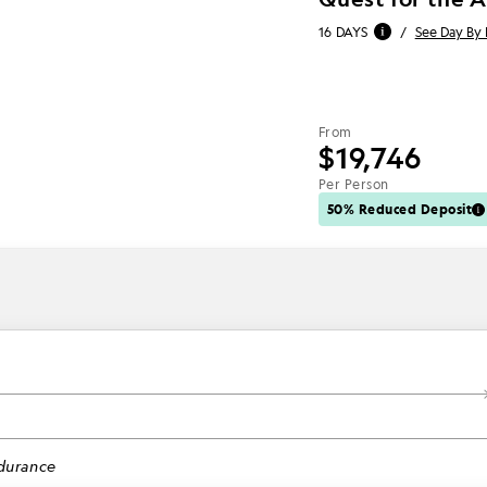
16 DAYS
/
See Day By
From
$19,746
Per Person
50% Reduced Deposit
1
durance