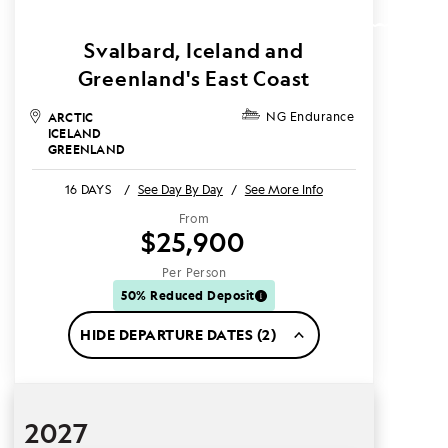
Svalbard, Iceland and
Greenland's East Coast
ARCTIC
NG Endurance
ICELAND
GREENLAND
16 DAYS
/
See Day By Day
/
See More Info
From
$25,900
Per Person
50% Reduced Deposit
HIDE DEPARTURE DATES (2)
2027