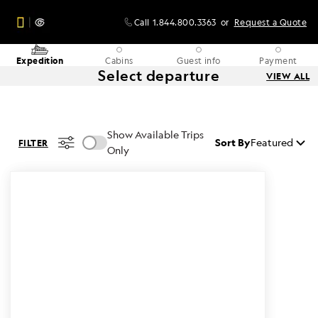
Call
1.844.800.3363
or
Request a Quote
Expedition
Cabins
Guest info
Payment
Select departure
VIEW ALL
Show Available Trips
Sort By
Featured
FILTER
Only