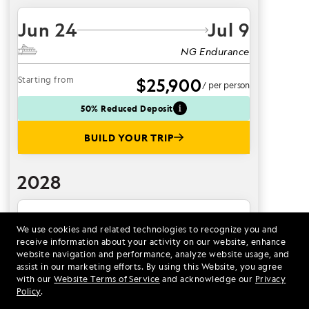
Jun 24
Jul 9
NG Endurance
Starting from
$25,900
/ per person
50% Reduced Deposit
BUILD YOUR TRIP
2028
Jul 2
Jul 17
We use cookies and related technologies to recognize you and
receive information about your activity on our website, enhance
NG Endurance
website navigation and performance, analyze website usage, and
assist in our marketing efforts. By using this Website, you agree
Starting from
$30,000
/ per person
with our
Website Terms of Service
and acknowledge our
Privacy
Policy
.
BUILD YOUR TRIP