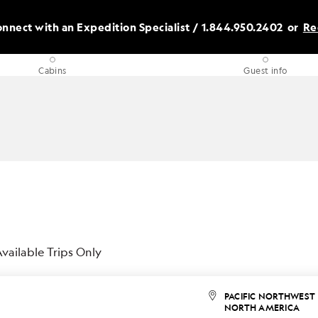
nnect with an Expedition Specialist /
1.844.950.2402
or
Re
Cabins
Guest info
vailable Trips Only
PACIFIC NORTHWEST
NORTH AMERICA