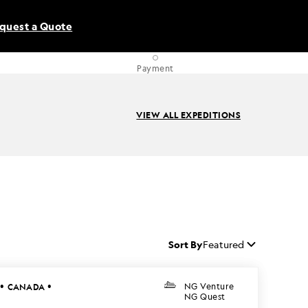
quest a Quote
Payment
VIEW ALL EXPEDITIONS
Sort By
Featured
•
•
CANADA
NG Venture
NG Quest