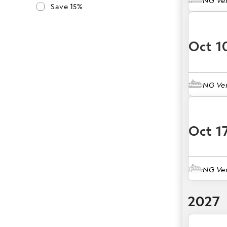
NG Ve
Save 15%
Oct 1
NG Ve
Oct 1
NG Ve
2027