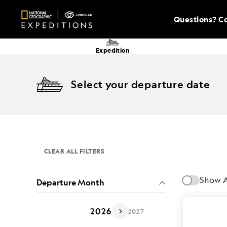
Questions? Co
Expedition
Select your departure date
CLEAR ALL FILTERS
Show A
Departure Month
2026
2027