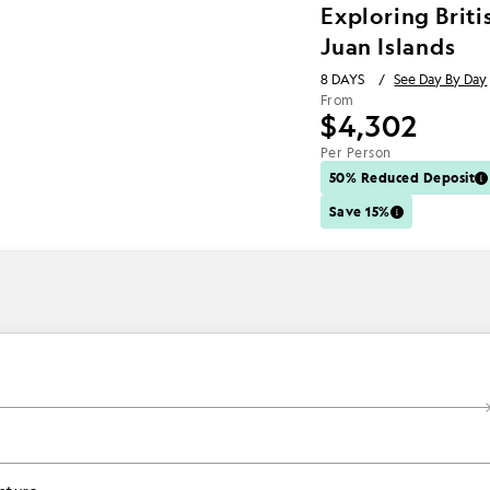
Exploring Brit
Juan Islands
8 DAYS
/
See Day By Day
From
$4,302
Per Person
50% Reduced Deposit
Save 15%