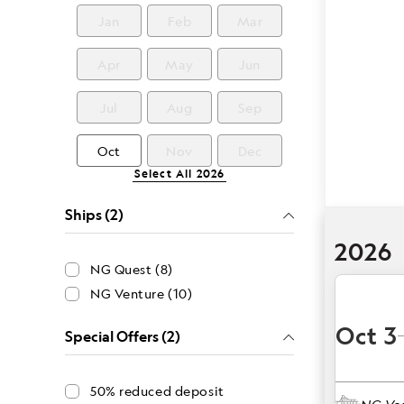
Jan
Feb
Mar
Apr
May
Jun
Jul
Aug
Sep
Oct
Nov
Dec
Select All
2026
Ships (2)
2026
NG Quest (8)
NG Venture (10)
Oct 3
Special Offers (2)
50% reduced deposit