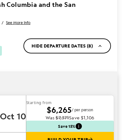
ish Columbia and the San
/
See More Info
HIDE DEPARTURE DATES (8)
Starting from
$6,265
/ per person
Oct 10
Was
$7,371
Save
$1,106
Save 15%
BUILD YOUR TRIP