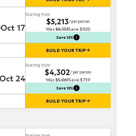
Starting from
$5,213
/ per person
Oct 17
Was
$6,133
Save
$920
Save 15%
BUILD YOUR TRIP
Starting from
$4,302
/ per person
Oct 24
Was
$5,061
Save
$759
Save 15%
BUILD YOUR TRIP
Starting from