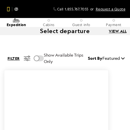
Call
1.855.767.7055
or
Request a Quote
Expedition
Cabins
Guest info
Payment
Select departure
VIEW ALL
Show Available Trips
Sort By
Featured
FILTER
Only