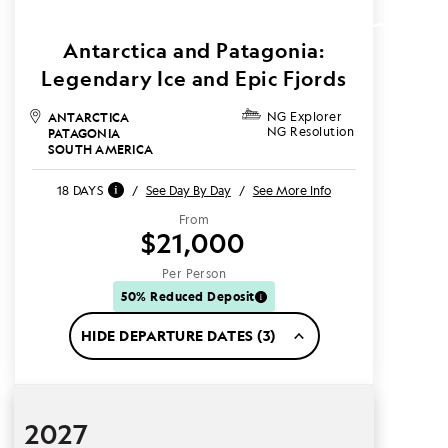
Antarctica and Patagonia:
Legendary Ice and Epic Fjords
ANTARCTICA
NG Explorer
NG Resolution
PATAGONIA
SOUTH AMERICA
18 DAYS
/
See Day By Day
/
See More Info
From
$21,000
Per Person
50% Reduced Deposit
HIDE DEPARTURE DATES (3)
2027