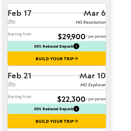
Feb 17
Mar 6
NG Resolution
Starting from
$29,900
/ per person
50% Reduced Deposit
BUILD YOUR TRIP
Feb 21
Mar 10
NG Explorer
Starting from
$22,300
/ per person
50% Reduced Deposit
BUILD YOUR TRIP