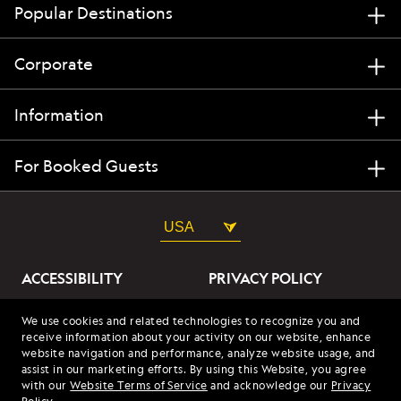
Popular Destinations
Corporate
Information
For Booked Guests
USA
ACCESSIBILITY
PRIVACY POLICY
ABOUT OUR ADS
SITE TERMS
We use cookies and related technologies to recognize you and
receive information about your activity on our website, enhance
SITE MAP
COOKIES
website navigation and performance, analyze website usage, and
assist in our marketing efforts. By using this Website, you agree
with our
Website Terms of Service
and acknowledge our
Privacy
© 2026 Lindblad Expeditions. All Rights Reserved. Lindblad