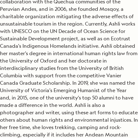
collaboration with the Quechua communities of the
Peruvian Andes, and in 2006, she founded Mosqoy, a
charitable organization mitigating the adverse effects of
unsustainable tourism in the region. Currently, Ashli works
with UNESCO on the UN Decade of Ocean Science for
Sustainable Development project, as well as on Ecotrust
Canada's Indigenous Homelands initiative. Ashli obtained
her master’s degree in international human rights law from
the University of Oxford and her doctorate in
interdisciplinary studies from the University of British
Columbia with support from the competitive Vanier
Canada Graduate Scholarship. In 2019, she was named the
University of Victoria’s Emerging Humanist of the Year
and, in 2015, one of the university’s top 50 alumni to have
made a difference in the world. Ashli is also a
photographer and writer, using these art forms to educate
others about human rights and environmental injustices. In
her free time, she loves trekking, camping and rock-
climbing, especially if it includes her Andean Mountain