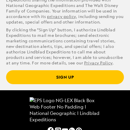
National Geographic Expeditions and The Walt Disney
Family of Companies. Your information will be used in
accordance with its
privacy policy
, including sending you
updates, special offers and other information.
By clicking the "Sign Up" button, I authorize Lindblad
Expeditions to mail me brochures; send electronic
marketing communications containing travel stories,
new destination alerts, tips, and special offers; I also
authorize Lindblad Expeditions to call me about
products and services; however, I am able to unsubscribe
at any time. For more details, see our
Privacy Policy
.
SIGN UP