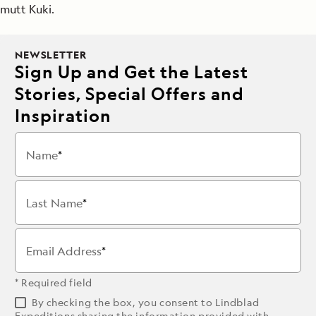
mutt Kuki.
NEWSLETTER
Sign Up and Get the Latest
Stories, Special Offers and
Inspiration
Name
Last Name
Email Address
* Required field
By checking the box, you consent to Lindblad
Expeditions sharing the information provided with