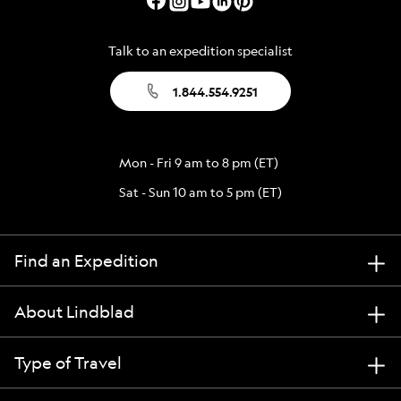
Talk to an expedition specialist
1.844.554.9251
Mon - Fri 9 am to 8 pm (ET)
Sat - Sun 10 am to 5 pm (ET)
Find an Expedition
About Lindblad
Type of Travel