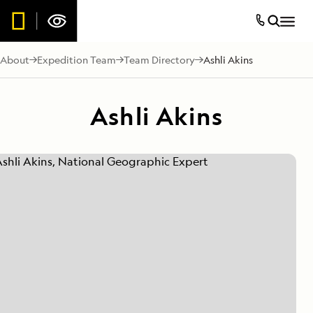
About
Expedition Team
Team Directory
Ashli Akins
Ashli Akins