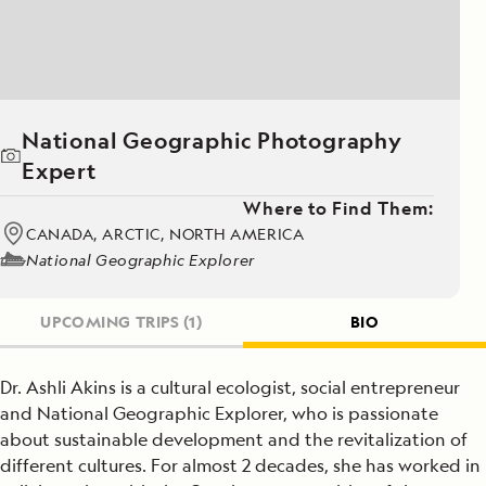
National Geographic Photography
Expert
Where to Find Them:
CANADA, ARCTIC, NORTH AMERICA
National Geographic Explorer
UPCOMING TRIPS
(1)
BIO
Dr. Ashli Akins is a cultural ecologist, social entrepreneur
and National Geographic Explorer, who is passionate
about sustainable development and the revitalization of
different cultures. For almost 2 decades, she has worked in