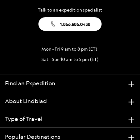
Talk to an expedition specialist
1.866.586.0438
Mon - Fri 9 am to 8 pm (ET)
Sat - Sun 10 am to 5 pm (ET)
Find an Expedition
About Lindblad
Type of Travel
Popular Destinations