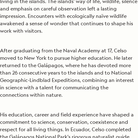
living in the islands. The islands' way of life, wildlife, silence
and emphasis on careful observation left a lasting
impression. Encounters with ecologically naïve wildlife
awakened a sense of wonder that continues to shape his
work with visitors.
After graduating from the Naval Academy at 17, Celso
moved to New York to pursue higher education. He later
returned to the Galápagos, where he has devoted more
than 26 consecutive years to the islands and to National
Geographic-Lindblad Expeditions, combining an interest
in science with a talent for communicating the
connections within nature.
His education, career and field experience have shaped a
commitment to science, conservation, coexistence and
respect for all living things. In Ecuador, Celso completed
the Galápagos National Park's rigorous naturalist guide