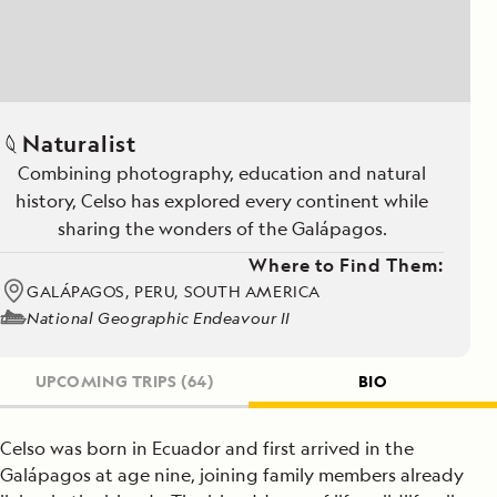
Naturalist
Combining photography, education and natural
history, Celso has explored every continent while
sharing the wonders of the Galápagos.
Where to Find Them:
GALÁPAGOS, PERU, SOUTH AMERICA
National Geographic Endeavour II
UPCOMING TRIPS
(64)
BIO
Celso was born in Ecuador and first arrived in the
Galápagos at age nine, joining family members already