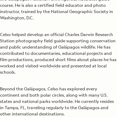
course. He is also a certified field educator and photo
instructor, trained by the National Geographic Society in
Washington, D.C.
Celso helped develop an official Charles Darwin Research
Station photography field guide supporting conservation
and public understanding of Galápagos wildlife. He has
contributed to documentaries, educational projects and
film productions, produced short films about places he has
worked and visited worldwide and presented at local
schools.
Beyond the Galápagos, Celso has explored every
continent and both polar circles, along with many U.S.
states and national parks worldwide. He currently resides
in Tampa, FL, traveling regularly to the Galápagos and
other international destinations.