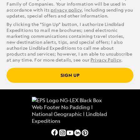
Family of Companies. Your information will be used in
accordance with its
privacy policy
, including sending you
updates, special offers and other information.
By clicking the "Sign Up" button, I authorize Lindblad
Expeditions to mail me brochures; send electronic
marketing communications containing travel stories,
new destination alerts, tips, and special offers; I also
authorize Lindblad Expeditions to call me about
products and services; however, I am able to unsubscribe
at any time. For more details, see our
Privacy Policy
.
SIGN UP