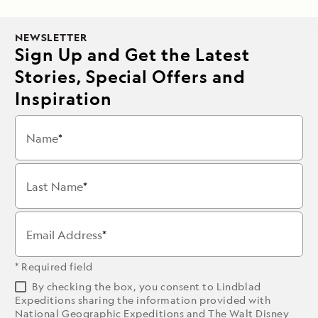
NEWSLETTER
Sign Up and Get the Latest
Stories, Special Offers and
Inspiration
Name
Last Name
Email Address
* Required field
By checking the box, you consent to Lindblad
Expeditions sharing the information provided with
National Geographic Expeditions and The Walt Disney