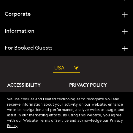
Corporate
Information
For Booked Guests
USA
ACCESSIBILITY
PRIVACY POLICY
ABOUT OUR ADS
SITE TERMS
We use cookies and related technologies to recognize you and
receive information about your activity on our website, enhance
SITE MAP
COOKIES
website navigation and performance, analyze website usage, and
assist in our marketing efforts. By using this Website, you agree
with our
Website Terms of Service
and acknowledge our
Privacy
© 2026 Lindblad Expeditions. All Rights Reserved. Lindblad
Policy
.
Expeditions and the Eye are the trademarks of Lindblad Expeditions,