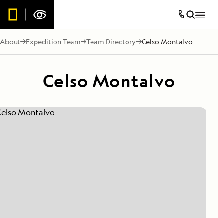
About
Expedition Team
Team Directory
Celso Montalvo
Celso Montalvo