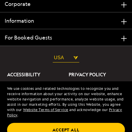
Corporate
Information
For Booked Guests
USA
ACCESSIBILITY
PRIVACY POLICY
ABOUT OUR ADS
SITE TERMS
We use cookies and related technologies to recognize you and
receive information about your activity on our website, enhance
SITE MAP
COOKIES
website navigation and performance, analyze website usage, and
assist in our marketing efforts. By using this Website, you agree
with our
Website Terms of Service
and acknowledge our
Privacy
© 2026 Lindblad Expeditions. All Rights Reserved. Lindblad
Policy
.
Expeditions and the Eye are the trademarks of Lindblad Expeditions,
LLC.
© 2026 NATIONAL GEOGRAPHIC EXPEDITIONS and the Yellow Border
ACCEPT ALL