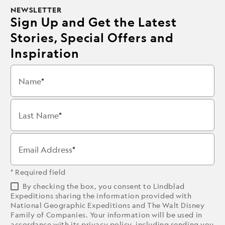
NEWSLETTER
Sign Up and Get the Latest
Stories, Special Offers and
Inspiration
Name
Last Name
Email Address
* Required field
By checking the box, you consent to Lindblad
Expeditions sharing the information provided with
National Geographic Expeditions and The Walt Disney
Family of Companies. Your information will be used in
accordance with its
privacy policy
, including sending you