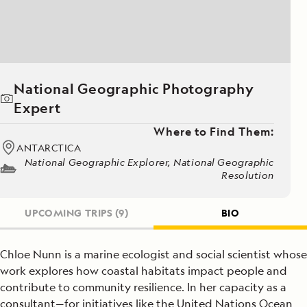
National Geographic Photography
Expert
Where to Find Them:
ANTARCTICA
National Geographic Explorer, National Geographic
Resolution
UPCOMING TRIPS
(9)
BIO
Chloe Nunn is a marine ecologist and social scientist whose
work explores how coastal habitats impact people and
contribute to community resilience. In her capacity as a
consultant—for initiatives like the United Nations Ocean