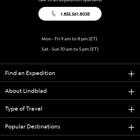
1.855.561.8038
Mon - Fri 9 am to 8 pm (ET)
Sat - Sun 10 am to 5 pm (ET)
Find an Expedition
About Lindblad
Type of Travel
Popular Destinations