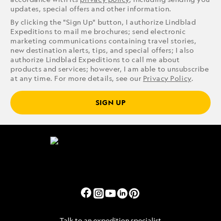
updates, special offers and other information.
By clicking the "Sign Up" button, I authorize Lindblad
Expeditions to mail me brochures; send electronic
marketing communications containing travel stories,
new destination alerts, tips, and special offers; I also
authorize Lindblad Expeditions to call me about
products and services; however, I am able to unsubscribe
at any time. For more details, see our
Privacy Policy
.
SIGN UP
Talk to an expedition specialist