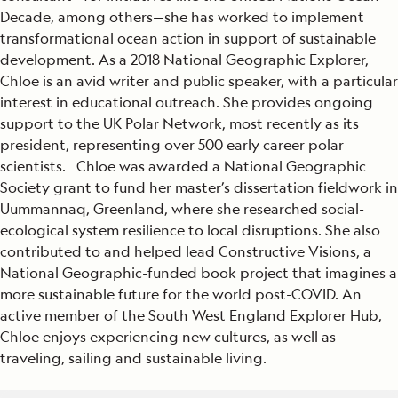
Decade, among others—she has worked to implement
transformational ocean action in support of sustainable
development. As a 2018 National Geographic Explorer,
Chloe is an avid writer and public speaker, with a particular
interest in educational outreach. She provides ongoing
support to the UK Polar Network, most recently as its
president, representing over 500 early career polar
scientists. Chloe was awarded a National Geographic
Society grant to fund her master’s dissertation fieldwork in
Uummannaq, Greenland, where she researched social-
ecological system resilience to local disruptions. She also
contributed to and helped lead Constructive Visions, a
National Geographic-funded book project that imagines a
more sustainable future for the world post-COVID. An
active member of the South West England Explorer Hub,
Chloe enjoys experiencing new cultures, as well as
traveling, sailing and sustainable living.