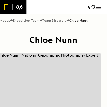
About
Expedition Team
Team Directory
Chloe Nunn
Chloe Nunn