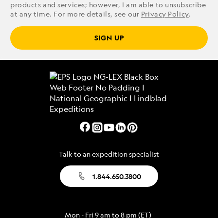
products and services; however, I am able to unsubscribe
at any time. For more details, see our
Privacy Policy
.
SIGN UP
Talk to an expedition specialist
1.844.650.3800
Mon - Fri 9 am to 8 pm (ET)