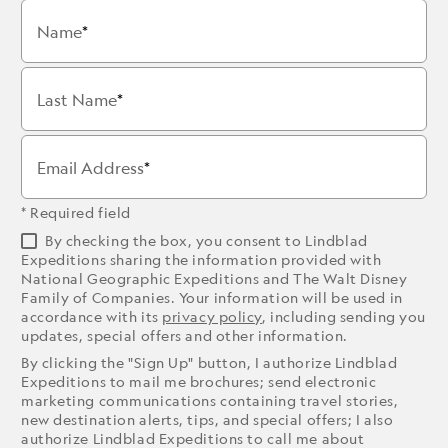
Name
Last Name
Email Address
* Required field
By checking the box, you consent to Lindblad
Expeditions sharing the information provided with
National Geographic Expeditions and The Walt Disney
Family of Companies. Your information will be used in
accordance with its
privacy policy
, including sending you
updates, special offers and other information.
By clicking the "Sign Up" button, I authorize Lindblad
Expeditions to mail me brochures; send electronic
marketing communications containing travel stories,
new destination alerts, tips, and special offers; I also
authorize Lindblad Expeditions to call me about