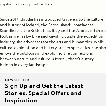
explorers throughout history.
Since 2017, Claudia has introduced travelers to the culture
and history of Iceland, the Faroe Islands, continental
Scandinavia, the British Isles, Italy and the Azores, often on
foot as well as by bike and kayak. Outside the expedition
industry, she advocates for the arts and humanities. While
cultural exploration and history are her specialties, she also
enjoys the outdoors and exploring the connections
between nature and culture. After all, there's a story
hidden in every landscape.
NEWSLETTER
Sign Up and Get the Latest
Stories, Special Offers and
Inspiration