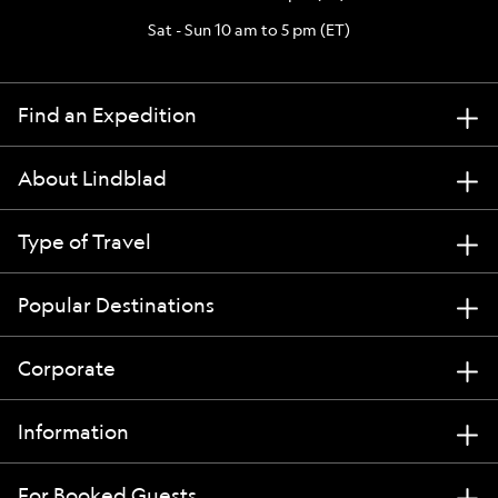
Sat - Sun 10 am to 5 pm (ET)
Find an Expedition
About Lindblad
Type of Travel
Popular Destinations
Corporate
Information
For Booked Guests