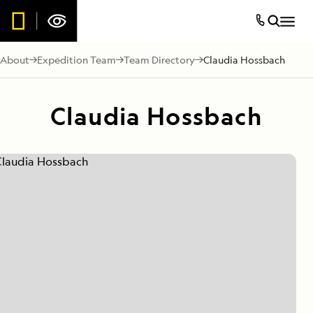
About
Expedition Team
Team Directory
Claudia Hossbach
Claudia Hossbach