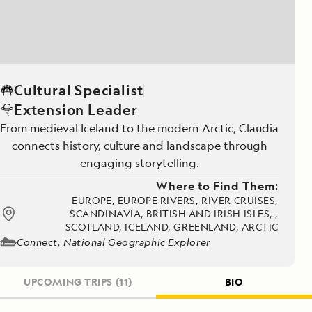
Cultural Specialist
Extension Leader
From medieval Iceland to the modern Arctic, Claudia
connects history, culture and landscape through
engaging storytelling.
Where to Find Them:
EUROPE, EUROPE RIVERS, RIVER CRUISES,
SCANDINAVIA, BRITISH AND IRISH ISLES, ,
SCOTLAND, ICELAND, GREENLAND, ARCTIC
Connect, National Geographic Explorer
UPCOMING TRIPS
(11)
BIO