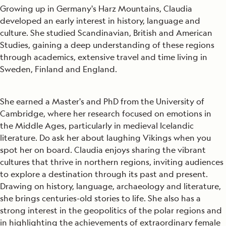
Growing up in Germany's Harz Mountains, Claudia
developed an early interest in history, language and
culture. She studied Scandinavian, British and American
Studies, gaining a deep understanding of these regions
through academics, extensive travel and time living in
Sweden, Finland and England.
She earned a Master's and PhD from the University of
Cambridge, where her research focused on emotions in
the Middle Ages, particularly in medieval Icelandic
literature. Do ask her about laughing Vikings when you
spot her on board. Claudia enjoys sharing the vibrant
cultures that thrive in northern regions, inviting audiences
to explore a destination through its past and present.
Drawing on history, language, archaeology and literature,
she brings centuries-old stories to life. She also has a
strong interest in the geopolitics of the polar regions and
in highlighting the achievements of extraordinary female