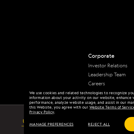
Corporate
Investor Relations
Leadership Team
Careers
We use cookies and related technologies to recognize yo
information about your activity on our website, enhance 
performance, analyze website usage, and assist in our mar
this Website, you agree with our
Website Terms of Servic
Privacy Policy
.
USA
MANAGE PREFERENCES
REJECT ALL