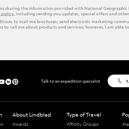
ons sharing the information provided with National Geographic
 policy
, including sending you updates, special offers and othe
ditions to mail me brochures; send electronic marketing commun
ons to call me about products and services; however, I am able t
Talk to an expedition specialist
1
n
About Lindblad
Type of Travel
Po
on
Awards
Affinity Groups
Ala