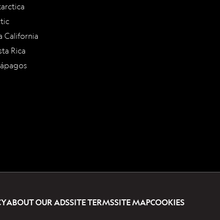
arctica
tic
a California
ta Rica
lápagos
CY
ABOUT OUR ADS
SITE TERMS
SITE MAP
COOKIES