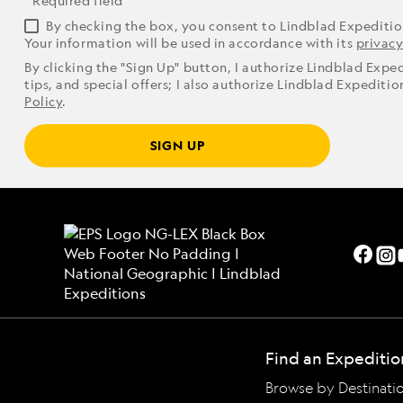
* Required field
By checking the box, you consent to Lindblad Expediti
Your information will be used in accordance with its
privacy
By clicking the "Sign Up" button, I authorize Lindblad Expe
tips, and special offers; I also authorize Lindblad Expediti
Policy
.
SIGN UP
Find an Expeditio
Browse by Destinati