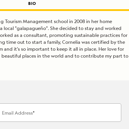
BIO
hing Tourism Management school in 2008 in her home
th a local "galapagueño". She decided to stay and worked
orked as a consultant, promoting sustainable practices for
ng time out to start a family, Cornelia was certified by the
 and it’s so important to keep it all in place. Her love for
t beautiful places in the world and to contribute my part to
Email Address