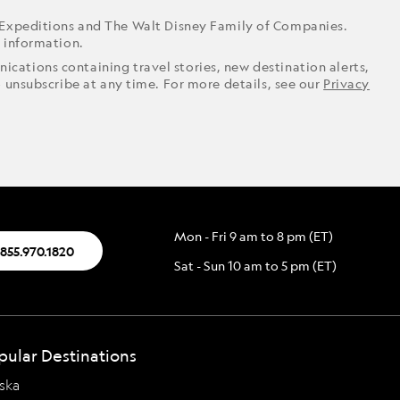
 Expeditions and The Walt Disney Family of Companies.
r information.
ications containing travel stories, new destination alerts,
o unsubscribe at any time. For more details, see our
Privacy
Mon - Fri 9 am to 8 pm (ET)
.855.970.1820
Sat - Sun 10 am to 5 pm (ET)
pular Destinations
ska