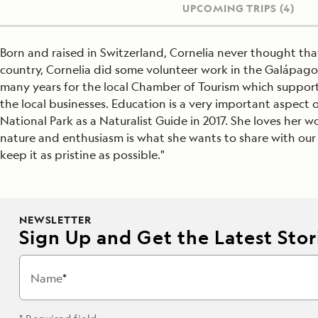
UPCOMING TRIPS
(4)
Born and raised in Switzerland, Cornelia never thought th
country, Cornelia did some volunteer work in the Galápagos
many years for the local Chamber of Tourism which supports
the local businesses. Education is a very important aspect of
National Park as a Naturalist Guide in 2017. She loves her wo
nature and enthusiasm is what she wants to share with our g
keep it as pristine as possible."
NEWSLETTER
Sign Up and Get the Latest Stori
Name