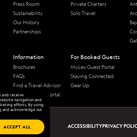
Press Room
Private Charters
Ant
Sustainability
Solo Travel
Arc
Our History
Baj
Partnerships
Cos
Ga
Information
For Booked Guests
Brochures
MyLex Guest Portal
FAQs
Staying Connected
Find a Travel Advisor
Gear Up
Travel Advisor Portal
u and receive
website navigation and
keting efforts. By using
e
and acknowledge our
ACCESSIBILITY
PRIVACY POLI
ACCEPT ALL