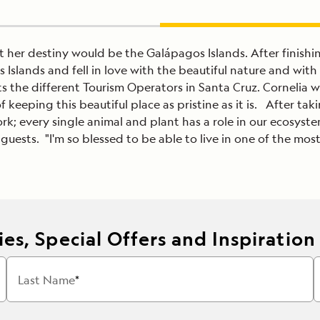
at her destiny would be the Galápagos Islands. After finis
 Islands and fell in love with the beautiful nature and wi
 the different Tourism Operators in Santa Cruz. Cornelia w
 keeping this beautiful place as pristine as it is. After taki
rk; every single animal and plant has a role in our ecosystem
uests. "I'm so blessed to be able to live in one of the mos
es, Special Offers and Inspiration
Last Name