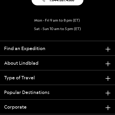
Mon - Fri 9 am to 8 pm (ET)
Sat - Sun 10 am to 5 pm (ET)
Find an Expedition
About Lindblad
Type of Travel
Popular Destinations
Corporate