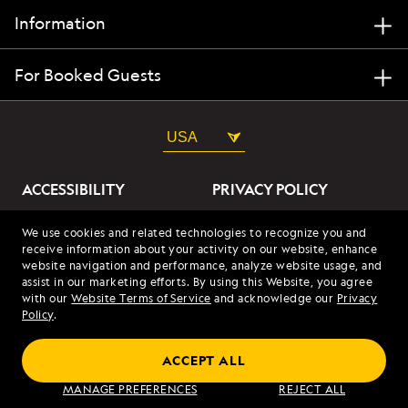
Information
For Booked Guests
USA
ACCESSIBILITY
PRIVACY POLICY
ABOUT OUR ADS
SITE TERMS
We use cookies and related technologies to recognize you and
receive information about your activity on our website, enhance
SITE MAP
COOKIES
website navigation and performance, analyze website usage, and
assist in our marketing efforts. By using this Website, you agree
with our
Website Terms of Service
and acknowledge our
Privacy
© 2026 Lindblad Expeditions. All Rights Reserved. Lindblad
Policy
.
Expeditions and the Eye are the trademarks of Lindblad Expeditions,
LLC.
© 2026 NATIONAL GEOGRAPHIC EXPEDITIONS and the Yellow Border
ACCEPT ALL
Design are trademarks of the National Geographic Society, used under
license.
MANAGE PREFERENCES
REJECT ALL