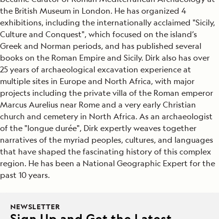
the British Museum in London. He has organized 4
exhibitions, including the internationally acclaimed "Sicily,
Culture and Conquest", which focused on the island’s
Greek and Norman periods, and has published several
books on the Roman Empire and Sicily. Dirk also has over
25 years of archaeological excavation experience at
multiple sites in Europe and North Africa, with major
projects including the private villa of the Roman emperor
Marcus Aurelius near Rome and a very early Christian
church and cemetery in North Africa. As an archaeologist
of the "longue durée", Dirk expertly weaves together
narratives of the myriad peoples, cultures, and languages
that have shaped the fascinating history of this complex
region. He has been a National Geographic Expert for the
past 10 years.
NEWSLETTER
Sign Up and Get the Latest