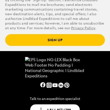
Expeditions to mail me brochures; send electronic
marketing communications containing travel stories,
new destination alerts, tips, and special offers; I also
authorize Lindblad Expeditions to call me about
products and services; however, I am able to unsubscribe
at any time. For more details, see our
Privacy Policy
.
SIGN UP
Talk to an expedition specialist
1.844.857.4388