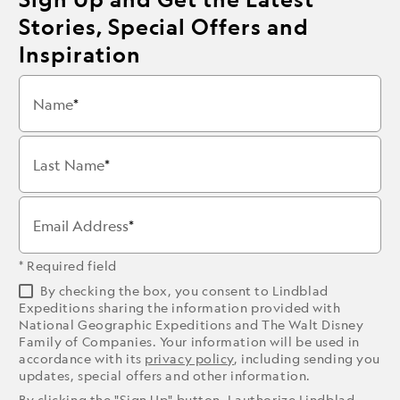
Stories, Special Offers and
Inspiration
Name
Last Name
Email Address
* Required field
By checking the box, you consent to Lindblad
Expeditions sharing the information provided with
National Geographic Expeditions and The Walt Disney
Family of Companies. Your information will be used in
accordance with its
privacy policy
, including sending you
updates, special offers and other information.
By clicking the "Sign Up" button, I authorize Lindblad