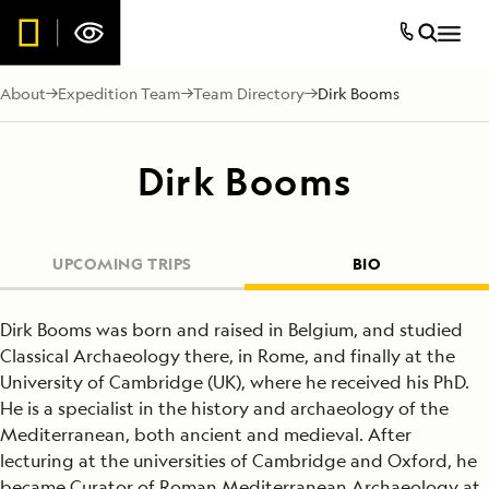
About
Expedition Team
Team Directory
Dirk Booms
Dirk Booms
UPCOMING TRIPS
BIO
Dirk Booms was born and raised in Belgium, and studied
Classical Archaeology there, in Rome, and finally at the
University of Cambridge (UK), where he received his PhD.
He is a specialist in the history and archaeology of the
Mediterranean, both ancient and medieval. After
lecturing at the universities of Cambridge and Oxford, he
became Curator of Roman Mediterranean Archaeology at