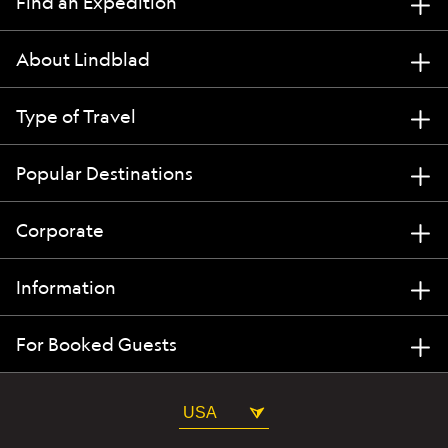
Find an Expedition
About Lindblad
Type of Travel
Popular Destinations
Corporate
Information
For Booked Guests
USA