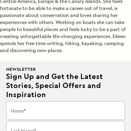
Central America, Europe & the Canary Islands. She feels
fortunate to be able to make a career out of travel, is
passionate about conservation and loves sharing her
experiences with others. Working on boats she can take
people to beautiful places and feels lucky to be a part of
creating unforgettable life-changing experiences. Eileen
spends her free time writing, hiking, kayaking, camping
and discovering new places.
NEWSLETTER
Sign Up and Get the Latest
Stories, Special Offers and
Inspiration
Name
Last Name