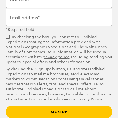
Email Address
* Required field
By checking the box, you consent to Lindblad
Expeditions sharing the information provided with
National Geographic Expeditions and The Walt Disney
Family of Companies. Your information will be used in
accordance with its
privacy policy
, including sending you
updates, special offers and other information.
By clicking the "Sign Up" button, I authorize Lindblad
Expeditions to mail me brochures; send electronic
marketing communications containing travel stories,
new destination alerts, tips, and special offers; I also
authorize Lindblad Expeditions to call me about
products and services; however, I am able to unsubscribe
at any time. For more details, see our
Privacy Policy
.
SIGN UP