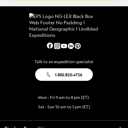
Talk to an expedition specialist
1.855.820.4726
Mon - Fri 9 am to 8 pm (ET)
Sat - Sun 10 am to 5 pm (ET)