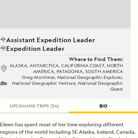
Assistant Expedition Leader
Expedition Leader
Where to Find Them:
ALASKA, ANTARCTICA, CALIFORNIA COAST, NORTH
AMERICA, PATAGONIA, SOUTH AMERICA
Greg Mortimer, National Geographic Explorer,
National Geographic Venture, National Geographic
Quest
UPCOMING TRIPS
(34)
BIO
Eileen has spent most of her time exploring different
regions of the world including SE Alaska, Iceland, Canada,