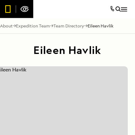
About
Expedition Team
Team Directory
Eileen Havlik
Eileen Havlik