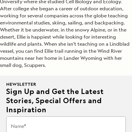
University where she studied Cell Biology and Ecology.
After college she began a career of outdoor education,
working for several companies across the globe teaching
environmental studies, skiing, sailing, and backpacking.
Whether it be underwater, in the snowy Alpine, or in the
desert, Ellie is happiest while looking for interesting
wildlife and plants. When she isn't teaching on a Lindblad
vessel, you can find Ellie trail running in the Wind River
mountains near her home in Lander Wyoming with her
small dog, Scuppers.
NEWSLETTER
Sign Up and Get the Latest
Stories, Special Offers and
Inspiration
Name