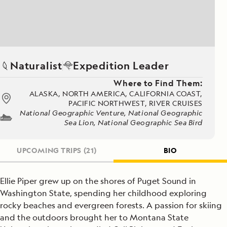
Naturalist
Expedition Leader
Where to Find Them:
ALASKA, NORTH AMERICA, CALIFORNIA COAST,
PACIFIC NORTHWEST, RIVER CRUISES
National Geographic Venture, National Geographic
Sea Lion, National Geographic Sea Bird
UPCOMING TRIPS
(21)
BIO
Ellie Piper grew up on the shores of Puget Sound in
Washington State, spending her childhood exploring
rocky beaches and evergreen forests. A passion for skiing
and the outdoors brought her to Montana State