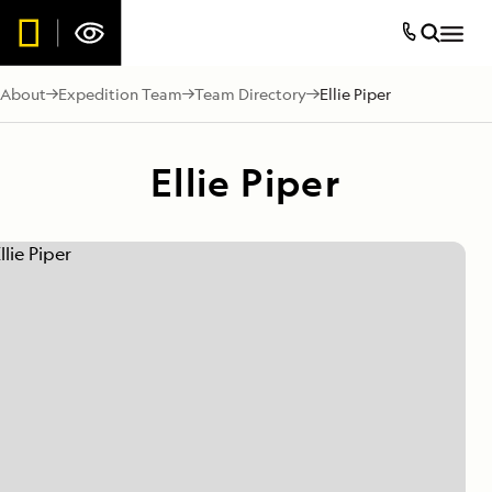
About
Expedition Team
Team Directory
Ellie Piper
Ellie Piper