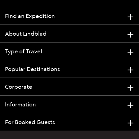
Find an Expedition
About Lindblad
Type of Travel
Popular Destinations
Corporate
Information
For Booked Guests