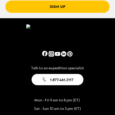
SIGN UP
Talk to an expedition specialist
1.877.461.2117
Mon - Fri 9 am to 8 pm (ET)
Sat - Sun 10 am to 5 pm (ET)