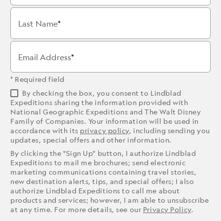
Last Name
Email Address
* Required field
By checking the box, you consent to Lindblad
Expeditions sharing the information provided with
National Geographic Expeditions and The Walt Disney
Family of Companies. Your information will be used in
accordance with its
privacy policy
, including sending you
updates, special offers and other information.
By clicking the "Sign Up" button, I authorize Lindblad
Expeditions to mail me brochures; send electronic
marketing communications containing travel stories,
new destination alerts, tips, and special offers; I also
authorize Lindblad Expeditions to call me about
products and services; however, I am able to unsubscribe
at any time. For more details, see our
Privacy Policy
.