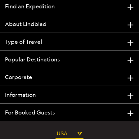
Find an Expedition
About Lindblad
Type of Travel
Popular Destinations
Corporate
Information
For Booked Guests
USA