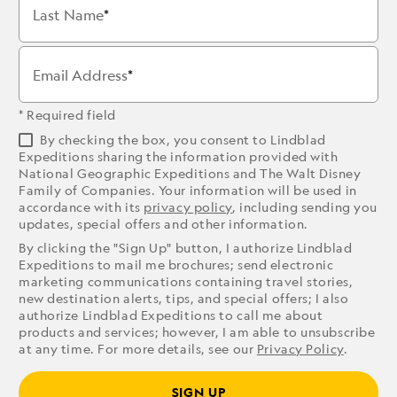
Last Name
Email Address
* Required field
By checking the box, you consent to Lindblad
Expeditions sharing the information provided with
National Geographic Expeditions and The Walt Disney
Family of Companies. Your information will be used in
accordance with its
privacy policy
, including sending you
updates, special offers and other information.
By clicking the "Sign Up" button, I authorize Lindblad
Expeditions to mail me brochures; send electronic
marketing communications containing travel stories,
new destination alerts, tips, and special offers; I also
authorize Lindblad Expeditions to call me about
products and services; however, I am able to unsubscribe
at any time. For more details, see our
Privacy Policy
.
SIGN UP