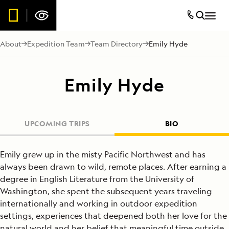
About
Expedition Team
Team Directory
Emily Hyde
Emily Hyde
UPCOMING TRIPS
BIO
Emily grew up in the misty Pacific Northwest and has
always been drawn to wild, remote places. After earning a
degree in English Literature from the University of
Washington, she spent the subsequent years traveling
internationally and working in outdoor expedition
settings, experiences that deepened both her love for the
natural world and her belief that meaningful time outside