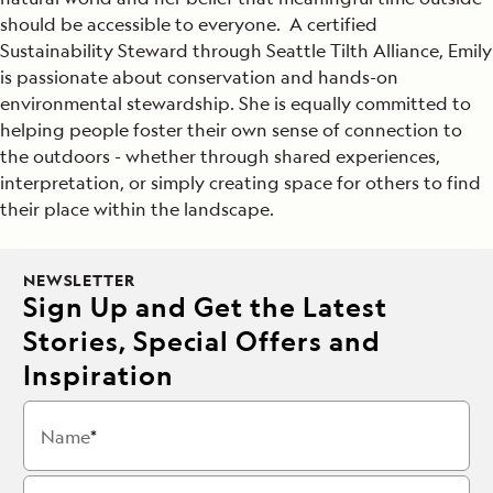
should be accessible to everyone. A certified
Sustainability Steward through Seattle Tilth Alliance, Emily
is passionate about conservation and hands-on
environmental stewardship. She is equally committed to
helping people foster their own sense of connection to
the outdoors - whether through shared experiences,
interpretation, or simply creating space for others to find
their place within the landscape.
NEWSLETTER
Sign Up and Get the Latest
Stories, Special Offers and
Inspiration
Name