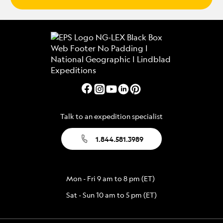
Talk to an expedition specialist
1.844.581.3989
Mon - Fri 9 am to 8 pm (ET)
Sat - Sun 10 am to 5 pm (ET)