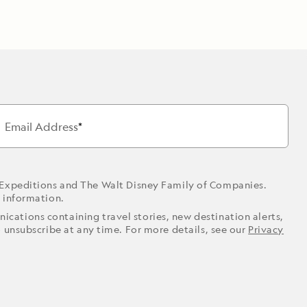
Email Address
 Expeditions and The Walt Disney Family of Companies.
r information.
ications containing travel stories, new destination alerts,
o unsubscribe at any time. For more details, see our
Privacy