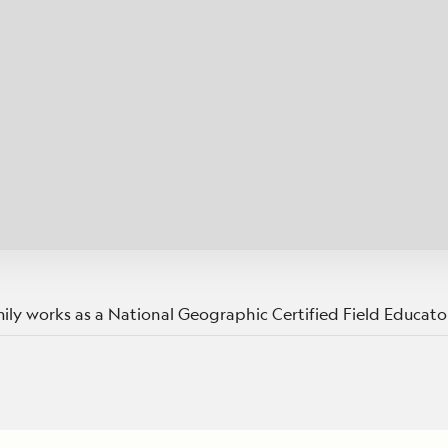
Cancellation Policy
VIEW ALL DESTINATIONS
Health and Safety Protocols
ORE
Y AUGUST 6, 2026
LEARN MORE
LEARN MORE
READ MORE
READ MORE
READ
ly works as a National Geographic Certified Field Educator
n