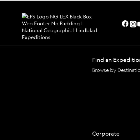
Find an Expeditio
Browse by Destinati
Corporate