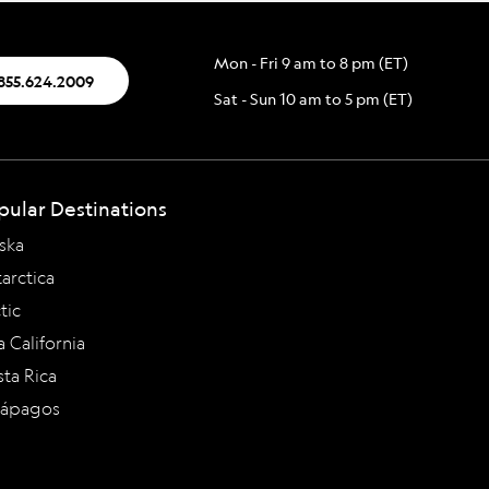
Mon - Fri 9 am to 8 pm (ET)
.855.624.2009
Sat - Sun 10 am to 5 pm (ET)
pular Destinations
ska
arctica
tic
a California
ta Rica
lápagos