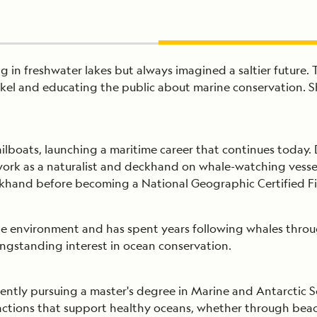
in freshwater lakes but always imagined a saltier future. 
orkel and educating the public about marine conservation.
ailboats, launching a maritime career that continues today
work as a naturalist and deckhand on whale-watching vessels
khand before becoming a National Geographic Certified Fie
ne environment and has spent years following whales throu
ngstanding interest in ocean conservation.
ently pursuing a master's degree in Marine and Antarctic S
actions that support healthy oceans, whether through beach