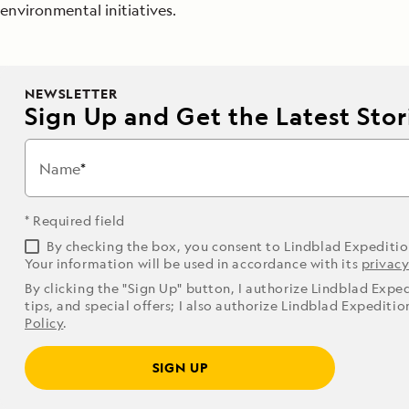
environmental initiatives.
NEWSLETTER
Sign Up and Get the Latest Stori
Name
* Required field
By checking the box, you consent to Lindblad Expediti
Your information will be used in accordance with its
privacy
By clicking the "Sign Up" button, I authorize Lindblad Expe
tips, and special offers; I also authorize Lindblad Expediti
Policy
.
SIGN UP