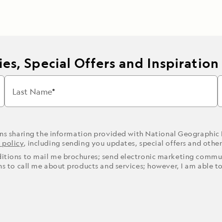
es, Special Offers and Inspiration
Last Name
ons sharing the information provided with National Geographic
 policy
, including sending you updates, special offers and othe
ditions to mail me brochures; send electronic marketing commun
ons to call me about products and services; however, I am able t