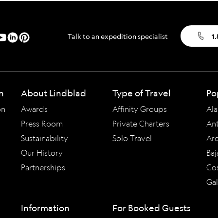
Talk to an expedition specialist
1
n
About Lindblad
Type of Travel
Po
on
Awards
Affinity Groups
Ala
Press Room
Private Charters
Ant
Sustainability
Solo Travel
Arc
Our History
Baj
Partnerships
Cos
Ga
Information
For Booked Guests