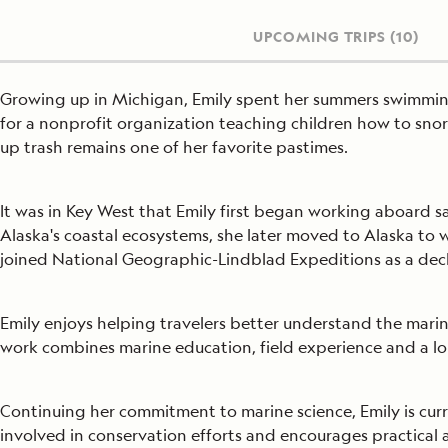
UPCOMING TRIPS
(10)
Growing up in Michigan, Emily spent her summers swimming 
for a nonprofit organization teaching children how to sn
up trash remains one of her favorite pastimes.
It was in Key West that Emily first began working aboard s
Alaska's coastal ecosystems, she later moved to Alaska to 
joined National Geographic-Lindblad Expeditions as a dec
Emily enjoys helping travelers better understand the mari
work combines marine education, field experience and a lo
Continuing her commitment to marine science, Emily is curr
involved in conservation efforts and encourages practical 