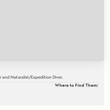
Press Room
Celebrate Life's Milestones
SEE ALL SHIPS
Debit Card Bonus
CHARTER A SHIP
 MORE
 and Naturalist/Expedition Diver.
Where to Find Them: