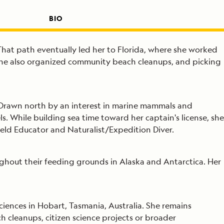
BIO
That path eventually led her to Florida, where she worked
 She also organized community beach cleanups, and picking
. Drawn north by an interest in marine mammals and
. While building sea time toward her captain's license, she
ld Educator and Naturalist/Expedition Diver.
ghout their feeding grounds in Alaska and Antarctica. Her
ciences in Hobart, Tasmania, Australia. She remains
 cleanups, citizen science projects or broader