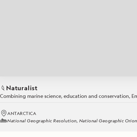
Japan
LEARN MORE
GET STARTED
LIMITED INVENTORY. BOOK TODAY.
LEARN M
BOOK B
READ MORE
LEARN MORE
Naturalist
Combining marine science, education and conservation, Emi
ANTARCTICA
National Geographic Resolution, National Geographic Orio