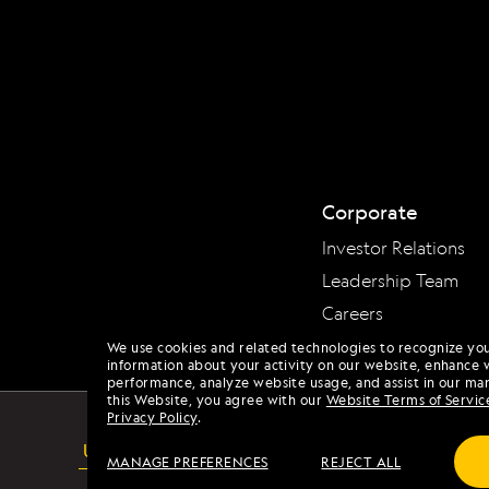
Corporate
Investor Relations
Leadership Team
Careers
We use cookies and related technologies to recognize yo
information about your activity on our website, enhance 
performance, analyze website usage, and assist in our mar
this Website, you agree with our
Website Terms of Servic
Privacy Policy
.
USA
MANAGE PREFERENCES
REJECT ALL