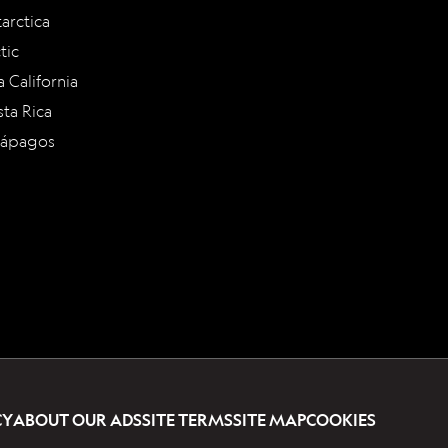
arctica
tic
a California
ta Rica
lápagos
CY
ABOUT OUR ADS
SITE TERMS
SITE MAP
COOKIES