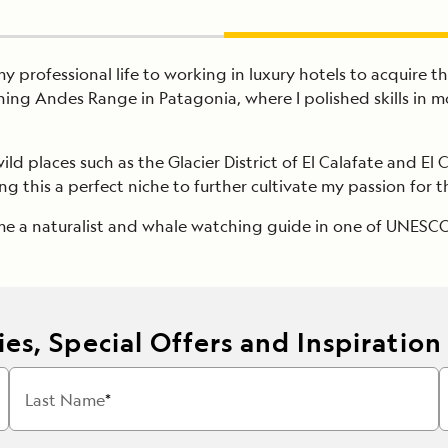
y professional life to working in luxury hotels to acquire th
ing Andes Range in Patagonia, where I polished skills in 
ild places such as the Glacier District of El Calafate and E
ng this a perfect niche to further cultivate my passion for 
ame a naturalist and whale watching guide in one of UNESCO
es, Special Offers and Inspiration
Last Name