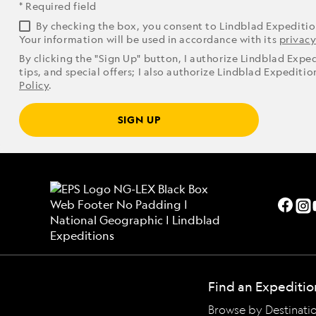
* Required field
By checking the box, you consent to Lindblad Expediti
Your information will be used in accordance with its
privacy
By clicking the "Sign Up" button, I authorize Lindblad Expe
tips, and special offers; I also authorize Lindblad Expediti
Policy
.
SIGN UP
Find an Expeditio
Browse by Destinati