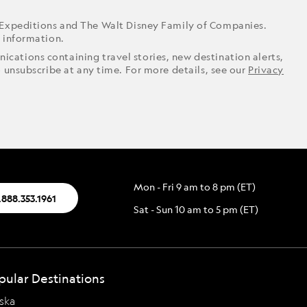
 Expeditions and The Walt Disney Family of Companies.
r information.
ications containing travel stories, new destination alerts,
o unsubscribe at any time. For more details, see our
Privacy
Mon - Fri 9 am to 8 pm (ET)
.888.353.1961
Sat - Sun 10 am to 5 pm (ET)
pular Destinations
ska