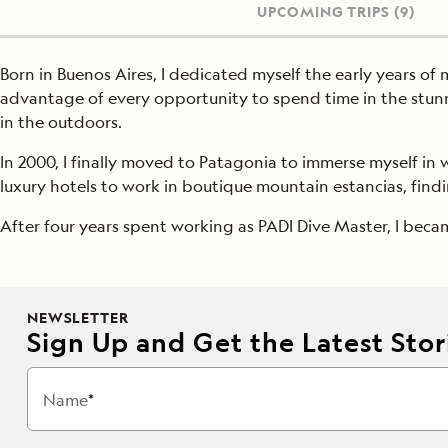
UPCOMING TRIPS
(9)
Born in Buenos Aires, I dedicated myself the early years of m
advantage of every opportunity to spend time in the stunn
in the outdoors.
In 2000, I finally moved to Patagonia to immerse myself in w
luxury hotels to work in boutique mountain estancias, findi
After four years spent working as PADI Dive Master, I bec
NEWSLETTER
Sign Up and Get the Latest Stori
Name