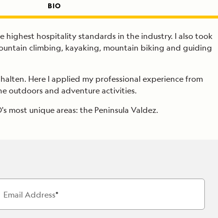
BIO
e highest hospitality standards in the industry. I also took
mountain climbing, kayaking, mountain biking and guiding
l Chalten. Here I applied my professional experience from
the outdoors and adventure activities.
's most unique areas: the Peninsula Valdez.
Email Address