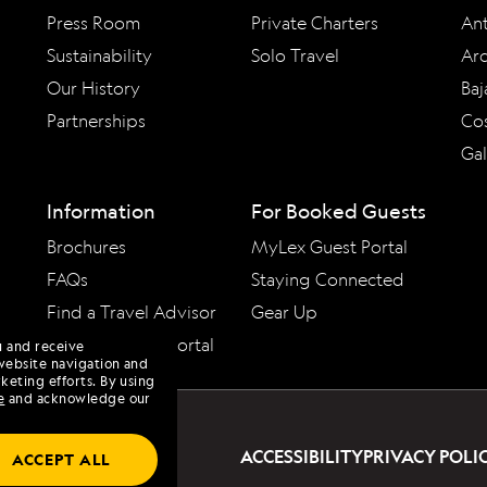
Press Room
Private Charters
Ant
Sustainability
Solo Travel
Arc
Our History
Baj
Partnerships
Cos
Ga
Information
For Booked Guests
Brochures
MyLex Guest Portal
FAQs
Staying Connected
Find a Travel Advisor
Gear Up
Travel Advisor Portal
u and receive
website navigation and
keting efforts. By using
e
and acknowledge our
ACCESSIBILITY
PRIVACY POLI
ACCEPT ALL