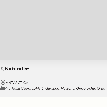
Japan
LEARN MORE
GET STARTED
LIMITED INVENTORY. BOOK TODAY.
LEARN M
READ MORE
LEARN MORE
Naturalist
ANTARCTICA
National Geographic Endurance, National Geographic Orion