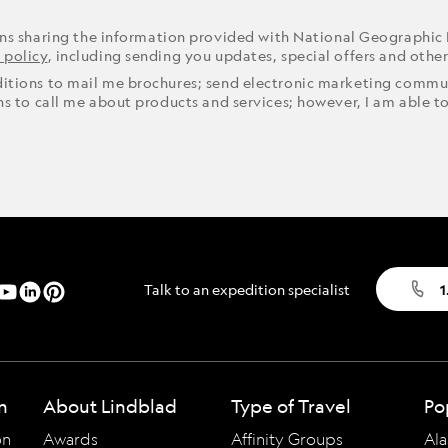
ons sharing the information provided with National Geographic
 policy
, including sending you updates, special offers and othe
ditions to mail me brochures; send electronic marketing commun
ons to call me about products and services; however, I am able t
Talk to an expedition specialist
1
n
About Lindblad
Type of Travel
Po
on
Awards
Affinity Groups
Ala