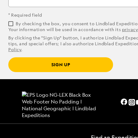
* Required field
By checking the box, you consent to Lindblad Expediti
Your information will be used in accordance with its
privacy
By clicking the "Sign Up" button, I authorize Lindblad Expe
tips, and special offers; I also authorize Lindblad Expediti
Policy
.
SIGN UP
Find an Expeditio