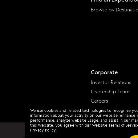
Browse by Destinati
Corporate
Investor Relations
Leadership Team
Careers
We use cookies and related technologies to recognize yo
information about your activity on our website, enhance 
performance, analyze website usage, and assist in our mar
this Website, you agree with our
Website Terms of Servic
Privacy Policy
.