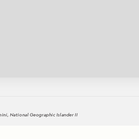
Cancellation Policy
VIEW ALL DESTINATIONS
Health and Safety Protocols
ORE
Y AUGUST 6, 2026
LEARN MORE
LEARN MORE
READ MORE
READ MORE
READ
ni, National Geographic Islander II