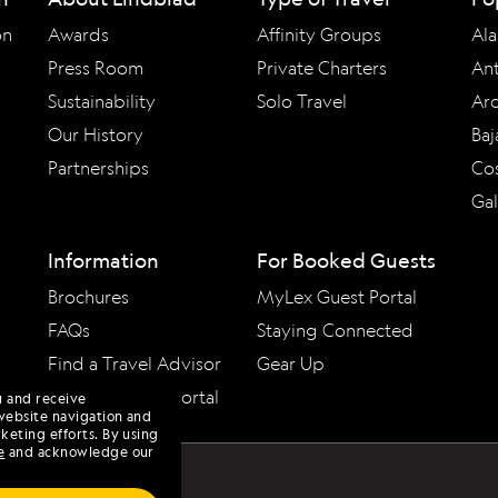
on
Awards
Affinity Groups
Ala
Press Room
Private Charters
Ant
Sustainability
Solo Travel
Arc
Our History
Baj
Partnerships
Cos
Ga
Information
For Booked Guests
Brochures
MyLex Guest Portal
FAQs
Staying Connected
Find a Travel Advisor
Gear Up
Travel Advisor Portal
u and receive
website navigation and
keting efforts. By using
e
and acknowledge our