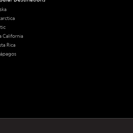
ska
arctica
tic
a California
ta Rica
lápagos