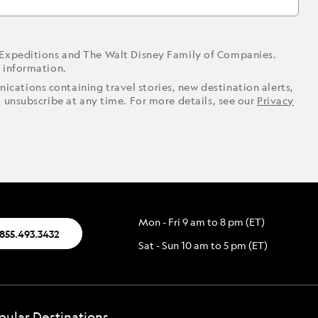
 Expeditions and The Walt Disney Family of Companies.
r information.
ications containing travel stories, new destination alerts,
o unsubscribe at any time. For more details, see our
Privacy
Mon - Fri 9 am to 8 pm (ET)
.855.493.3432
Sat - Sun 10 am to 5 pm (ET)
pular Destinations