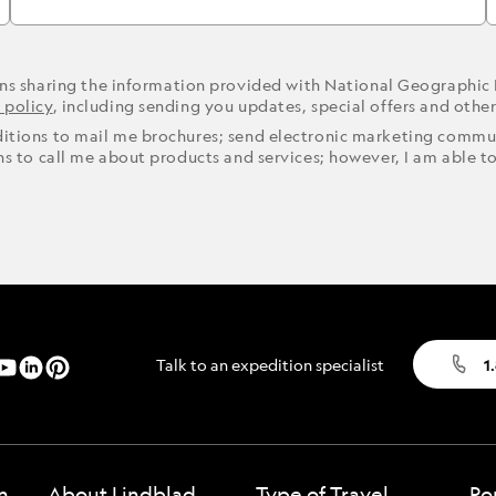
ons sharing the information provided with National Geographic
 policy
, including sending you updates, special offers and othe
ditions to mail me brochures; send electronic marketing commun
ons to call me about products and services; however, I am able t
Talk to an expedition specialist
1
n
About Lindblad
Type of Travel
Po