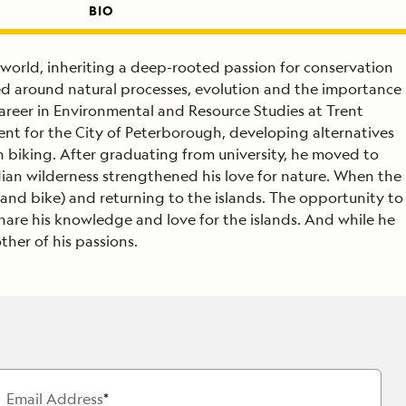
BIO
 world, inheriting a deep-rooted passion for conservation
ed around natural processes, evolution and the importance
areer in Environmental and Resource Studies at Trent
ent for the City of Peterborough, developing alternatives
n biking. After graduating from university, he moved to
dian wilderness strengthened his love for nature. When the
(and bike) and returning to the islands. The opportunity to
 share his knowledge and love for the islands. And while he
ther of his passions.
Email Address