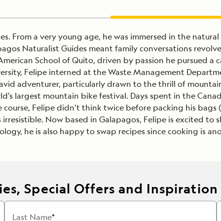
des. From a very young age, he was immersed in the natural
pagos Naturalist Guides meant family conversations revolv
American School of Quito, driven by passion he pursued a c
niversity, Felipe interned at the Waste Management Departm
id adventurer, particularly drawn to the thrill of mountai
ld’s largest mountain bike festival. Days spent in the Cana
course, Felipe didn’t think twice before packing his bags 
s irresistible. Now based in Galapagos, Felipe is excited to
cology, he is also happy to swap recipes since cooking is ano
es, Special Offers and Inspiration
Last Name