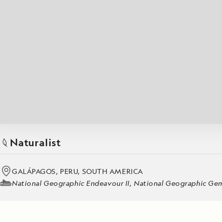
Japan
LEARN MORE
GET STARTED
LIMITED INVENTORY. BOOK TODAY.
LEARN M
BOOK B
READ MORE
LEARN MORE
Naturalist
GALÁPAGOS, PERU, SOUTH AMERICA
National Geographic Endeavour II, National Geographic Gemi