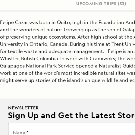
UPCOMING TRIPS
(53)
Felipe Cazar was born in Quito, high in the Ecuadorian An
and the wonders of nature. Growing up as the son of Gala
of preserving unique ecosystems. After high school at the 
University in Ontario, Canada. During his time at Trent U
for textile waste and adequate management. Felipe is an av
Whistler, British Columbia to work with Cranxwoks; the wor
Galapagos National Park Service opened a Naturalist Guide 
work at one of the world’s most incredible natural sites wa
might serve up stories of the island’s unique wildlife and e
NEWSLETTER
Sign Up and Get the Latest Stori
Name