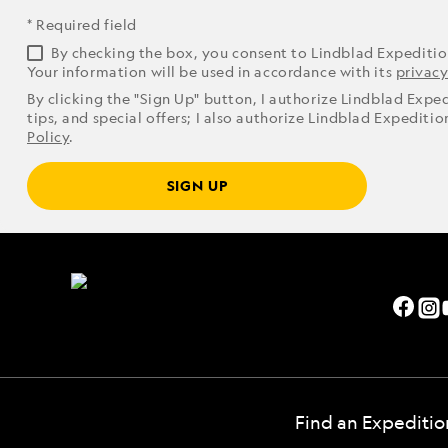
* Required field
By checking the box, you consent to Lindblad Expediti
Your information will be used in accordance with its
privacy
By clicking the "Sign Up" button, I authorize Lindblad Expe
tips, and special offers; I also authorize Lindblad Expediti
Policy
.
SIGN UP
Find an Expeditio