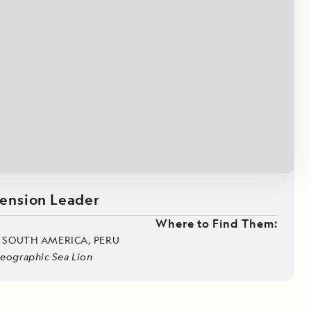
Press Room
Celebrate Life's Milestones
SEE ALL SHIPS
Debit Card Bonus
CHARTER A SHIP
 MORE
ension Leader
Where to Find Them:
, SOUTH AMERICA, PERU
Geographic Sea Lion