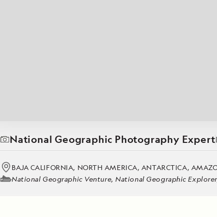
Japan
LEARN MORE
GET STARTED
LIMITED INVENTORY. BOOK TODAY.
LEARN M
BOOK B
READ MORE
LEARN MORE
National Geographic Photography Expert
BAJA CALIFORNIA, NORTH AMERICA, ANTARCTICA, AMAZON,
National Geographic Venture, National Geographic Explorer, 