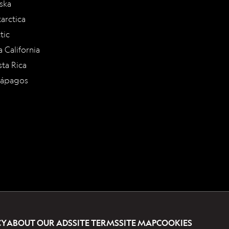
ska
arctica
tic
a California
ta Rica
lápagos
CY
ABOUT OUR ADS
SITE TERMS
SITE MAP
COOKIES