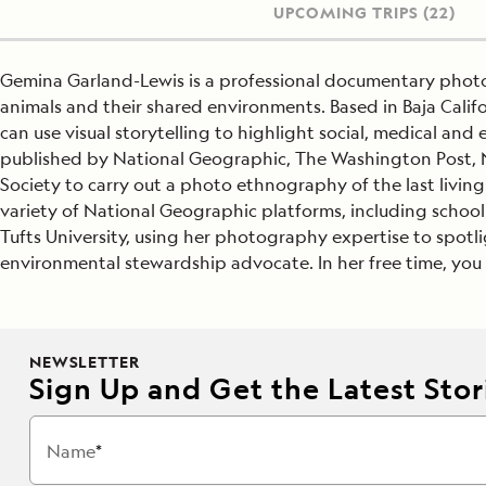
UPCOMING TRIPS
(22)
Gemina Garland-Lewis is a professional documentary pho
animals and their shared environments. Based in Baja Calif
can use visual storytelling to highlight social, medical an
published by National Geographic, The Washington Post, N
Society to carry out a photo ethnography of the last livin
variety of National Geographic platforms, including schoo
Tufts University, using her photography expertise to spotl
environmental stewardship advocate. In her free time, you wi
NEWSLETTER
Sign Up and Get the Latest Stori
Name