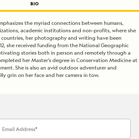
BIO
emphasizes the myriad connections between humans,
izations, academic institutions and non-profits, where she
 30 countries, her photography and writing have been
2, she received funding from the National Geographic
aptivating stories both in person and remotely through a
completed her Master’s degree in Conservation Medicine at
nment. She is also an avid outdoor adventurer and
illy grin on her face and her camera in tow.
Email Address