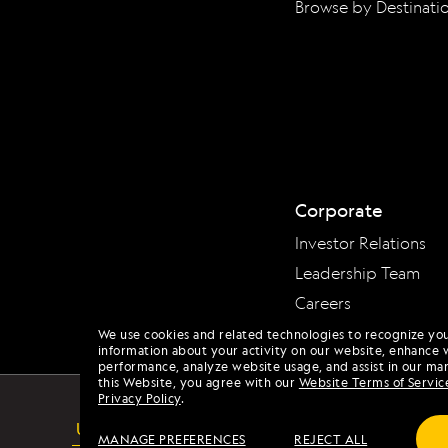
Browse by Destinati
Corporate
Investor Relations
Leadership Team
Careers
We use cookies and related technologies to recognize yo
information about your activity on our website, enhance 
performance, analyze website usage, and assist in our mar
this Website, you agree with our
Website Terms of Servic
Privacy Policy
.
USA
MANAGE PREFERENCES
REJECT ALL