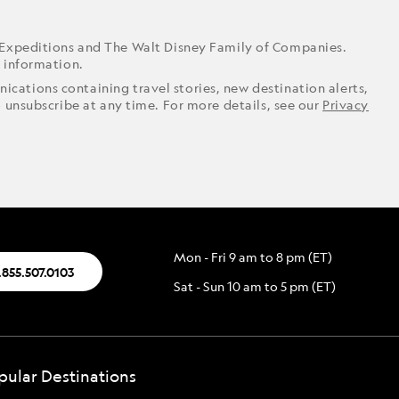
 Expeditions and The Walt Disney Family of Companies.
r information.
ications containing travel stories, new destination alerts,
o unsubscribe at any time. For more details, see our
Privacy
Mon - Fri 9 am to 8 pm (ET)
.855.507.0103
Sat - Sun 10 am to 5 pm (ET)
pular Destinations