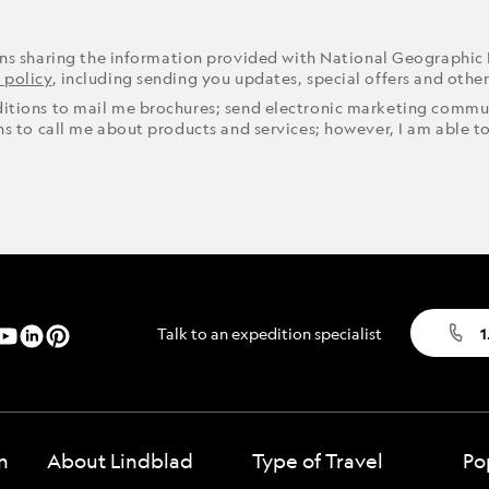
ons sharing the information provided with National Geographic
 policy
, including sending you updates, special offers and othe
ditions to mail me brochures; send electronic marketing commun
ons to call me about products and services; however, I am able t
Talk to an expedition specialist
1
n
About Lindblad
Type of Travel
Po