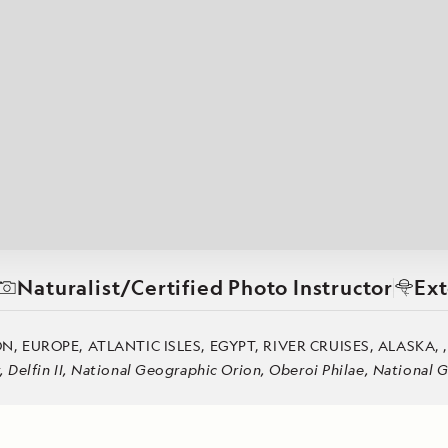
Cancellation Policy
VIEW ALL DESTINATIONS
Health and Safety Protocols
ORE
Y AUGUST 6, 2026
LEARN MORE
LEARN MORE
READ MORE
READ MORE
READ
Naturalist/Certified Photo Instructor
Ext
 EUROPE, ATLANTIC ISLES, EGYPT, RIVER CRUISES, ALASKA, 
Delfin II, National Geographic Orion, Oberoi Philae, National 