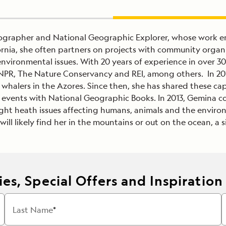
tographer and National Geographic Explorer, whose work 
ornia, she often partners on projects with community organ
d environmental issues. With 20 years of experience in over
PR, The Nature Conservancy and REI, among others. In 201
g whalers in the Azores. Since then, she has shared these c
l events with National Geographic Books. In 2013, Gemina 
ight heath issues affecting humans, animals and the enviro
ll likely find her in the mountains or out on the ocean, a s
es, Special Offers and Inspiration
Last Name