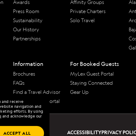
on
Awards
Affinity Groups
Ala
Press Room
Private Charters
Ant
Sustainability
Solo Travel
Arc
Our History
Baj
Partnerships
Cos
Ga
Information
For Booked Guests
Brochures
MyLex Guest Portal
FAQs
Staying Connected
Find a Travel Advisor
Gear Up
Travel Advisor Portal
u and receive
website navigation and
keting efforts. By using
e
and acknowledge our
ACCESSIBILITY
PRIVACY POLI
ACCEPT ALL