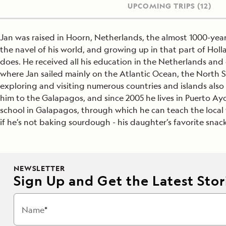
UPCOMING TRIPS
(12)
Jan was raised in Hoorn, Netherlands, the almost 1000-ye
the navel of his world, and growing up in that part of Hol
does. He received all his education in the Netherlands and 
where Jan sailed mainly on the Atlantic Ocean, the North 
exploring and visiting numerous countries and islands also 
him to the Galapagos, and since 2005 he lives in Puerto Ayo
school in Galapagos, through which he can teach the local y
if he’s not baking sourdough - his daughter’s favorite snack
NEWSLETTER
Sign Up and Get the Latest Stori
Name