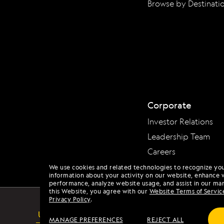
Browse by Destinati
Corporate
Investor Relations
Leadership Team
Careers
We use cookies and related technologies to recognize yo
information about your activity on our website, enhance 
performance, analyze website usage, and assist in our mar
this Website, you agree with our
Website Terms of Servic
Privacy Policy
.
USA
MANAGE PREFERENCES
REJECT ALL