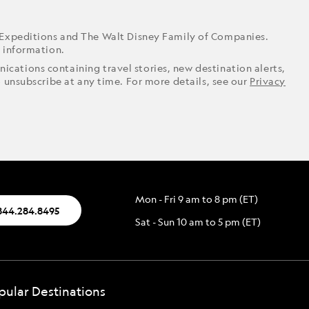
 Expeditions and The Walt Disney Family of Companies.
r information.
ications containing travel stories, new destination alerts,
o unsubscribe at any time. For more details, see our
Privacy
Mon - Fri 9 am to 8 pm (ET)
844.284.8495
Sat - Sun 10 am to 5 pm (ET)
pular Destinations