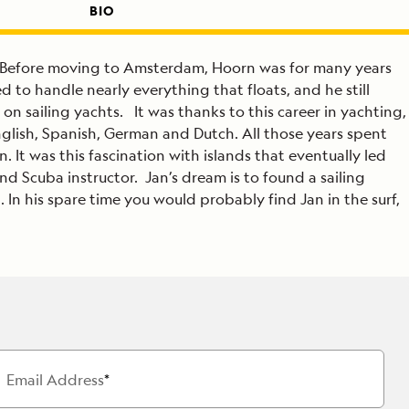
BIO
r. Before moving to Amsterdam, Hoorn was for many years
 to handle nearly everything that floats, and he still
on sailing yachts. It was thanks to this career in yachting,
glish, Spanish, German and Dutch. All those years spent
 It was this fascination with islands that eventually led
d Scuba instructor. Jan’s dream is to found a sailing
 In his spare time you would probably find Jan in the surf,
Email Address