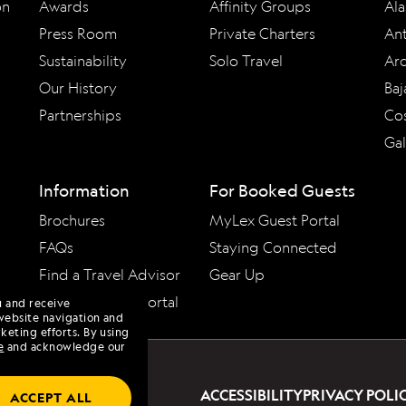
on
Awards
Affinity Groups
Ala
Press Room
Private Charters
Ant
Sustainability
Solo Travel
Arc
Our History
Baj
Partnerships
Cos
Ga
Information
For Booked Guests
Brochures
MyLex Guest Portal
FAQs
Staying Connected
Find a Travel Advisor
Gear Up
Travel Advisor Portal
u and receive
website navigation and
keting efforts. By using
e
and acknowledge our
ACCESSIBILITY
PRIVACY POLI
ACCEPT ALL