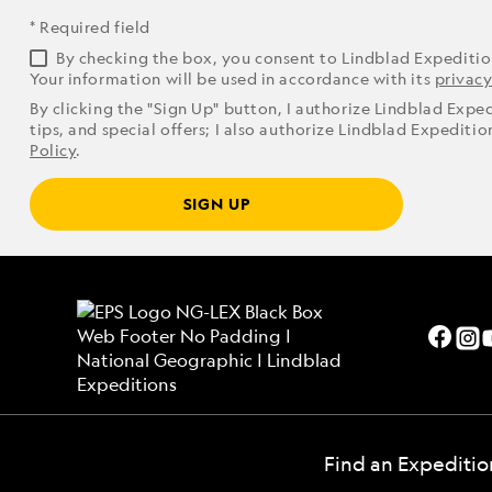
* Required field
By checking the box, you consent to Lindblad Expediti
Your information will be used in accordance with its
privacy
By clicking the "Sign Up" button, I authorize Lindblad Expe
tips, and special offers; I also authorize Lindblad Expediti
Policy
.
SIGN UP
Find an Expeditio