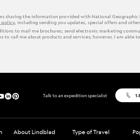
ons sharing the information provided with National Geographic
 policy
, including sending you updates, special offers and othe
ditions to mail me brochures; send electronic marketing commun
ons to call me about products and services; however, I am able t
Talk to an expedition specialist
1.
n
About Lindblad
Type of Travel
Po