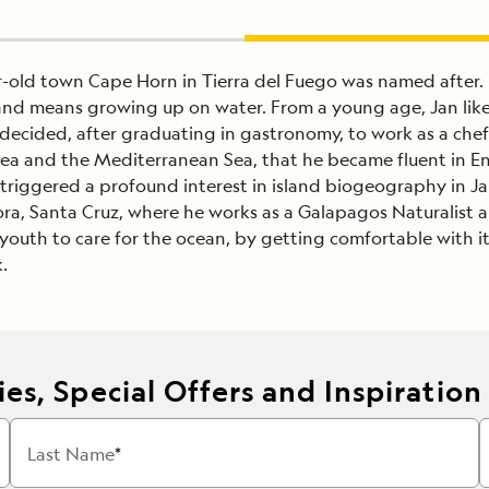
ar-old town Cape Horn in Tierra del Fuego was named afte
land means growing up on water. From a young age, Jan liked
decided, after graduating in gastronomy, to work as a chef 
Sea and the Mediterranean Sea, that he became fluent in En
triggered a profound interest in island biogeography in Jan.
ra, Santa Cruz, where he works as a Galapagos Naturalist an
outh to care for the ocean, by getting comfortable with it.
.
es, Special Offers and Inspiration
Last Name