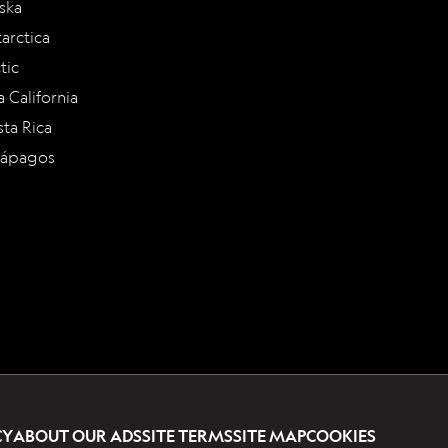
ska
arctica
tic
a California
ta Rica
lápagos
CY
ABOUT OUR ADS
SITE TERMS
SITE MAP
COOKIES