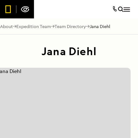
About
Expedition Team
Team Directory
Jana Diehl
Jana Diehl