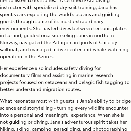
her to listen to its stories. A certified PADI diving
instructor with specialized dry-suit training, Jana has
spent years exploring the world's oceans and guiding
guests through some of its most extraordinary
environments. She has led dives between tectonic plates
in Iceland, guided orca snorkeling tours in northern
Norway, navigated the Patagonian fjords of Chile by
sailboat, and managed a dive center and whale-watching
operation in the Azores.
Her experience also includes safety diving for
documentary films and assisting in marine research
projects focused on cetaceans and pelagic fish tagging to
better understand migration routes.
What resonates most with guests is Jana's ability to bridge
science and storytelling - turning every wildlife encounter
into a personal and meaningful experience. When she is
not guiding or diving, Jana's adventurous spirit takes her
hiking, skiing, camping, paragliding, and photographing