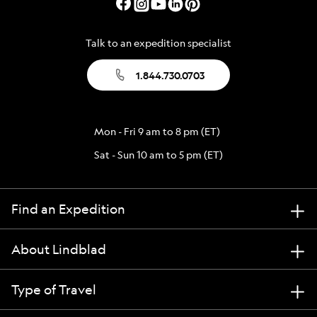
Talk to an expedition specialist
1.844.730.0703
Mon - Fri 9 am to 8 pm (ET)
Sat - Sun 10 am to 5 pm (ET)
Find an Expedition
About Lindblad
Type of Travel