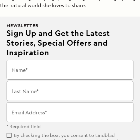
the natural world she loves to share.
NEWSLETTER
Sign Up and Get the Latest
Stories, Special Offers and
Inspiration
Name
Last Name
Email Address
* Required field
By checking the box, you consent to Lindblad