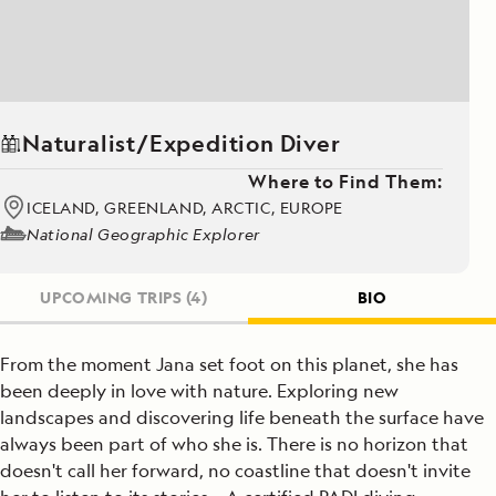
Naturalist/Expedition Diver
Where to Find Them:
ICELAND, GREENLAND, ARCTIC, EUROPE
National Geographic Explorer
UPCOMING TRIPS
(4)
BIO
From the moment Jana set foot on this planet, she has
been deeply in love with nature. Exploring new
landscapes and discovering life beneath the surface have
always been part of who she is. There is no horizon that
doesn't call her forward, no coastline that doesn't invite