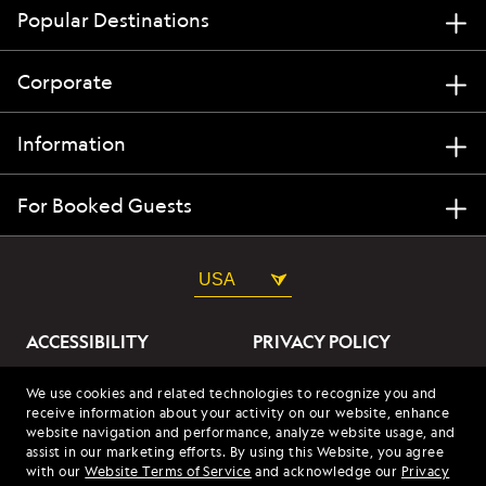
Popular Destinations
Corporate
Information
For Booked Guests
USA
ACCESSIBILITY
PRIVACY POLICY
ABOUT OUR ADS
SITE TERMS
We use cookies and related technologies to recognize you and
receive information about your activity on our website, enhance
SITE MAP
COOKIES
website navigation and performance, analyze website usage, and
assist in our marketing efforts. By using this Website, you agree
with our
Website Terms of Service
and acknowledge our
Privacy
© 2026 Lindblad Expeditions. All Rights Reserved. Lindblad