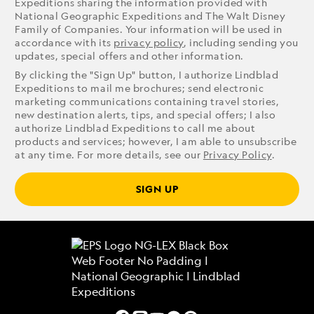
Expeditions sharing the information provided with
National Geographic Expeditions and The Walt Disney
Family of Companies. Your information will be used in
accordance with its
privacy policy
, including sending you
updates, special offers and other information.
By clicking the "Sign Up" button, I authorize Lindblad
Expeditions to mail me brochures; send electronic
marketing communications containing travel stories,
new destination alerts, tips, and special offers; I also
authorize Lindblad Expeditions to call me about
products and services; however, I am able to unsubscribe
at any time. For more details, see our
Privacy Policy
.
SIGN UP