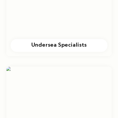
Undersea Specialists