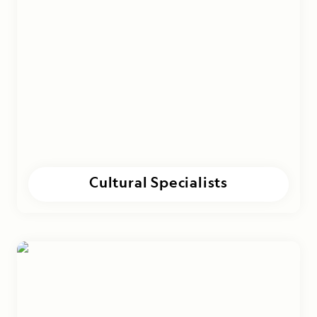
Cultural Specialists