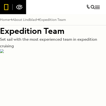
Home
About Lindblad
Expedition Team
Expedition Team
Set sail with the most experienced team in expedition
cruising