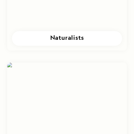
Naturalists