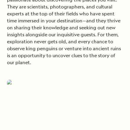
They are scientists, photographers, and cultural
experts at the top of their fields who have spent
time immersed in your destination—and they thrive
on sharing their knowledge and seeking out new
insights alongside our inquisitive guests. For them,
exploration never gets old, and every chance to
observe king penguins or venture into ancient ruins
is an opportunity to uncover clues to the story of
our planet.