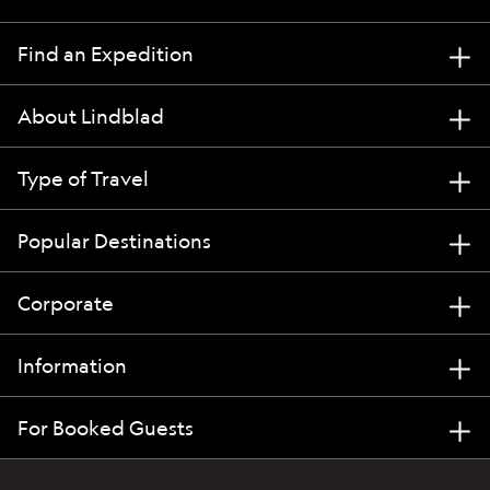
Find an Expedition
About Lindblad
Type of Travel
Popular Destinations
Corporate
Information
For Booked Guests