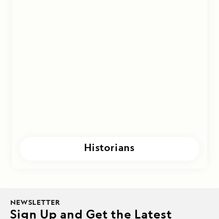
Historians
NEWSLETTER
Sign Up and Get the Latest