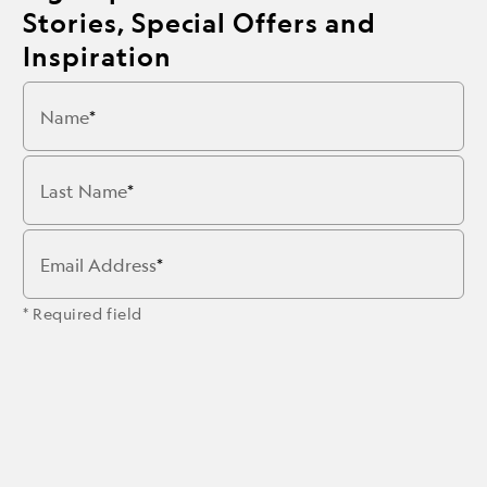
Stories, Special Offers and
Inspiration
Name
Last Name
Email Address
* Required field