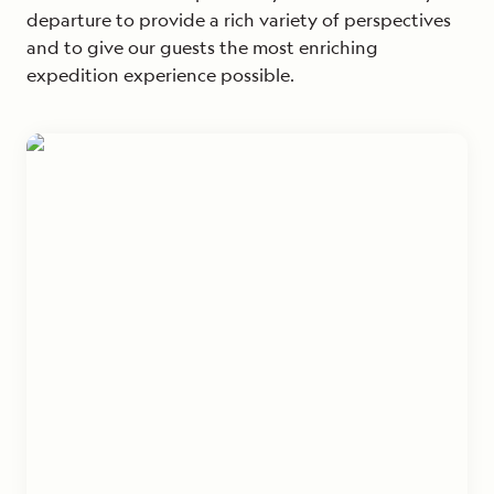
departure to provide a rich variety of perspectives
and to give our guests the most enriching
expedition experience possible.