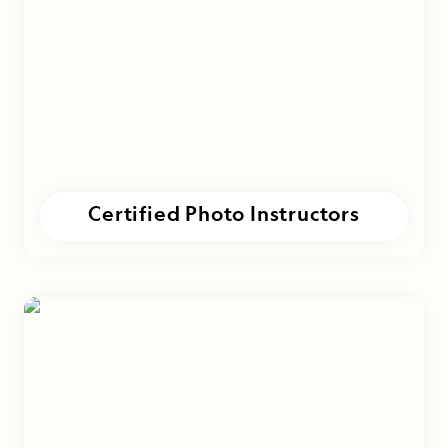
Certified Photo Instructors