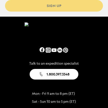
SIGN UP
Talk to an expedition specialist
1.800.397.3348
Mon - Fri 9 am to 8 pm (ET)
Sat - Sun 10 am to 5 pm (ET)