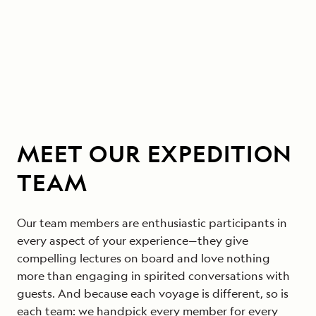
MEET OUR EXPEDITION
TEAM
Our team members are enthusiastic participants in
every aspect of your experience—they give
compelling lectures on board and love nothing
more than engaging in spirited conversations with
guests. And because each voyage is different, so is
each team: we handpick every member for every