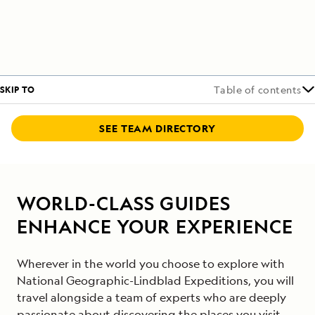
SKIP TO
Table of contents
SEE TEAM DIRECTORY
WORLD-CLASS GUIDES
ENHANCE YOUR EXPERIENCE
Wherever in the world you choose to explore with
National Geographic-Lindblad Expeditions, you will
travel alongside a team of experts who are deeply
passionate about discovering the places you visit.