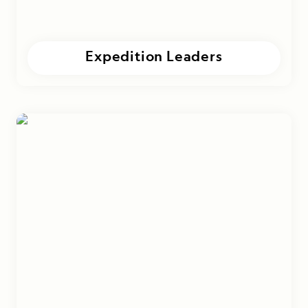
Expedition Leaders