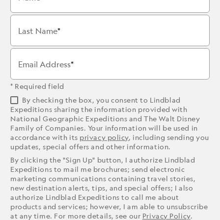
Last Name
Email Address
* Required field
By checking the box, you consent to Lindblad
Expeditions sharing the information provided with
National Geographic Expeditions and The Walt Disney
Family of Companies. Your information will be used in
accordance with its
privacy policy
, including sending you
updates, special offers and other information.
By clicking the "Sign Up" button, I authorize Lindblad
Expeditions to mail me brochures; send electronic
marketing communications containing travel stories,
new destination alerts, tips, and special offers; I also
authorize Lindblad Expeditions to call me about
products and services; however, I am able to unsubscribe
at any time. For more details, see our
Privacy Policy
.