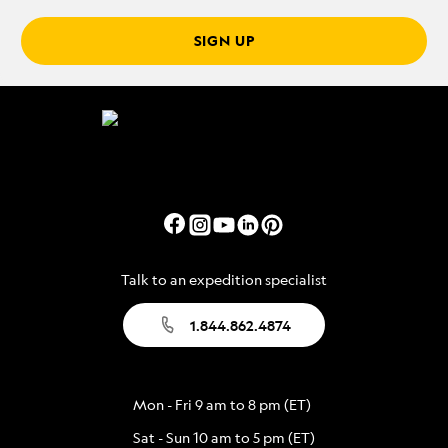
SIGN UP
Talk to an expedition specialist
1.844.862.4874
Mon - Fri 9 am to 8 pm (ET)
Sat - Sun 10 am to 5 pm (ET)