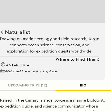
Naturalist
Drawing on marine ecology and field research, Jorge
connects ocean science, conservation, and
exploration for expedition guests worldwide.
Where to Find Them:
ANTARCTICA
National Geographic Explorer
UPCOMING TRIPS
(12)
BIO
Raised in the Canary Islands, Jorge is a marine biologist,
expedition guide, and science communicator whose