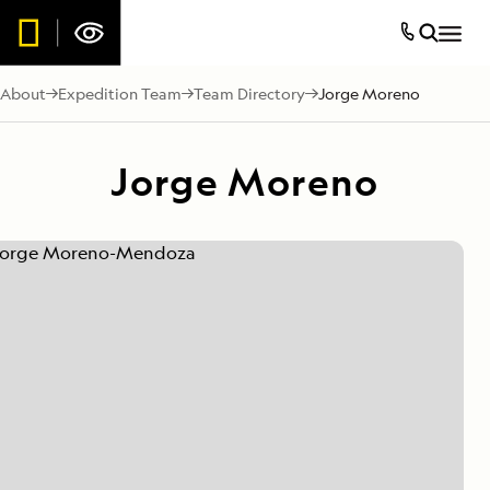
About
Expedition Team
Team Directory
Jorge Moreno
Jorge Moreno