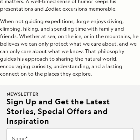
it matters. A well-timed sense of humor keeps his
presentations and Zodiac excursions memorable.
When not guiding expeditions, Jorge enjoys diving,
climbing, hiking, and spending time with family and
friends. Whether at sea, on the ice, or in the mountains, he
believes we can only protect what we care about, and we
can only care about what we know. That philosophy
guides his approach to sharing the natural world,
encouraging curiosity, understanding, and a lasting
connection to the places they explore.
NEWSLETTER
Sign Up and Get the Latest
Stories, Special Offers and
Inspiration
Name