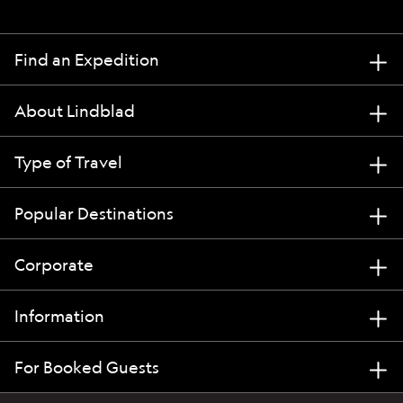
Find an Expedition
About Lindblad
Type of Travel
Popular Destinations
Corporate
Information
For Booked Guests