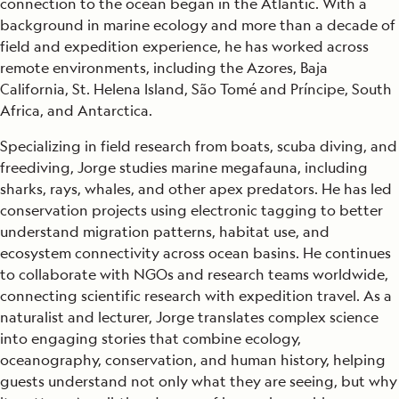
connection to the ocean began in the Atlantic. With a
background in marine ecology and more than a decade of
field and expedition experience, he has worked across
remote environments, including the Azores, Baja
California, St. Helena Island, São Tomé and Príncipe, South
Africa, and Antarctica.
Specializing in field research from boats, scuba diving, and
freediving, Jorge studies marine megafauna, including
sharks, rays, whales, and other apex predators. He has led
conservation projects using electronic tagging to better
understand migration patterns, habitat use, and
ecosystem connectivity across ocean basins. He continues
to collaborate with NGOs and research teams worldwide,
connecting scientific research with expedition travel. As a
naturalist and lecturer, Jorge translates complex science
into engaging stories that combine ecology,
oceanography, conservation, and human history, helping
guests understand not only what they are seeing, but why