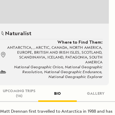
Naturalist
Where to Find Them:
ANTARCTICA, , ARCTIC, CANADA, NORTH AMERICA,
EUROPE, BRITISH AND IRISH ISLES, SCOTLAND,
SCANDINAVIA, ICELAND, PATAGONIA, SOUTH
AMERICA
National Geographic Orion, National Geographic
Resolution, National Geographic Endurance,
National Geographic Explorer
UPCOMING TRIPS
BIO
GALLERY
(16)
Matt Drennan first travelled to Antarctica in 1988 and has