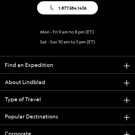
1.877.584.1436
Mon - Fri 9 am to 8 pm (ET)
Sat - Sun 10 am to 5 pm (ET)
Find an Expedition
About Lindblad
Type of Travel
Popular Destinations
Corporate