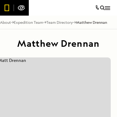
About
Expedition Team
Team Directory
Matthew Drennan
Matthew Drennan