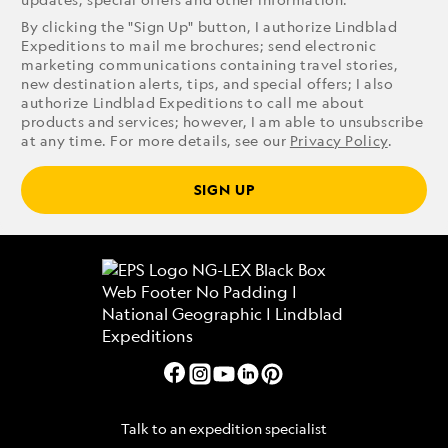
By clicking the "Sign Up" button, I authorize Lindblad
Expeditions to mail me brochures; send electronic
marketing communications containing travel stories,
new destination alerts, tips, and special offers; I also
authorize Lindblad Expeditions to call me about
products and services; however, I am able to unsubscribe
at any time. For more details, see our
Privacy Policy
.
SIGN UP
Talk to an expedition specialist