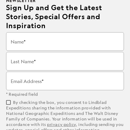
NEWSLETTER
Sign Up and Get the Latest
Stories, Special Offers and
Inspiration
Name
Last Name
Email Address
* Required field
By checking the box, you consent to Lindblad
Expeditions sharing the information provided with
National Geographic Expeditions and The Walt Disney
Family of Companies. Your information will be used in
accordance with its
privacy policy
, including sending you
updates, special offers and other information.