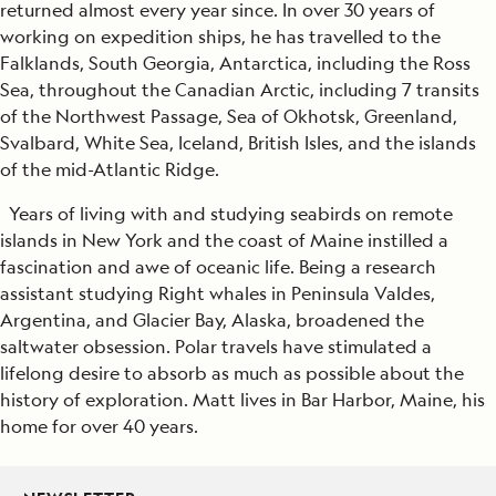
returned almost every year since. In over 30 years of
working on expedition ships, he has travelled to the
Falklands, South Georgia, Antarctica, including the Ross
Sea, throughout the Canadian Arctic, including 7 transits
of the Northwest Passage, Sea of Okhotsk, Greenland,
Svalbard, White Sea, Iceland, British Isles, and the islands
of the mid-Atlantic Ridge.
Years of living with and studying seabirds on remote
islands in New York and the coast of Maine instilled a
fascination and awe of oceanic life. Being a research
assistant studying Right whales in Peninsula Valdes,
Argentina, and Glacier Bay, Alaska, broadened the
saltwater obsession. Polar travels have stimulated a
lifelong desire to absorb as much as possible about the
history of exploration. Matt lives in Bar Harbor, Maine, his
home for over 40 years.