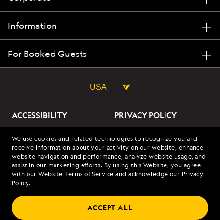
Information
For Booked Guests
USA
ACCESSIBILITY
PRIVACY POLICY
ABOUT OUR ADS
SITE TERMS
We use cookies and related technologies to recognize you and
receive information about your activity on our website, enhance
SITE MAP
COOKIES
website navigation and performance, analyze website usage, and
assist in our marketing efforts. By using this Website, you agree
with our
Website Terms of Service
and acknowledge our
Privacy
© 2026 Lindblad Expeditions. All Rights Reserved. Lindblad
Policy
.
Expeditions and the Eye are the trademarks of Lindblad Expeditions,
LLC.
© 2026 NATIONAL GEOGRAPHIC EXPEDITIONS and the Yellow Border
ACCEPT ALL
Design are trademarks of the National Geographic Society, used under