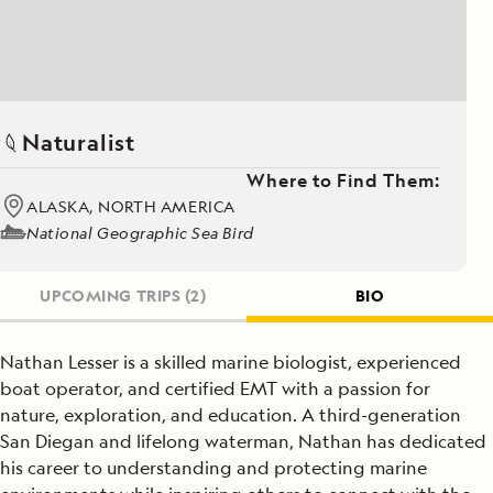
Naturalist
Where to Find Them:
ALASKA, NORTH AMERICA
National Geographic Sea Bird
UPCOMING TRIPS
(2)
BIO
Nathan Lesser is a skilled marine biologist, experienced
boat operator, and certified EMT with a passion for
nature, exploration, and education. A third-generation
San Diegan and lifelong waterman, Nathan has dedicated
his career to understanding and protecting marine