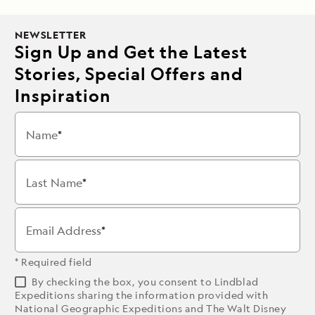
NEWSLETTER
Sign Up and Get the Latest
Stories, Special Offers and
Inspiration
Name
Last Name
Email Address
* Required field
By checking the box, you consent to Lindblad
Expeditions sharing the information provided with
National Geographic Expeditions and The Walt Disney