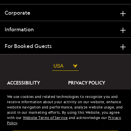
Corporate
Information
For Booked Guests
USA
ACCESSIBILITY
PRIVACY POLICY
ABOUT OUR ADS
SITE TERMS
We use cookies and related technologies to recognize you and
receive information about your activity on our website, enhance
SITE MAP
COOKIES
website navigation and performance, analyze website usage, and
assist in our marketing efforts. By using this Website, you agree
with our
Website Terms of Service
and acknowledge our
Privacy
© 2026 Lindblad Expeditions. All Rights Reserved. Lindblad
Policy
.
Expeditions and the Eye are the trademarks of Lindblad Expeditions,
LLC.