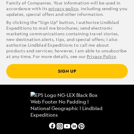
Family of Companies. Your information will be used in
accordance with its
privacy policy
, including sending you
updates, special offers and other information.
By clicking the "Sign Up" button, I authorize Lindblad
Expeditions to mail me brochures; send electronic
marketing communications containing travel stories,
new destination alerts, tips, and special offers; I also
authorize Lindblad Expeditions to call me about
products and services; however, I am able to unsubscribe
at any time. For more details, see our
Privacy Policy
.
SIGN UP