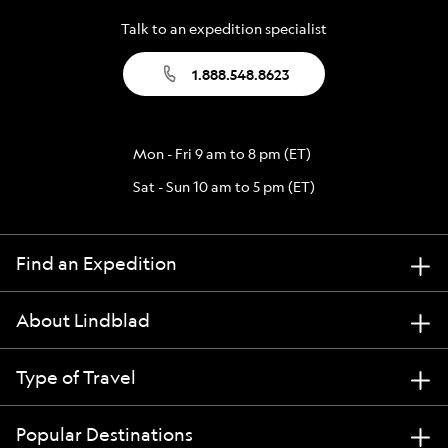
Talk to an expedition specialist
1.888.548.8623
Mon - Fri 9 am to 8 pm (ET)
Sat - Sun 10 am to 5 pm (ET)
Find an Expedition
About Lindblad
Type of Travel
Popular Destinations