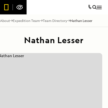
About
Expedition Team
Team Directory
Nathan Lesser
Nathan Lesser