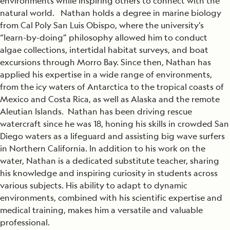
environments while inspiring others to connect with the
natural world. Nathan holds a degree in marine biology
from Cal Poly San Luis Obispo, where the university’s
“learn-by-doing” philosophy allowed him to conduct
algae collections, intertidal habitat surveys, and boat
excursions through Morro Bay. Since then, Nathan has
applied his expertise in a wide range of environments,
from the icy waters of Antarctica to the tropical coasts of
Mexico and Costa Rica, as well as Alaska and the remote
Aleutian Islands. Nathan has been driving rescue
watercraft since he was 18, honing his skills in crowded San
Diego waters as a lifeguard and assisting big wave surfers
in Northern California. In addition to his work on the
water, Nathan is a dedicated substitute teacher, sharing
his knowledge and inspiring curiosity in students across
various subjects. His ability to adapt to dynamic
environments, combined with his scientific expertise and
medical training, makes him a versatile and valuable
professional.