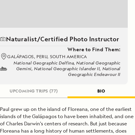
Naturalist/Certified Photo Instructor
Where to Find Them:
GALÁPAGOS, PERU, SOUTH AMERICA
National Geographic Delfina, National Geographic
Gemini, National Geographic Islander II, National
Geographic Endeavour II
UPCOMING TRIPS
(77)
BIO
Paul grew up on the island of Floreana, one of the earliest
islands of the Galápagos to have been inhabited, and one
of Charles Darwin's centers of research. But just because
Floreana has a long history of human settlements, does