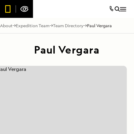
About
Expedition Team
Team Directory
Paul Vergara
Paul Vergara