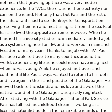
not mean that growing up there was a very modern
experience. In the 1970s, there was neither electricity nor
cars on the island. Not only that, but Paul and the rest of
the inhabitants had to use donkeys for transportation,
preserving their fish and meat using salt from the sea. Paul
has also lived the opposite extreme, however. When he
finished his university studies he immediately landed a job
as a systems engineer for IBM and he worked in mainland
Ecuador for many years. Thanks to his job with IBM, Paul
has been able to travel to many countries around the
world, experiencing life as he could never have imagined
when he was young.While he enjoyed his travels and
continental life, Paul always wanted to return to his roots
and live again in the island paradise of the Galápagos. He
moved back to the islands and his love and awe of the
natural world of the Galápagos was quickly reignited.
After studying with the Galápagos National Park Service,
Paul has fulfilled his childhood dream — working as a
licensed naturalist guide in the remarkable islands of the