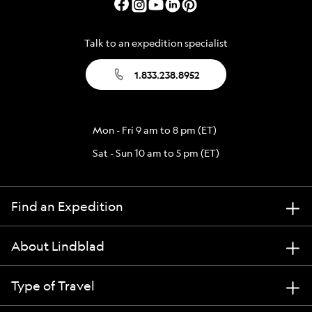
Talk to an expedition specialist
1.833.238.8952
Mon - Fri 9 am to 8 pm (ET)
Sat - Sun 10 am to 5 pm (ET)
Find an Expedition
About Lindblad
Type of Travel