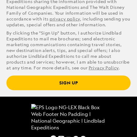
Expeditions sharing the information provided with
National Geographic Expeditions and The Walt Disney
Family of Companies. Your information will be used in
accordance with its
privacy policy
, including sending you
updates, special offers and other information.
By clicking the "Sign Up" button, I authorize Lindblad
Expeditions to mail me brochures; send electronic
marketing communications containing travel stories,
new destination alerts, tips, and special offers; I also
authorize Lindblad Expeditions to call me about
products and services; however, I am able to unsubscribe
at any time. For more details, see our
Privacy Policy
.
SIGN UP