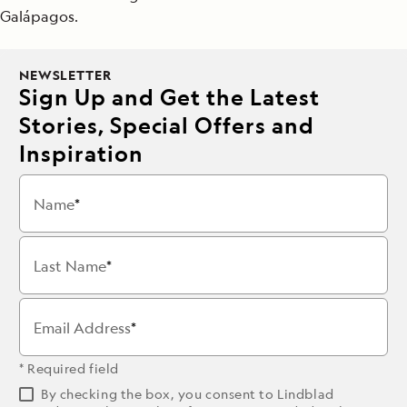
Galápagos.
NEWSLETTER
Sign Up and Get the Latest
Stories, Special Offers and
Inspiration
Name
Last Name
Email Address
* Required field
By checking the box, you consent to Lindblad