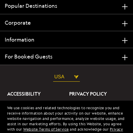
Popular Destinations
Corporate
Information
For Booked Guests
USA
ACCESSIBILITY
PRIVACY POLICY
ABOUT OUR ADS
SITE TERMS
We use cookies and related technologies to recognize you and
receive information about your activity on our website, enhance
SITE MAP
COOKIES
website navigation and performance, analyze website usage, and
assist in our marketing efforts. By using this Website, you agree
with our
Website Terms of Service
and acknowledge our
Privacy
© 2026 Lindblad Expeditions. All Rights Reserved. Lindblad