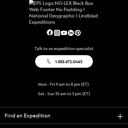
Talk to an expedition specialist
1.855.672.0463
Mon - Fri 9 am to 8 pm (ET)
Sat - Sun 10 am to 5 pm (ET)
Find an Expedition