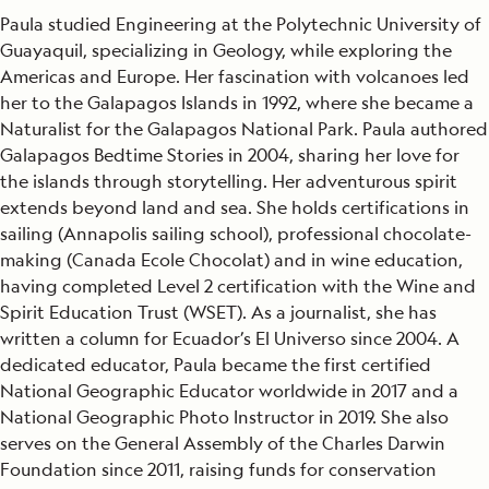
Paula studied Engineering at the Polytechnic University of
Guayaquil, specializing in Geology, while exploring the
Americas and Europe. Her fascination with volcanoes led
her to the Galapagos Islands in 1992, where she became a
Naturalist for the Galapagos National Park. Paula authored
Galapagos Bedtime Stories in 2004, sharing her love for
the islands through storytelling. Her adventurous spirit
extends beyond land and sea. She holds certifications in
sailing (Annapolis sailing school), professional chocolate-
making (Canada Ecole Chocolat) and in wine education,
having completed Level 2 certification with the Wine and
Spirit Education Trust (WSET). As a journalist, she has
written a column for Ecuador’s El Universo since 2004. A
dedicated educator, Paula became the first certified
National Geographic Educator worldwide in 2017 and a
National Geographic Photo Instructor in 2019. She also
serves on the General Assembly of the Charles Darwin
Foundation since 2011, raising funds for conservation