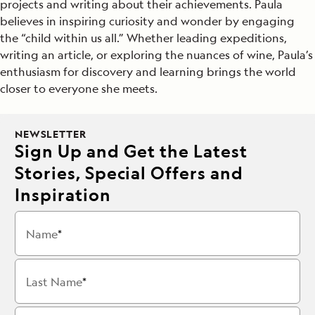
projects and writing about their achievements. Paula
believes in inspiring curiosity and wonder by engaging
the “child within us all.” Whether leading expeditions,
writing an article, or exploring the nuances of wine, Paula’s
enthusiasm for discovery and learning brings the world
closer to everyone she meets.
NEWSLETTER
Sign Up and Get the Latest
Stories, Special Offers and
Inspiration
Name
Last Name