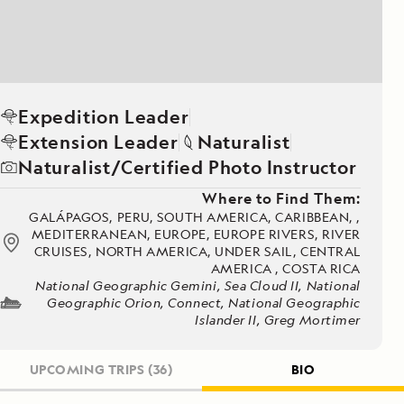
Expedition Leader
Extension Leader
Naturalist
Naturalist/Certified Photo Instructor
Where to Find Them:
GALÁPAGOS, PERU, SOUTH AMERICA, CARIBBEAN, ,
MEDITERRANEAN, EUROPE, EUROPE RIVERS, RIVER
CRUISES, NORTH AMERICA, UNDER SAIL, CENTRAL
AMERICA , COSTA RICA
National Geographic Gemini, Sea Cloud II, National
Geographic Orion, Connect, National Geographic
Islander II, Greg Mortimer
UPCOMING TRIPS
(36)
BIO