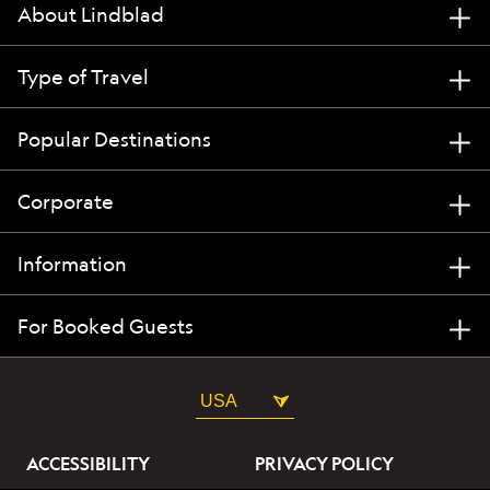
About Lindblad
Type of Travel
Popular Destinations
Corporate
Information
For Booked Guests
USA
ACCESSIBILITY
PRIVACY POLICY