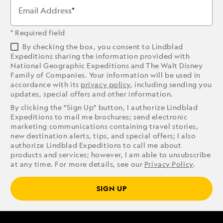
Email Address
* Required field
By checking the box, you consent to Lindblad
Expeditions sharing the information provided with
National Geographic Expeditions and The Walt Disney
Family of Companies. Your information will be used in
accordance with its
privacy policy
, including sending you
updates, special offers and other information.
By clicking the "Sign Up" button, I authorize Lindblad
Expeditions to mail me brochures; send electronic
marketing communications containing travel stories,
new destination alerts, tips, and special offers; I also
authorize Lindblad Expeditions to call me about
products and services; however, I am able to unsubscribe
at any time. For more details, see our
Privacy Policy
.
SIGN UP