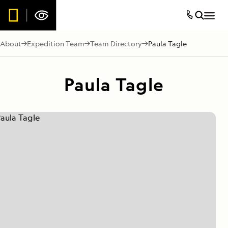
About
Expedition Team
Team Directory
Paula Tagle
Paula Tagle