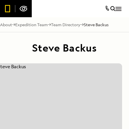
About
Expedition Team
Team Directory
Steve Backus
Steve Backus