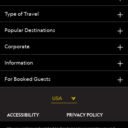
Type of Travel
Popular Destinations
Corporate
Information
For Booked Guests
USA
ACCESSIBILITY
PRIVACY POLICY
ABOUT OUR ADS
SITE TERMS