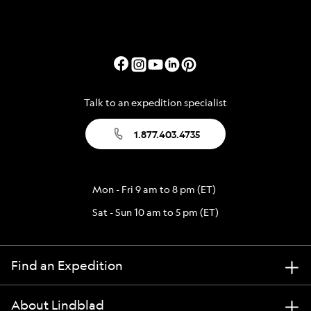
Talk to an expedition specialist
1.877.403.4735
Mon - Fri 9 am to 8 pm (ET)
Sat - Sun 10 am to 5 pm (ET)
Find an Expedition
About Lindblad