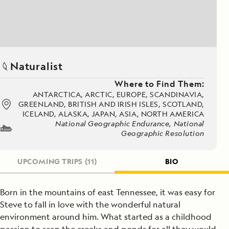
Naturalist
Where to Find Them:
ANTARCTICA, ARCTIC, EUROPE, SCANDINAVIA,
GREENLAND, BRITISH AND IRISH ISLES, SCOTLAND,
ICELAND, ALASKA, JAPAN, ASIA, NORTH AMERICA
National Geographic Endurance, National
Geographic Resolution
UPCOMING TRIPS
(11)
BIO
Born in the mountains of east Tennessee, it was easy for
Steve to fall in love with the wonderful natural
environment around him. What started as a childhood