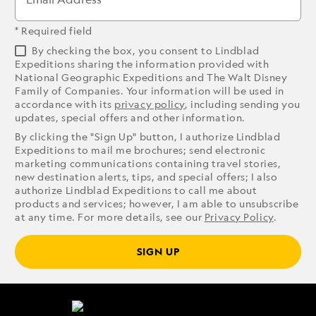
* Required field
By checking the box, you consent to Lindblad
Expeditions sharing the information provided with
National Geographic Expeditions and The Walt Disney
Family of Companies. Your information will be used in
accordance with its
privacy policy
, including sending you
updates, special offers and other information.
By clicking the "Sign Up" button, I authorize Lindblad
Expeditions to mail me brochures; send electronic
marketing communications containing travel stories,
new destination alerts, tips, and special offers; I also
authorize Lindblad Expeditions to call me about
products and services; however, I am able to unsubscribe
at any time. For more details, see our
Privacy Policy
.
SIGN UP