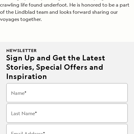
crawling life found underfoot. He is honored to be a part
of the Lindblad team and looks forward sharing our
voyages together.
NEWSLETTER
Sign Up and Get the Latest
Stories, Special Offers and
Inspiration
Name
Last Name
Email Address