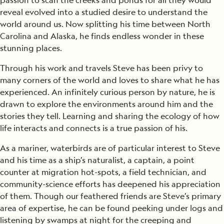
passion to scan the creeks and ponds for all they would
reveal evolved into a studied desire to understand the
world around us. Now splitting his time between North
Carolina and Alaska, he finds endless wonder in these
stunning places.
Through his work and travels Steve has been privy to
many corners of the world and loves to share what he has
experienced. An infinitely curious person by nature, he is
drawn to explore the environments around him and the
stories they tell. Learning and sharing the ecology of how
life interacts and connects is a true passion of his.
As a mariner, waterbirds are of particular interest to Steve
and his time as a ship’s naturalist, a captain, a point
counter at migration hot-spots, a field technician, and
community-science efforts has deepened his appreciation
of them. Though our feathered friends are Steve’s primary
area of expertise, he can be found peeking under logs and
listening by swamps at night for the creeping and