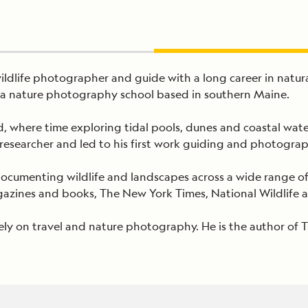
l wildlife photographer and guide with a long career in na
s, a nature photography school based in southern Maine.
 where time exploring tidal pools, dunes and coastal water
researcher and led to his first work guiding and photogra
 documenting wildlife and landscapes across a wide range 
zines and books, The New York Times, National Wildlife an
ely on travel and nature photography. He is the author of 