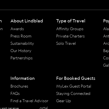
n
About Lindblad
Type of Travel
Po
on
Awards
Affinity Groups
Ala
Press Room
Private Charters
Ant
Sustainability
Solo Travel
Arc
Our History
Baj
Partnerships
Cos
Ga
Information
For Booked Guests
Brochures
MyLex Guest Portal
FAQs
Staying Connected
Find a Travel Advisor
Gear Up
Travel Advisor Portal
u and receive