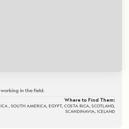
Celebrate Life's Milestones
Press Room
SEE ALL SHIPS
Debit Card Bonus
CHARTER A SHIP
 MORE
working in the field.
Where to Find Them:
RICA , SOUTH AMERICA, EGYPT, COSTA RICA, SCOTLAND,
SCANDINAVIA, ICELAND