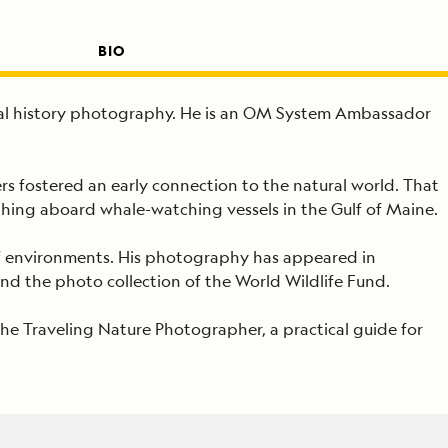
BIO
tural history photography. He is an OM System Ambassador
s fostered an early connection to the natural world. That
phing aboard whale-watching vessels in the Gulf of Maine.
of environments. His photography has appeared in
d the photo collection of the World Wildlife Fund.
The Traveling Nature Photographer, a practical guide for