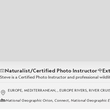
Japan
LEARN MORE
GET STARTED
LIMITED INVENTORY. BOOK TODAY.
LEARN M
READ MORE
LEARN MORE
Naturalist/Certified Photo Instructor
Ex
Steve is a Certified Photo Instructor and professional wil
EUROPE, MEDITERRANEAN, , EUROPE RIVERS, RIVER CRUIS
National Geographic Orion, Connect, National Geographic E