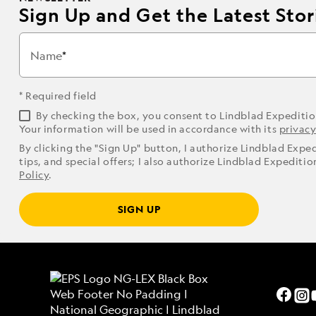
Sign Up and Get the Latest Stori
Name
* Required field
By checking the box, you consent to Lindblad Expediti
Your information will be used in accordance with its
privacy
By clicking the "Sign Up" button, I authorize Lindblad Expe
tips, and special offers; I also authorize Lindblad Expediti
Policy
.
SIGN UP