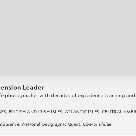
Cancellation Policy
VIEW ALL DESTINATIONS
Health and Safety Protocols
ORE
LEARN MORE
LEARN MORE
READ MORE
READ MORE
READ
tension Leader
dlife photographer with decades of experience teaching and 
ES, BRITISH AND IRISH ISLES, ATLANTIC ISLES, CENTRAL AME
ndurance, National Geographic Quest, Oberoi Philae