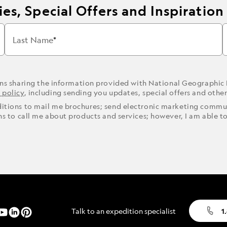
es, Special Offers and Inspiration
Last Name
ons sharing the information provided with National Geographic
 policy
, including sending you updates, special offers and othe
ditions to mail me brochures; send electronic marketing commun
ons to call me about products and services; however, I am able t
Talk to an expedition specialist
1