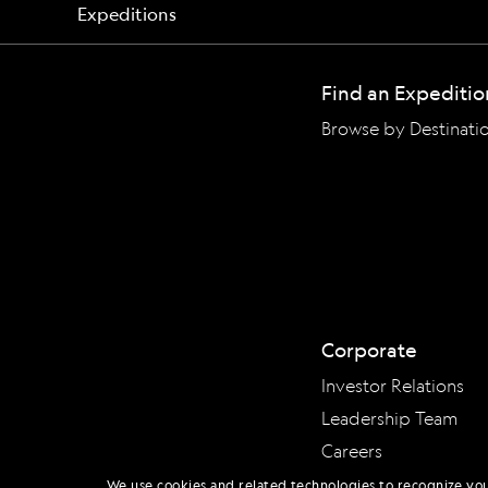
Find an Expeditio
Browse by Destinati
Corporate
Investor Relations
Leadership Team
Careers
We use cookies and related technologies to recognize yo