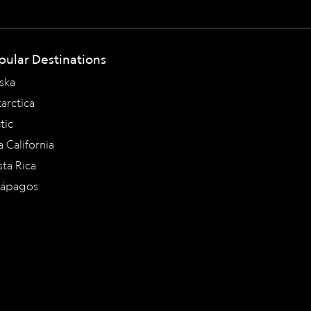
pular Destinations
ska
arctica
tic
a California
ta Rica
lápagos