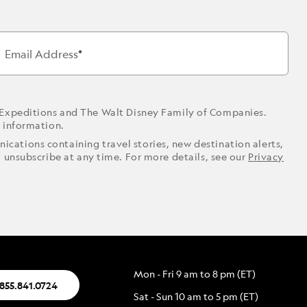
Email Address
 Expeditions and The Walt Disney Family of Companies.
r information.
ications containing travel stories, new destination alerts,
o unsubscribe at any time. For more details, see our
Privacy
Mon - Fri 9 am to 8 pm (ET)
.855.841.0724
Sat - Sun 10 am to 5 pm (ET)