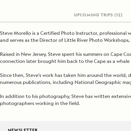
UPCOMING TRIPS
(12)
Steve Morello is a Certified Photo Instructor, professiona
and serves as the Director of Little River Photo Workshop
Raised in New Jersey, Steve spent his summers on Cape Cod,
connection later brought him back to the Cape as a whale 
Since then, Steve’s work has taken him around the world,
numerous publications, including National Geographic maga
In addition to his photography, Steve has written extensiv
photographers working in the field.
NEWSLETTER