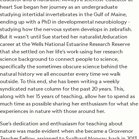
heart Sue began her journey as an undergraduate
studying intertidal invertebrates in the Gulf of Maine,
ending up with a PhD in developmental neurobiology -
studying how the nervous system develops in zebrafish.
But it wasn’t until Sue started her naturalist/education
career at the Wells National Estuarine Research Reserve
that she settled on her life’s work-using her research
science background to connect people to science,
specifically the sometimes obscure science behind the
natural history we all encounter every time we walk
outside. To this end, she has been writing a weekly
syndicated nature column for the past 20 years. This,
along with her 15 years of teaching, allow her to spend as
much time as possible sharing her enthusiasm for what she
experiences in nature with those around her.
Sue’s dedication and enthusiasm for teaching about
nature was made evident when she became a Grosvenor
Teacher Fellow, assigned to Svalbard Norway, back in 2013