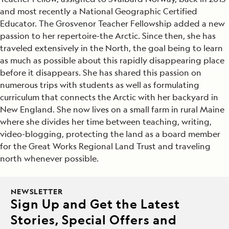
and most recently a National Geographic Certified
Educator. The Grosvenor Teacher Fellowship added a new
passion to her repertoire-the Arctic. Since then, she has
traveled extensively in the North, the goal being to learn
as much as possible about this rapidly disappearing place
before it disappears. She has shared this passion on
numerous trips with students as well as formulating
curriculum that connects the Arctic with her backyard in
New England. She now lives on a small farm in rural Maine
where she divides her time between teaching, writing,
video-blogging, protecting the land as a board member
for the Great Works Regional Land Trust and traveling
north whenever possible.
NEWSLETTER
Sign Up and Get the Latest
Stories, Special Offers and