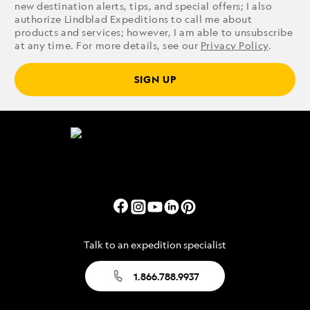
new destination alerts, tips, and special offers; I also
authorize Lindblad Expeditions to call me about
products and services; however, I am able to unsubscribe
at any time. For more details, see our
Privacy Policy
.
SIGN UP
Talk to an expedition specialist
1.866.788.9937