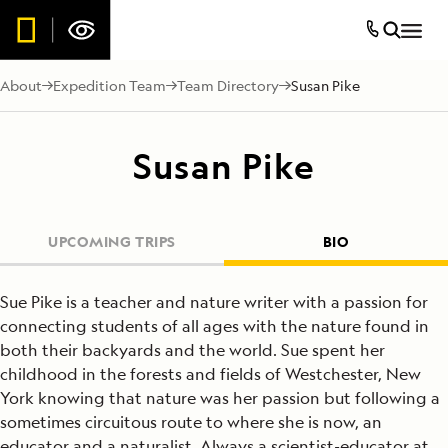
About
Expedition Team
Team Directory
Susan Pike
Susan Pike
UPCOMING TRIPS
BIO
Sue Pike is a teacher and nature writer with a passion for
connecting students of all ages with the nature found in
both their backyards and the world. Sue spent her
childhood in the forests and fields of Westchester, New
York knowing that nature was her passion but following a
sometimes circuitous route to where she is now, an
educator and a naturalist. Always a scientist-educator at