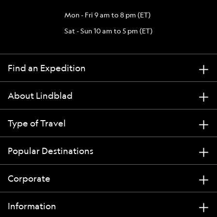
Mon - Fri 9 am to 8 pm (ET)
Sat - Sun 10 am to 5 pm (ET)
Find an Expedition
About Lindblad
Type of Travel
Popular Destinations
Corporate
Information