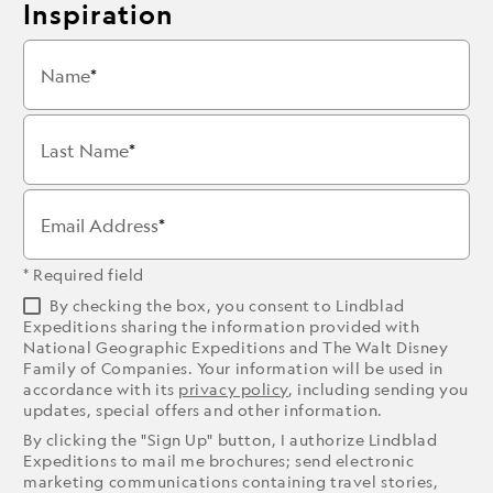
Inspiration
Name
Last Name
Email Address
* Required field
By checking the box, you consent to Lindblad
Expeditions sharing the information provided with
National Geographic Expeditions and The Walt Disney
Family of Companies. Your information will be used in
accordance with its
privacy policy
, including sending you
updates, special offers and other information.
By clicking the "Sign Up" button, I authorize Lindblad
Expeditions to mail me brochures; send electronic
marketing communications containing travel stories,