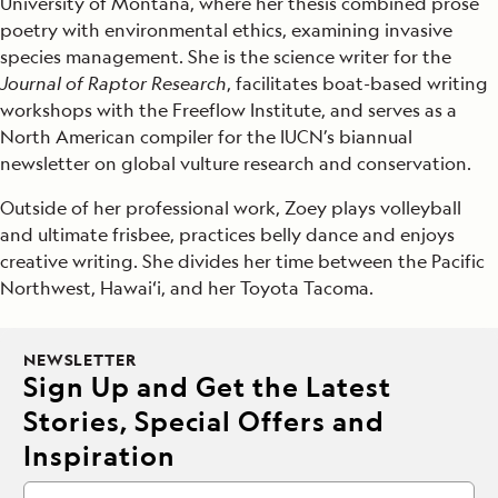
University of Montana, where her thesis combined prose
poetry with environmental ethics, examining invasive
species management. She is the science writer for the
Journal of Raptor Research
, facilitates boat-based writing
workshops with the Freeflow Institute, and serves as a
North American compiler for the IUCN’s biannual
newsletter on global vulture research and conservation.
Outside of her professional work, Zoey plays volleyball
and ultimate frisbee, practices belly dance and enjoys
creative writing. She divides her time between the Pacific
Northwest, Hawaiʻi, and her Toyota Tacoma.
NEWSLETTER
Sign Up and Get the Latest
Stories, Special Offers and
Inspiration