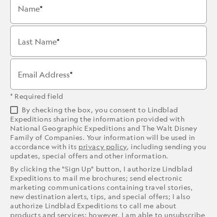
Name
Last Name
Email Address
* Required field
By checking the box, you consent to Lindblad
Expeditions sharing the information provided with
National Geographic Expeditions and The Walt Disney
Family of Companies. Your information will be used in
accordance with its
privacy policy
, including sending you
updates, special offers and other information.
By clicking the "Sign Up" button, I authorize Lindblad
Expeditions to mail me brochures; send electronic
marketing communications containing travel stories,
new destination alerts, tips, and special offers; I also
authorize Lindblad Expeditions to call me about
products and services; however, I am able to unsubscribe