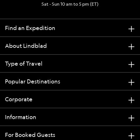
Sat - Sun 10 am to 5 pm (ET)
Find an Expedition
About Lindblad
Type of Travel
Popular Destinations
Corporate
Information
For Booked Guests