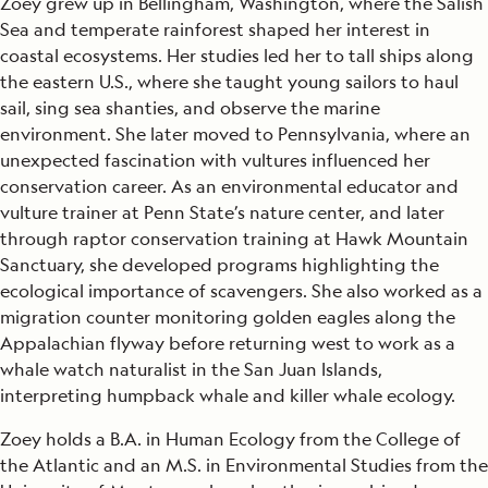
Zoey grew up in Bellingham, Washington, where the Salish
Sea and temperate rainforest shaped her interest in
coastal ecosystems. Her studies led her to tall ships along
the eastern U.S., where she taught young sailors to haul
sail, sing sea shanties, and observe the marine
environment. She later moved to Pennsylvania, where an
unexpected fascination with vultures influenced her
conservation career. As an environmental educator and
vulture trainer at Penn State’s nature center, and later
through raptor conservation training at Hawk Mountain
Sanctuary, she developed programs highlighting the
ecological importance of scavengers. She also worked as a
migration counter monitoring golden eagles along the
Appalachian flyway before returning west to work as a
whale watch naturalist in the San Juan Islands,
interpreting humpback whale and killer whale ecology.
Zoey holds a B.A. in Human Ecology from the College of
the Atlantic and an M.S. in Environmental Studies from the