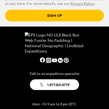
at any time. For more details, see our
Privacy Policy
.
SIGN UP
Talk to an expedition specialist
1.877.831.0779
Mon - Fri 9 am to 8 pm (ET)