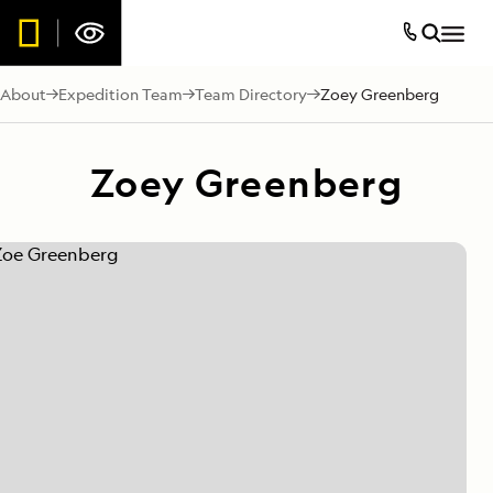
About
Expedition Team
Team Directory
Zoey Greenberg
Zoey Greenberg