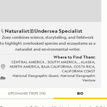
Naturalist
Undersea Specialist
Zoey combines science, storytelling, and fieldwork
to highlight overlooked species and ecosystems as a
naturalist and environmental writer.
Where to Find Them:
CENTRAL AMERICA , SOUTH AMERICA, , ALASKA,
NORTH AMERICA, BAJA CALIFORNIA, COSTA RICA,
CALIFORNIA COAST
National Geographic Quest, National Geographic
Venture
UPCOMING TRIPS
(19)
BIO