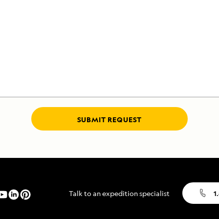
SUBMIT REQUEST
Talk to an expedition specialist
1