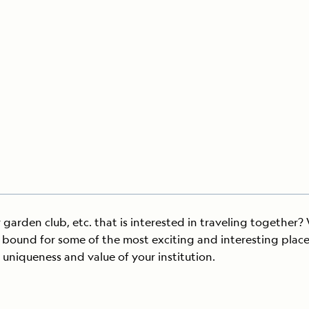
Cancellation Policy
VIEW ALL DESTINATIONS
Health and Safety Protocols
ORE
Y AUGUST 6, 2026
LEARN MORE
LEARN MORE
READ MORE
READ MORE
READ
 garden club, etc. that is interested in traveling together?
bound for some of the most exciting and interesting places 
 uniqueness and value of your institution.