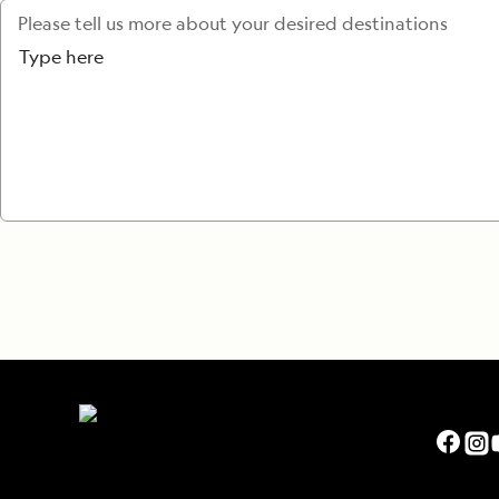
Please tell us more about your desired destinations