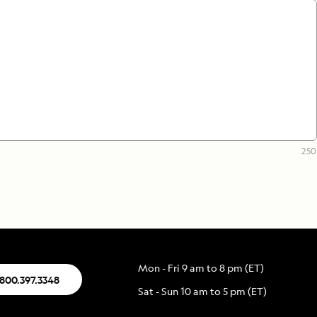
250
Mon - Fri 9 am to 8 pm (ET)
.800.397.3348
Sat - Sun 10 am to 5 pm (ET)