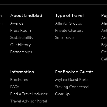
n
About Lindblad
Type of Travel
Po
on
Awards
Affinity Groups
Ala
Press Room
Private Charters
Ant
Sustainability
Solo Travel
Arc
Our History
Baj
Partnerships
Cos
Ga
Information
For Booked Guests
Brochures
MyLex Guest Portal
FAQs
Staying Connected
Find a Travel Advisor
Gear Up
Travel Advisor Portal