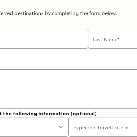
ferred destinations by completing the form below.
Last Name
d the following information (optional)
Expected Travel Date In