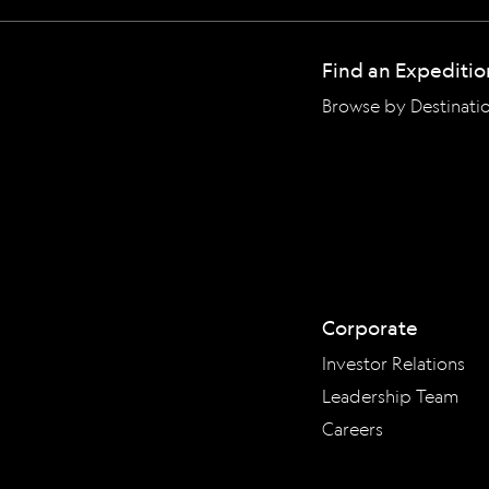
Find an Expeditio
Browse by Destinati
Corporate
Investor Relations
Leadership Team
Careers