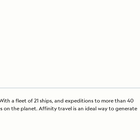
Press Room
Celebrate Life's Milestones
SEE ALL SHIPS
Debit Card Bonus
CHARTER A SHIP
 MORE
 With a fleet of 21 ships, and expeditions to more than 40
on the planet. Affinity travel is an ideal way to generate