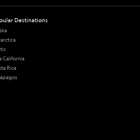
pular Destinations
ska
arctica
tic
a California
ta Rica
lápagos