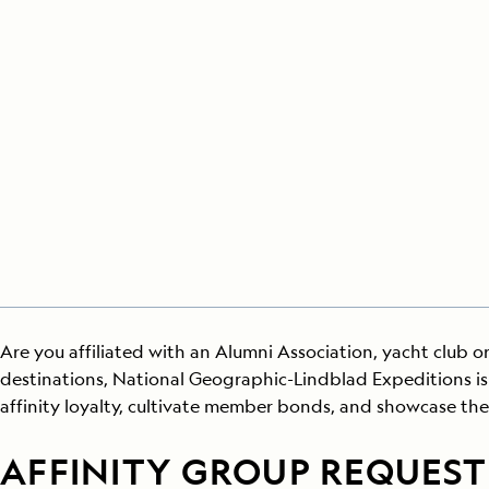
Japan
LEARN MORE
GET STARTED
LIMITED INVENTORY. BOOK TODAY.
LEARN M
BOOK B
READ MORE
LEARN MORE
Are you affiliated with an Alumni Association, yacht club or
destinations, National Geographic-Lindblad Expeditions is 
affinity loyalty, cultivate member bonds, and showcase the
AFFINITY GROUP REQUEST