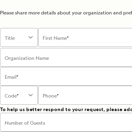
Please share more details about your organization and pre
Title
First Name
Organization Name
Email
Code
Phone
To help us better respond to your request, please ad
Number of Guests