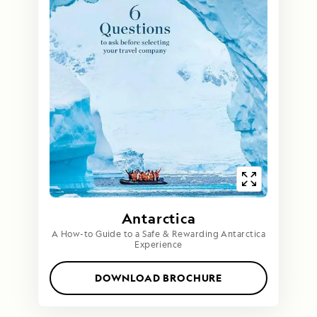
Antarctica
A How-to Guide to a Safe & Rewarding Antarctica
Experience
DOWNLOAD BROCHURE