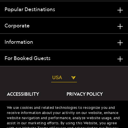
Popular Destinations
Corporate
Information
For Booked Guests
USA
ACCESSIBILITY
PRIVACY POLICY
ABOUT OUR ADS
SITE TERMS
We use cookies and related technologies to recognize you and
receive information about your activity on our website, enhance
SITE MAP
COOKIES
website navigation and performance, analyze website usage, and
assist in our marketing efforts. By using this Website, you agree