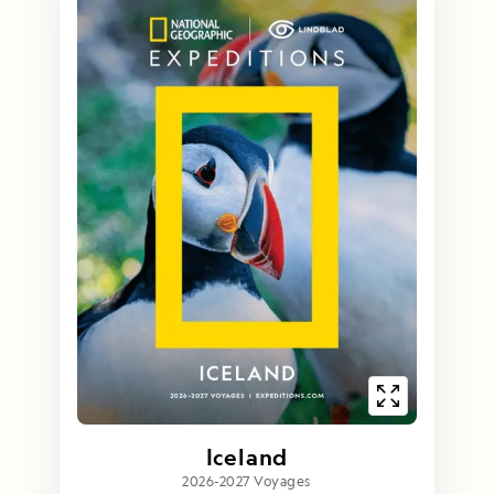
Iceland
2026-2027 Voyages