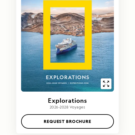
Explorations
2026-2028 Voyages
REQUEST BROCHURE