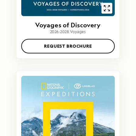
Voyages of Discovery
2026-2028 Voyages
REQUEST BROCHURE