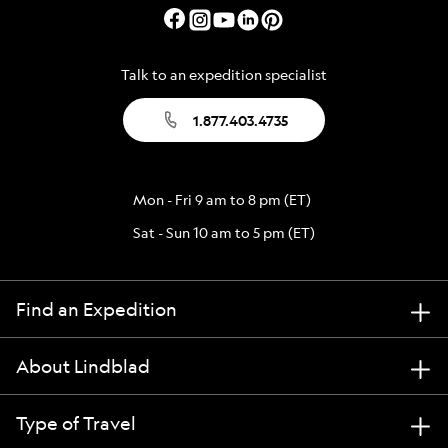
Talk to an expedition specialist
1.877.403.4735
Mon - Fri 9 am to 8 pm (ET)
Sat - Sun 10 am to 5 pm (ET)
Find an Expedition
About Lindblad
Type of Travel