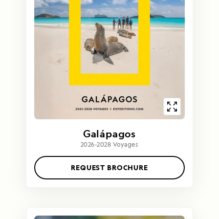
Galápagos
2026-2028 Voyages
REQUEST BROCHURE