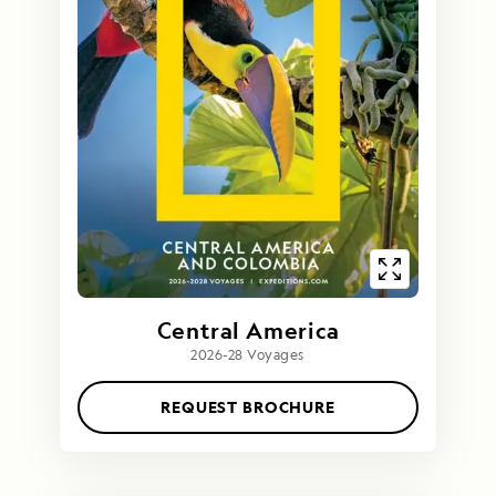
Central America
2026-28 Voyages
REQUEST BROCHURE