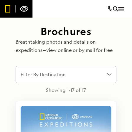
Brochures
Breathtaking photos and details on
expeditions—view online or by mail for free
Filter By Destination
Showing 1-
17
of
17