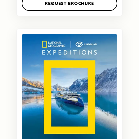
REQUEST BROCHURE