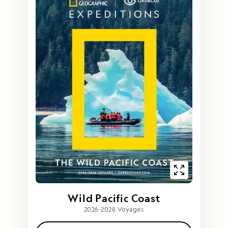
Wild Pacific Coast
2026-2028 Voyages