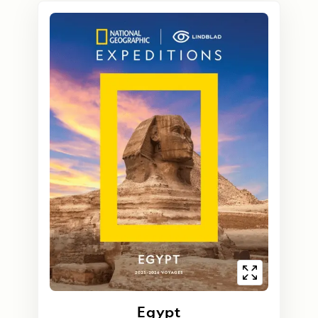
Egypt