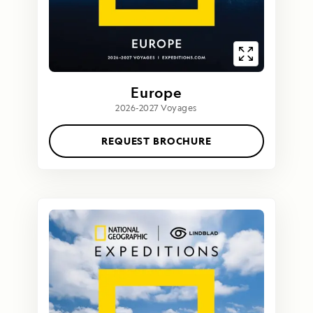
Europe
2026-2027 Voyages
REQUEST BROCHURE