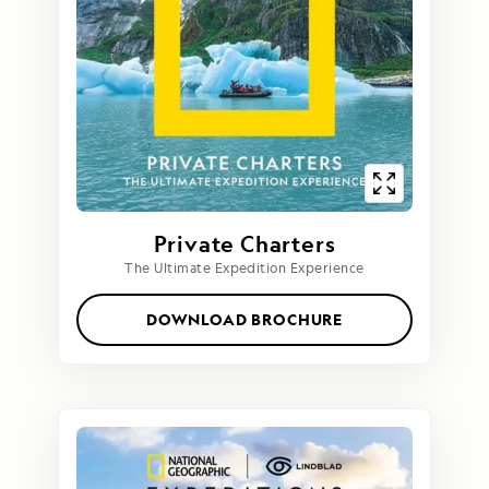
Private Charters
The Ultimate Expedition Experience
DOWNLOAD BROCHURE