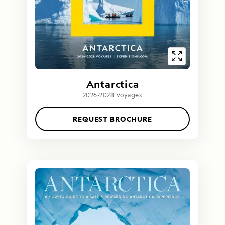
Antarctica
2026-2028 Voyages
REQUEST BROCHURE