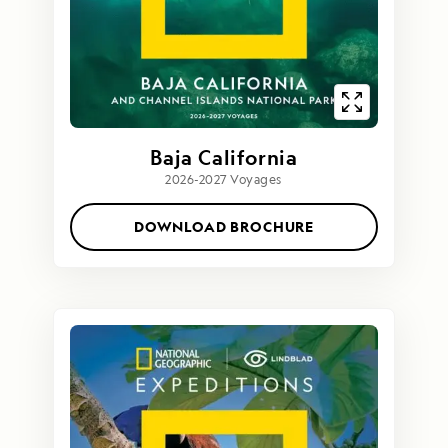
Baja California
2026-2027 Voyages
DOWNLOAD BROCHURE