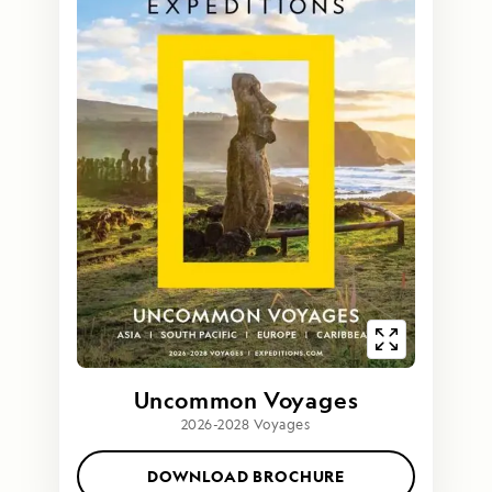
Uncommon Voyages
2026-2028 Voyages
DOWNLOAD BROCHURE