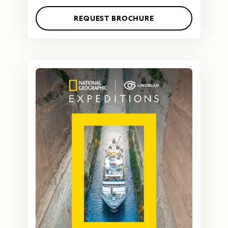
REQUEST BROCHURE