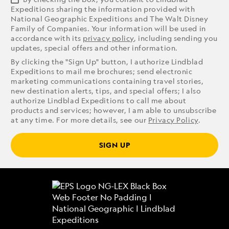
Expeditions sharing the information provided with
National Geographic Expeditions and The Walt Disney
Family of Companies. Your information will be used in
accordance with its
privacy policy
, including sending you
updates, special offers and other information.
By clicking the "Sign Up" button, I authorize Lindblad
Expeditions to mail me brochures; send electronic
marketing communications containing travel stories,
new destination alerts, tips, and special offers; I also
authorize Lindblad Expeditions to call me about
products and services; however, I am able to unsubscribe
at any time. For more details, see our
Privacy Policy
.
SIGN UP