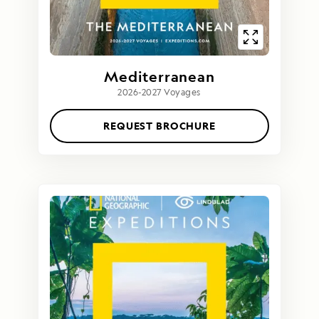
Mediterranean
2026-2027 Voyages
REQUEST BROCHURE