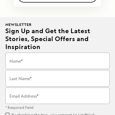
NEWSLETTER
Sign Up and Get the Latest
Stories, Special Offers and
Inspiration
Name
Last Name
Email Address
* Required field
By checking the box, you consent to Lindblad