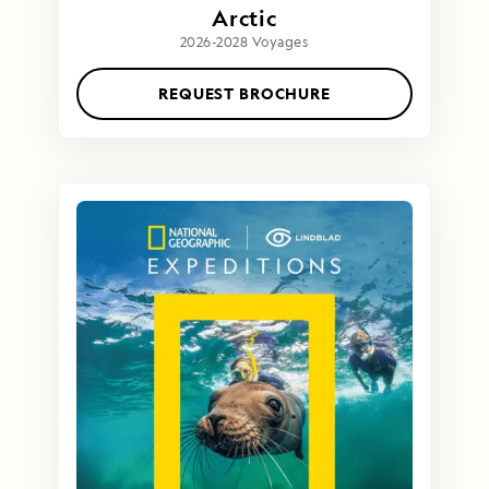
Arctic
2026-2028 Voyages
REQUEST BROCHURE