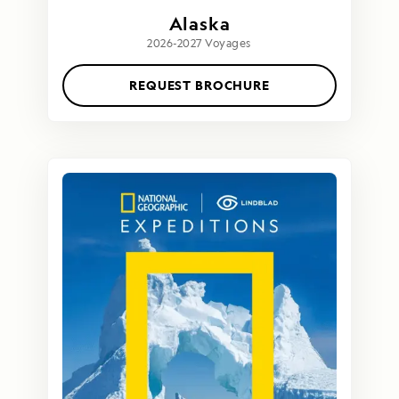
Alaska
2026-2027 Voyages
REQUEST BROCHURE