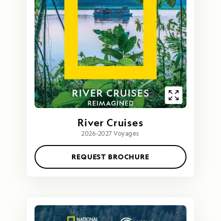
River Cruises
2026-2027 Voyages
REQUEST BROCHURE