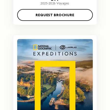
2025-2026 Voyages
REQUEST BROCHURE