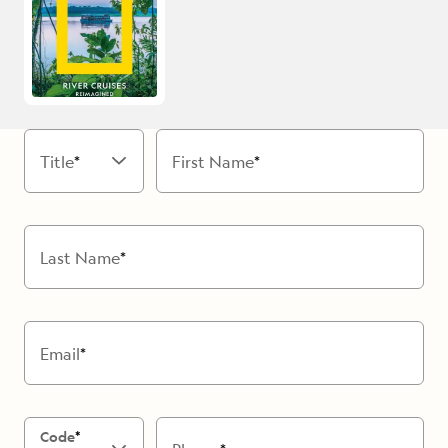
Title
First Name
Last Name
Email
Code