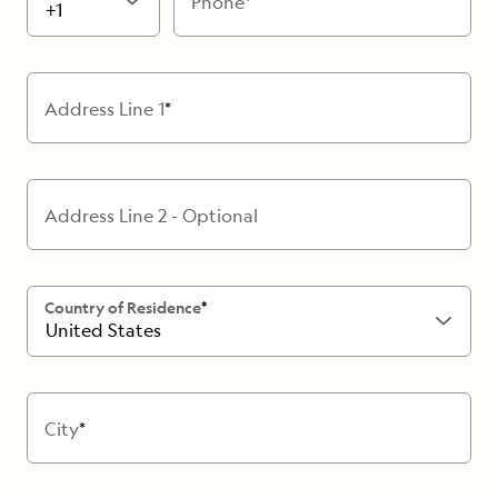
Phone
+1
Address Line 1
Address Line 2 - Optional
Country of Residence
United States
City