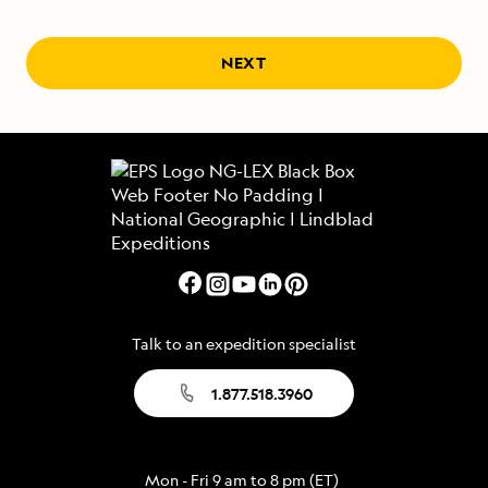
NEXT
Talk to an expedition specialist
1.877.518.3960
Mon - Fri 9 am to 8 pm (ET)