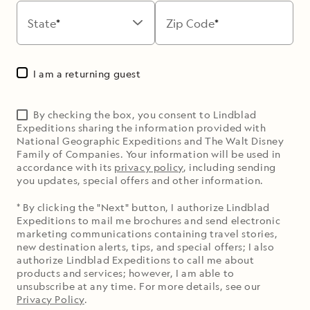
State
Zip Code
I am a returning guest
By checking the box, you consent to Lindblad
Expeditions sharing the information provided with
National Geographic Expeditions and The Walt Disney
Family of Companies. Your information will be used in
accordance with its
privacy policy
, including sending
you updates, special offers and other information.
* By clicking the "Next" button, I authorize Lindblad
Expeditions to mail me brochures and send electronic
marketing communications containing travel stories,
new destination alerts, tips, and special offers; I also
authorize Lindblad Expeditions to call me about
products and services; however, I am able to
unsubscribe at any time. For more details, see our
Privacy Policy
.