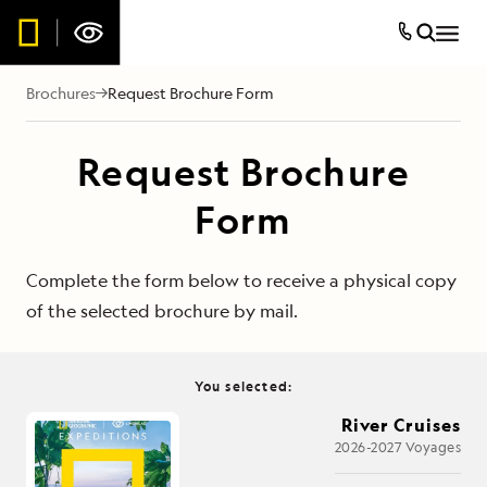
Brochures
Request Brochure Form
Request Brochure
Form
Complete the form below to receive a physical copy
of the selected brochure by mail.
You selected:
River Cruises
2026-2027 Voyages