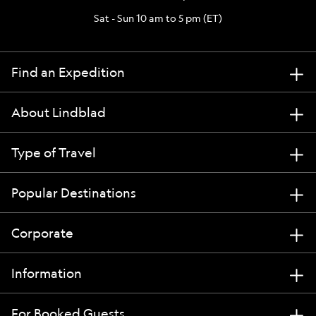
Sat - Sun 10 am to 5 pm (ET)
Find an Expedition
About Lindblad
Type of Travel
Popular Destinations
Corporate
Information
For Booked Guests