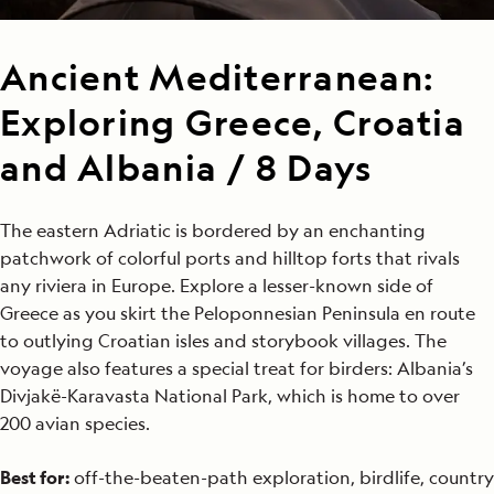
Ancient Mediterranean:
Exploring Greece, Croatia
and Albania / 8 Days
The eastern Adriatic is bordered by an enchanting
patchwork of colorful ports and hilltop forts that rivals
any riviera in Europe. Explore a lesser-known side of
Greece as you skirt the Peloponnesian Peninsula en route
to outlying Croatian isles and storybook villages. The
voyage also features a special treat for birders: Albania’s
Divjakë-Karavasta National Park, which is home to over
200 avian species.
Best for:
off-the-beaten-path exploration, birdlife, country