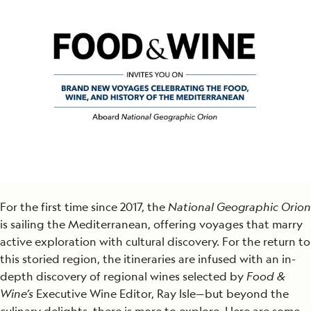
For the first time since 2017, the
National Geographic Orion
is sailing the Mediterranean, offering voyages that marry
active exploration with cultural discovery. For the return to
this storied region, the itineraries are infused with an in-
depth discovery of regional wines selected by
Food &
Wine’s
Executive Wine Editor, Ray Isle—but beyond the
culinary delights, there is more to explore. Here are some