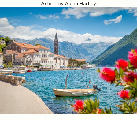
Article by
Alena Hadley