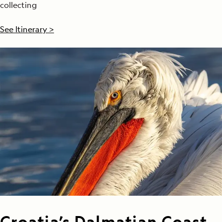
collecting
See Itinerary >
Croatia’s Dalmatian Coast