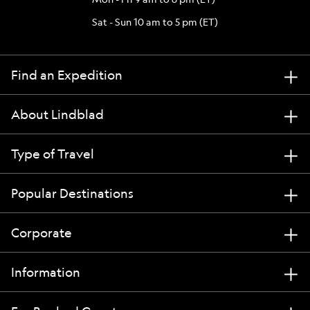
Sat - Sun 10 am to 5 pm (ET)
Find an Expedition
About Lindblad
Type of Travel
Popular Destinations
Corporate
Information