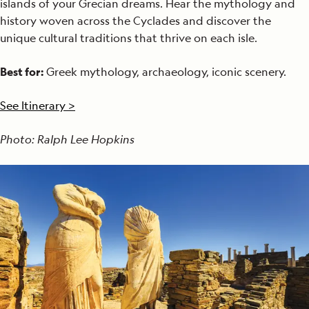
islands of your Grecian dreams. Hear the mythology and
history woven across the Cyclades and discover the
unique cultural traditions that thrive on each isle.
Best for:
Greek mythology, archaeology, iconic scenery.
See Itinerary >
Photo: Ralph Lee Hopkins