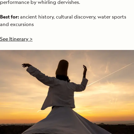
performance by whirling dervishes.
Best for:
ancient history, cultural discovery, water sports
and excursions
See Itinerary >