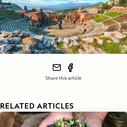
Share this article
RELATED ARTICLES