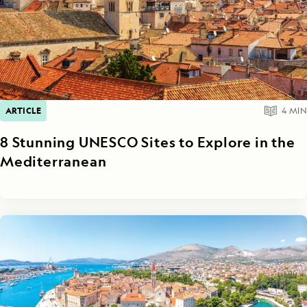
ARTICLE
4
MIN
8 Stunning UNESCO Sites to Explore in the
Mediterranean