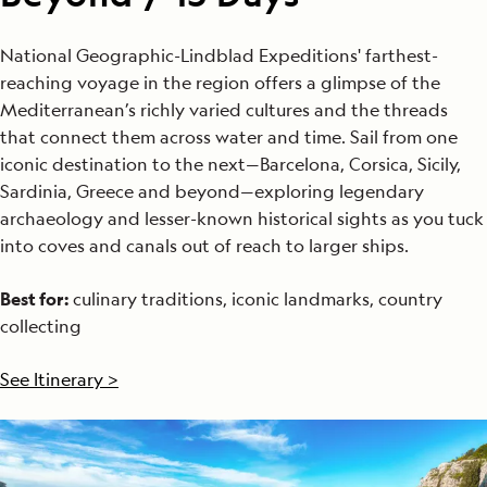
National Geographic-Lindblad Expeditions' farthest-
reaching voyage in the region offers a glimpse of the
Mediterranean’s richly varied cultures and the threads
that connect them across water and time. Sail from one
iconic destination to the next—Barcelona, Corsica, Sicily,
Sardinia, Greece and beyond—exploring legendary
archaeology and lesser-known historical sights as you tuck
into coves and canals out of reach to larger ships.
Best for:
culinary traditions, iconic landmarks, country
collecting
See Itinerary >