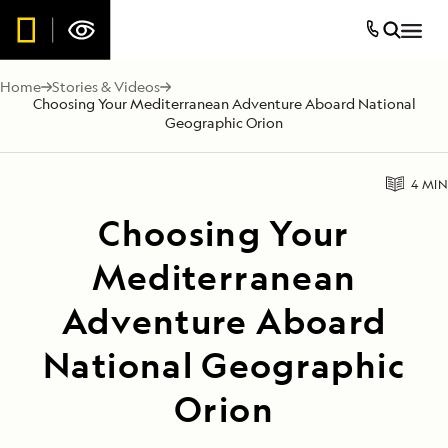
Home
Stories & Videos
Choosing Your Mediterranean Adventure Aboard National
Geographic Orion
4 MIN
Choosing Your
Mediterranean
Adventure Aboard
National Geographic
Orion