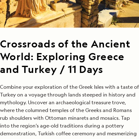
Crossroads of the Ancient
World: Exploring Greece
and Turkey / 11 Days
Combine your exploration of the Greek Isles with a taste of
Turkey on a voyage through lands steeped in history and
mythology. Uncover an archaeological treasure trove,
where the columned temples of the Greeks and Romans
rub shoulders with Ottoman minarets and mosaics. Tap
into the region’s age-old traditions during a pottery
demonstration, Turkish coffee ceremony and mesmerizing