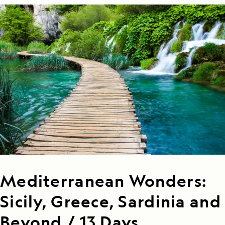
Mediterranean Wonders:
Sicily, Greece, Sardinia and
Beyond / 13 Days