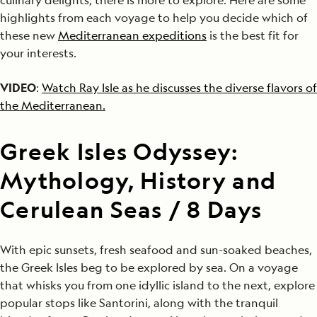
highlights from each voyage to help you decide which of
these new
Mediterranean expeditions
is the best fit for
your interests.
VIDEO
:
Watch Ray Isle as he discusses the diverse flavors of
the Mediterranean.
Greek Isles Odyssey:
Mythology, History and
Cerulean Seas / 8 Days
With epic sunsets, fresh seafood and sun-soaked beaches,
the Greek Isles beg to be explored by sea. On a voyage
that whisks you from one idyllic island to the next, explore
popular stops like Santorini, along with the tranquil