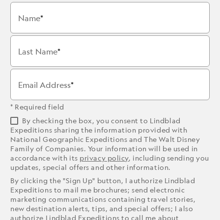
Name
Last Name
Email Address
* Required field
By checking the box, you consent to Lindblad
Expeditions sharing the information provided with
National Geographic Expeditions and The Walt Disney
Family of Companies. Your information will be used in
accordance with its
privacy policy
, including sending you
updates, special offers and other information.
By clicking the "Sign Up" button, I authorize Lindblad
Expeditions to mail me brochures; send electronic
marketing communications containing travel stories,
new destination alerts, tips, and special offers; I also
authorize Lindblad Expeditions to call me about