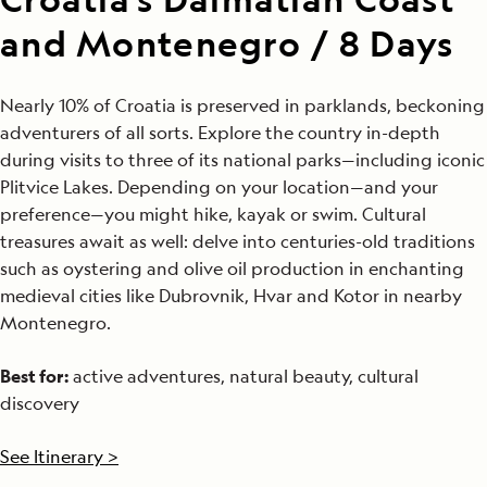
and Montenegro / 8 Days
Nearly 10% of Croatia is preserved in parklands, beckoning
adventurers of all sorts. Explore the country in-depth
during visits to three of its national parks—including iconic
Plitvice Lakes. Depending on your location—and your
preference—you might hike, kayak or swim. Cultural
treasures await as well: delve into centuries-old traditions
such as oystering and olive oil production in enchanting
medieval cities like Dubrovnik, Hvar and Kotor in nearby
Montenegro.
Best for:
active adventures, natural beauty, cultural
discovery
See Itinerary >