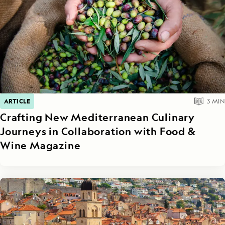
ARTICLE
3
MIN
Crafting New Mediterranean Culinary
Journeys in Collaboration with Food &
Wine Magazine