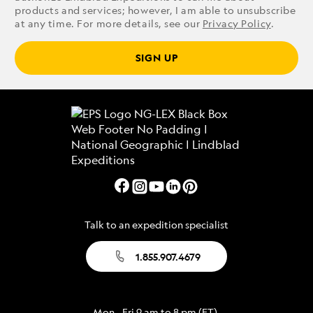
products and services; however, I am able to unsubscribe
at any time. For more details, see our
Privacy Policy
.
SIGN UP
Talk to an expedition specialist
1.855.907.4679
Mon - Fri 9 am to 8 pm (ET)