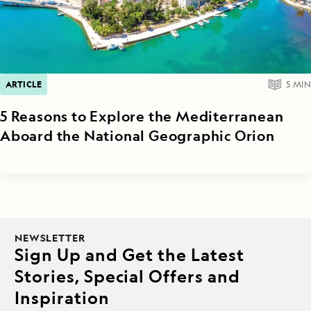
ARTICLE
5
MIN
5 Reasons to Explore the Mediterranean
Aboard the National Geographic Orion
NEWSLETTER
Sign Up and Get the Latest
Stories, Special Offers and
Inspiration