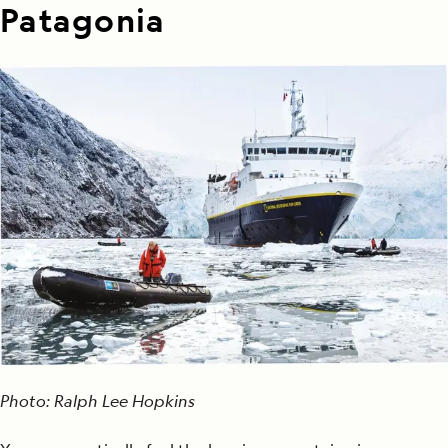
Patagonia
Photo: Ralph Lee Hopkins