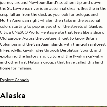
journey around Newfoundland’s southern tip and down
the St. Lawrence river is an autumnal dream. Breathe in the
crisp fall air from the deck as you look for belugas and
North American right whales, then take in the seasonal
colors starting to pop as you stroll the streets of Quebéc
City, a UNESCO World Heritage site that feels like a slice of
Old Europe. Across the continent, get to know British
Columbia and the San Juan Islands with tranquil rainforest
hikes, idyllic kayak rides through Desolation Sound, and
exploring the history and culture of the Kwakwaka’wakw
and other First Nations groups that have called this land
home for millenia.
Explore Canada
Alaska