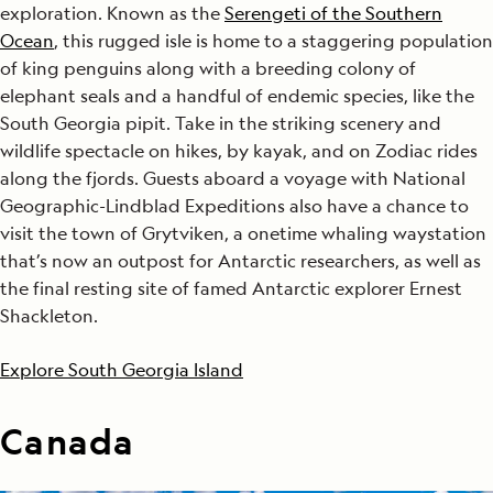
exploration. Known as the
Serengeti of the Southern
Ocean
, this rugged isle is home to a staggering population
of king penguins along with a breeding colony of
elephant seals and a handful of endemic species, like the
South Georgia pipit. Take in the striking scenery and
wildlife spectacle on hikes, by kayak, and on Zodiac rides
along the fjords. Guests aboard a voyage with National
Geographic-Lindblad Expeditions also have a chance to
visit the town of Grytviken, a onetime whaling waystation
that’s now an outpost for Antarctic researchers, as well as
the final resting site of famed Antarctic explorer Ernest
Shackleton.
Explore South Georgia Island
Canada