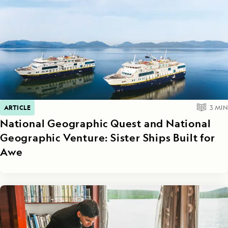
ARTICLE
3
MIN
National Geographic Quest and National
Geographic Venture: Sister Ships Built for
Awe