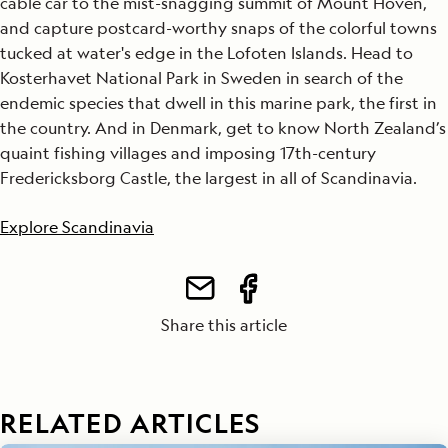
cable car to the mist-snagging summit of Mount Hoven,
and capture postcard-worthy snaps of the colorful towns
tucked at water's edge in the Lofoten Islands. Head to
Kosterhavet National Park in Sweden in search of the
endemic species that dwell in this marine park, the first in
the country. And in Denmark, get to know North Zealand’s
quaint fishing villages and imposing 17th-century
Fredericksborg Castle, the largest in all of Scandinavia.
Explore Scandinavia
Share this article
RELATED ARTICLES