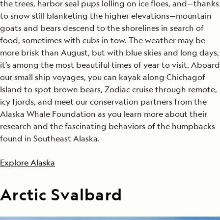
the trees, harbor seal pups lolling on ice floes, and—thanks
to snow still blanketing the higher elevations—mountain
goats and bears descend to the shorelines in search of
food, sometimes with cubs in tow. The weather may be
more brisk than August, but with blue skies and long days,
it’s among the most beautiful times of year to visit. Aboard
our small ship voyages, you can kayak along Chichagof
Island to spot brown bears, Zodiac cruise through remote,
icy fjords, and meet our conservation partners from the
Alaska Whale Foundation as you learn more about their
research and the fascinating behaviors of the humpbacks
found in Southeast Alaska.
Explore Alaska
Arctic Svalbard