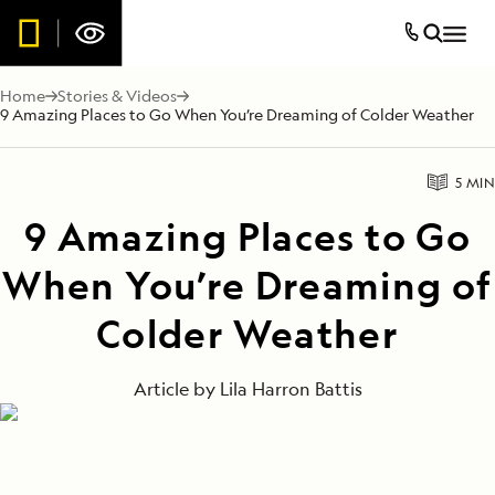
Home
Stories & Videos
9 Amazing Places to Go When You’re Dreaming of Colder Weather
5 MIN
9 Amazing Places to Go
When You’re Dreaming of
Colder Weather
Article by
Lila Harron Battis