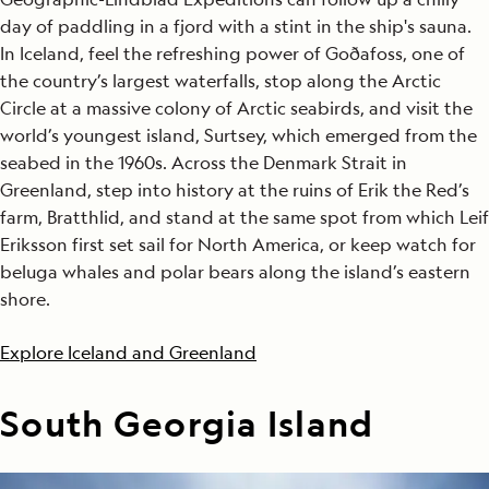
day of paddling in a fjord with a stint in the ship's sauna.
In Iceland, feel the refreshing power of Goðafoss, one of
the country’s largest waterfalls, stop along the Arctic
Circle at a massive colony of Arctic seabirds, and visit the
world’s youngest island, Surtsey, which emerged from the
seabed in the 1960s. Across the Denmark Strait in
Greenland, step into history at the ruins of Erik the Red’s
farm, Bratthlid, and stand at the same spot from which Leif
Eriksson first set sail for North America, or keep watch for
beluga whales and polar bears along the island’s eastern
shore.
Explore Iceland and Greenland
South Georgia Island