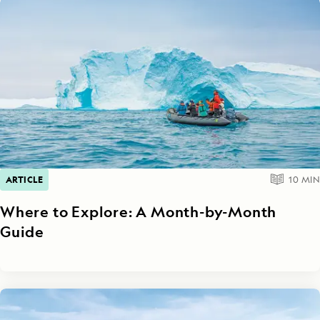
ARTICLE
10
MIN
Where to Explore: A Month-by-Month
Guide