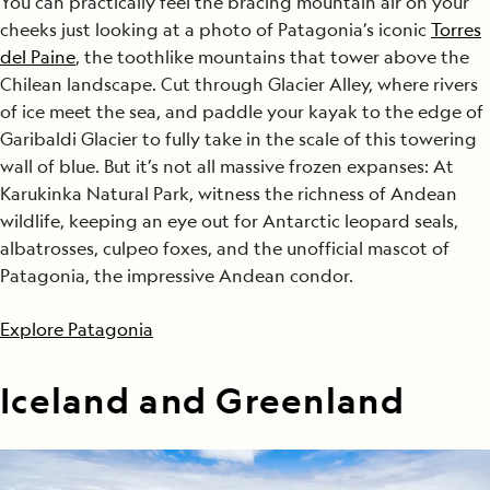
You can practically feel the bracing mountain air on your
cheeks just looking at a photo of Patagonia’s iconic
Torres
del Paine
, the toothlike mountains that tower above the
Chilean landscape. Cut through Glacier Alley, where rivers
of ice meet the sea, and paddle your kayak to the edge of
Garibaldi Glacier to fully take in the scale of this towering
wall of blue. But it’s not all massive frozen expanses: At
Karukinka Natural Park, witness the richness of Andean
wildlife, keeping an eye out for Antarctic leopard seals,
albatrosses, culpeo foxes, and the unofficial mascot of
Patagonia, the impressive Andean condor.
Explore Patagonia
Iceland and Greenland