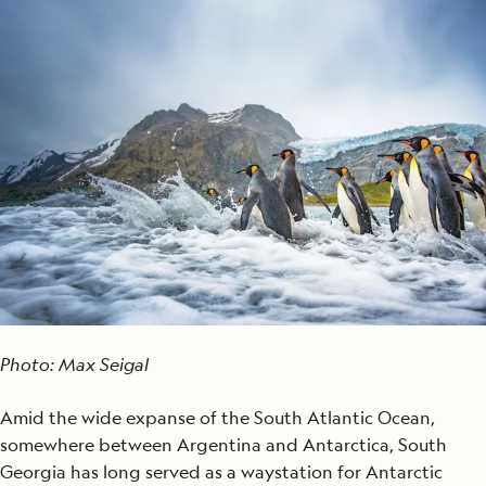
Photo: Max Seigal
Amid the wide expanse of the South Atlantic Ocean,
somewhere between Argentina and Antarctica, South
Georgia has long served as a waystation for Antarctic