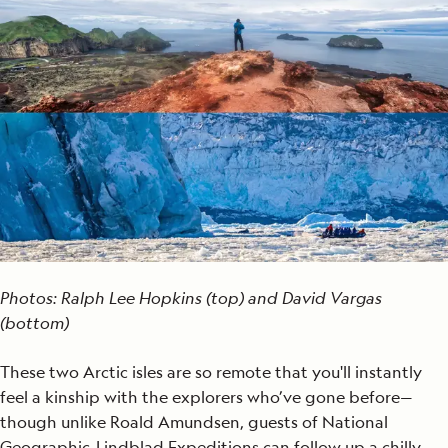
Photos: Ralph Lee Hopkins (top) and David Vargas
(bottom)
These two Arctic isles are so remote that you'll instantly
feel a kinship with the explorers who’ve gone before—
though unlike Roald Amundsen, guests of National
Geographic-Lindblad Expeditions can follow up a chilly