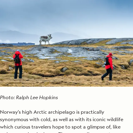
Photo: Ralph Lee Hopkins
Norway’s high Arctic archipelago is practically
synonymous with cold, as well as with its iconic wildlife
which curious travelers hope to spot a glimpse of, like