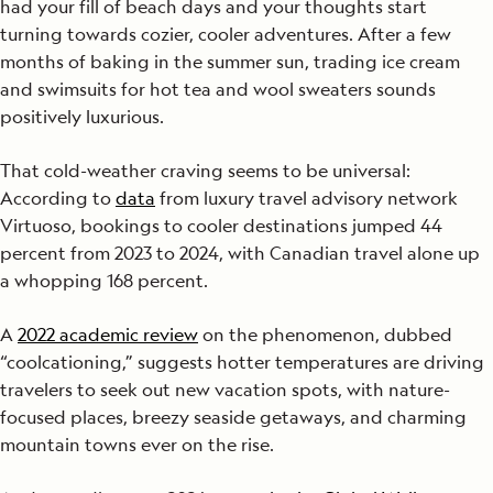
had your fill of beach days and your thoughts start
turning towards cozier, cooler adventures. After a few
months of baking in the summer sun, trading ice cream
and swimsuits for hot tea and wool sweaters sounds
positively luxurious.
That cold-weather craving seems to be universal:
According to
data
from luxury travel advisory network
Virtuoso, bookings to cooler destinations jumped 44
percent from 2023 to 2024, with Canadian travel alone up
a whopping 168 percent.
A
2022 academic review
on the phenomenon, dubbed
“coolcationing,” suggests hotter temperatures are driving
travelers to seek out new vacation spots, with nature-
focused places, breezy seaside getaways, and charming
mountain towns ever on the rise.