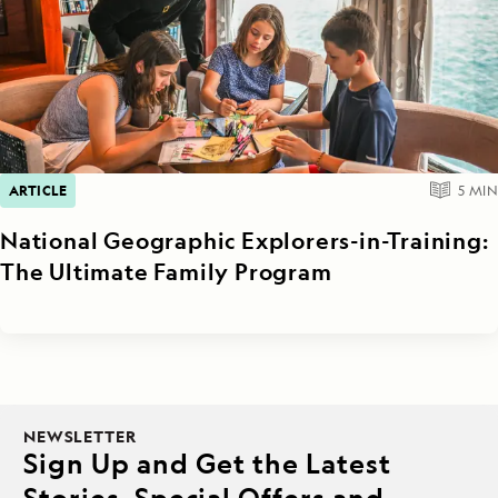
ARTICLE
5
MIN
National Geographic Explorers-in-Training:
The Ultimate Family Program
NEWSLETTER
Sign Up and Get the Latest
Stories, Special Offers and