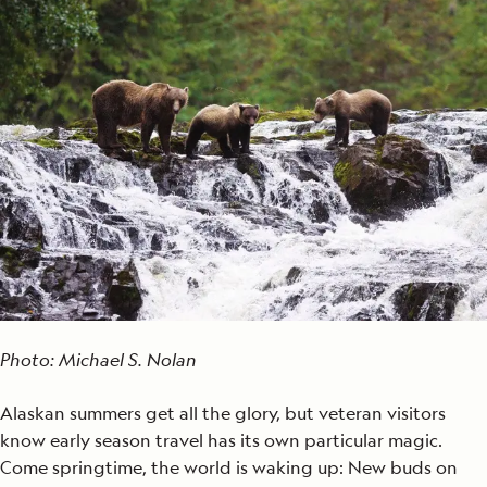
Photo: Michael S. Nolan
Alaskan summers get all the glory, but veteran visitors
know early season travel has its own particular magic.
Come springtime, the world is waking up: New buds on