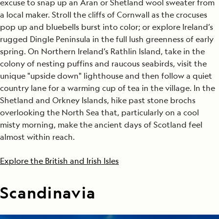
excuse to snap up an Aran or Shetland wool sweater from
a local maker. Stroll the cliffs of Cornwall as the crocuses
pop up and bluebells burst into color; or explore Ireland’s
rugged Dingle Peninsula in the full lush greenness of early
spring. On Northern Ireland’s Rathlin Island, take in the
colony of nesting puffins and raucous seabirds, visit the
unique "upside down" lighthouse and then follow a quiet
country lane for a warming cup of tea in the village. In the
Shetland and Orkney Islands, hike past stone brochs
overlooking the North Sea that, particularly on a cool
misty morning, make the ancient days of Scotland feel
almost within reach.
Explore the British and Irish Isles
Scandinavia