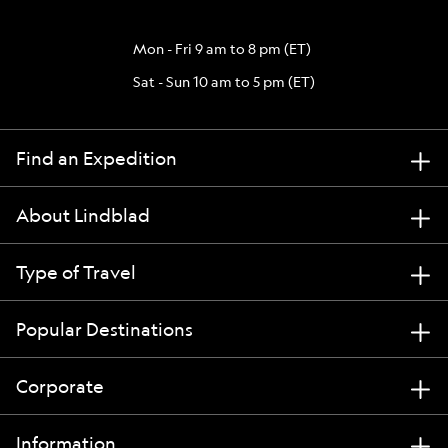
Mon - Fri 9 am to 8 pm (ET)
Sat - Sun 10 am to 5 pm (ET)
Find an Expedition
About Lindblad
Type of Travel
Popular Destinations
Corporate
Information