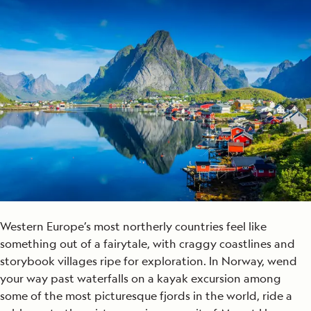
Western Europe’s most northerly countries feel like
something out of a fairytale, with craggy coastlines and
storybook villages ripe for exploration. In Norway, wend
your way past waterfalls on a kayak excursion among
some of the most picturesque fjords in the world, ride a