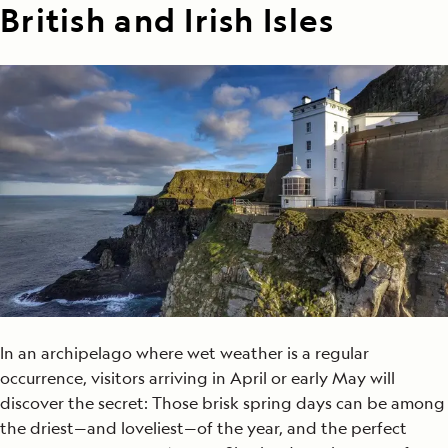
British and Irish Isles
In an archipelago where wet weather is a regular
occurrence, visitors arriving in April or early May will
discover the secret: Those brisk spring days can be among
the driest—and loveliest—of the year, and the perfect