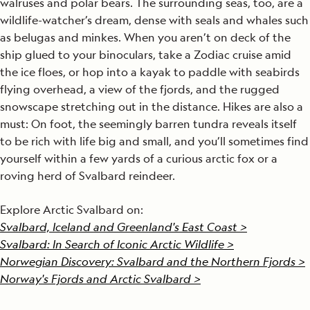
walruses and polar bears. The surrounding seas, too, are a
wildlife-watcher’s dream, dense with seals and whales such
as belugas and minkes. When you aren’t on deck of the
ship glued to your binoculars, take a Zodiac cruise amid
the ice floes, or hop into a kayak to paddle with seabirds
flying overhead, a view of the fjords, and the rugged
snowscape stretching out in the distance. Hikes are also a
must: On foot, the seemingly barren tundra reveals itself
to be rich with life big and small, and you’ll sometimes find
yourself within a few yards of a curious arctic fox or a
roving herd of Svalbard reindeer.
Explore Arctic Svalbard on:
Svalbard, Iceland and Greenland's East Coast >
Svalbard: In Search of Iconic Arctic Wildlife >
Norwegian Discovery: Svalbard and the Northern Fjords >
Norway's Fjords and Arctic Svalbard >