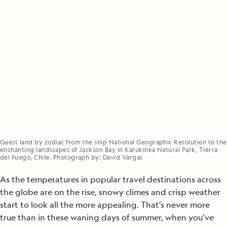
Guest land by zodiac from the ship National Geographic Resolution to the
enchanting landscapes of Jackson Bay in Karukinka Natural Park, Tierra
del Fuego, Chile.
Photograph by:
David Vargas
As the temperatures in popular travel destinations across
the globe are on the rise, snowy climes and crisp weather
start to look all the more appealing. That’s never more
true than in these waning days of summer, when you’ve