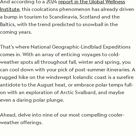
And according to a 2024
report in the Global Wellness
Institute
, this coolcations phenomenon has already driven
a bump in tourism to Scandinavia, Scotland and the
Baltics, with the trend predicted to snowball in the
coming years.
That’s where National Geographic-Lindblad Expeditions
comes in. With an array of enticing voyages to cold-
weather spots all throughout fall, winter and spring, you
can cool down with your pick of post-summer itineraries. A
rugged hike on the windswept Icelandic coast is a surefire
antidote to the August heat, or embrace polar temps full-
on with an exploration of Arctic Svalbard, and maybe
even a daring polar plunge.
Ahead, delve into nine of our most compelling cooler-
weather offerings.