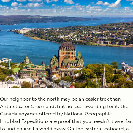
Our neighbor to the north may be an easier trek than
Antarctica or Greenland, but no less rewarding for it: the
Canada voyages offered by National Geographic-
Lindblad Expeditions are proof that you needn’t travel far
to find yourself a world away. On the eastern seaboard, a