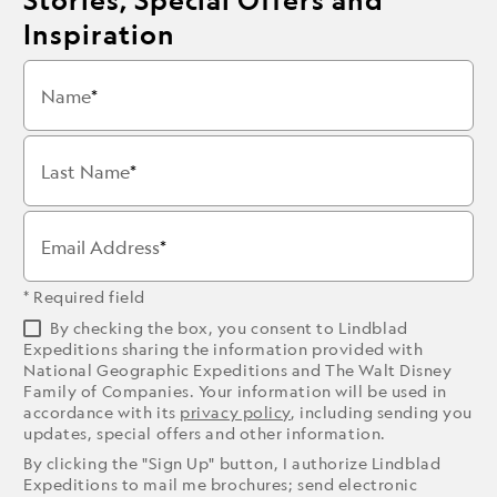
Inspiration
Name
Last Name
Email Address
* Required field
By checking the box, you consent to Lindblad
Expeditions sharing the information provided with
National Geographic Expeditions and The Walt Disney
Family of Companies. Your information will be used in
accordance with its
privacy policy
, including sending you
updates, special offers and other information.
By clicking the "Sign Up" button, I authorize Lindblad
Expeditions to mail me brochures; send electronic