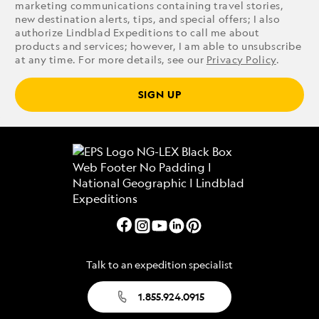
marketing communications containing travel stories,
new destination alerts, tips, and special offers; I also
authorize Lindblad Expeditions to call me about
products and services; however, I am able to unsubscribe
at any time. For more details, see our
Privacy Policy
.
SIGN UP
Talk to an expedition specialist
1.855.924.0915