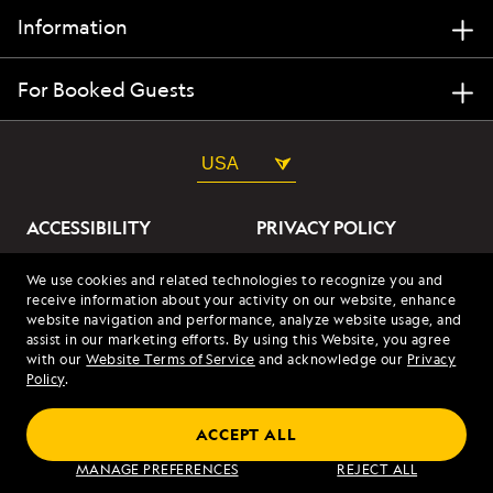
Information
For Booked Guests
USA
ACCESSIBILITY
PRIVACY POLICY
ABOUT OUR ADS
SITE TERMS
We use cookies and related technologies to recognize you and
receive information about your activity on our website, enhance
SITE MAP
COOKIES
website navigation and performance, analyze website usage, and
assist in our marketing efforts. By using this Website, you agree
with our
Website Terms of Service
and acknowledge our
Privacy
© 2026 Lindblad Expeditions. All Rights Reserved. Lindblad
Policy
.
Expeditions and the Eye are the trademarks of Lindblad Expeditions,
LLC.
© 2026 NATIONAL GEOGRAPHIC EXPEDITIONS and the Yellow Border
ACCEPT ALL
Design are trademarks of the National Geographic Society, used under
license.
MANAGE PREFERENCES
REJECT ALL