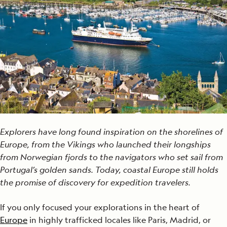
Explorers have long found inspiration on the shorelines of
Europe, from the Vikings who launched their longships
from Norwegian fjords to the navigators who set sail from
Portugal’s golden sands. Today, coastal Europe still holds
the promise of discovery for expedition travelers.
If you only focused your explorations in the heart of
Europe
in highly trafficked locales like Paris, Madrid, or