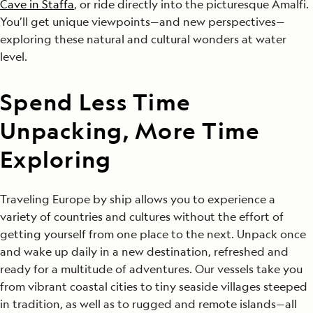
Cave in Staffa
, or ride directly into the picturesque Amalfi.
You’ll get unique viewpoints—and new perspectives—
exploring these natural and cultural wonders at water
level.
Spend Less Time
Unpacking, More Time
Exploring
Traveling Europe by ship allows you to experience a
variety of countries and cultures without the effort of
getting yourself from one place to the next. Unpack once
and wake up daily in a new destination, refreshed and
ready for a multitude of adventures. Our vessels take you
from vibrant coastal cities to tiny seaside villages steeped
in tradition, as well as to rugged and remote islands—all