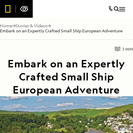
Home
Stories & Videos
Embark on an Expertly Crafted Small Ship European Adventure
3 MIN
Embark on an Expertly
Crafted Small Ship
European Adventure