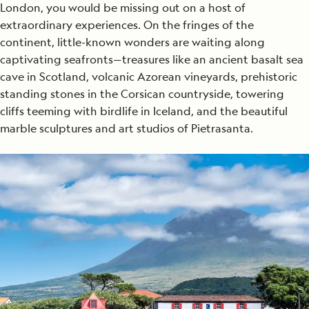
London, you would be missing out on a host of
extraordinary experiences. On the fringes of the
continent, little-known wonders are waiting along
captivating seafronts—treasures like an ancient basalt sea
cave in Scotland, volcanic Azorean vineyards, prehistoric
standing stones in the Corsican countryside, towering
cliffs teeming with birdlife in Iceland, and the beautiful
marble sculptures and art studios of Pietrasanta.