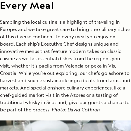
Every Meal
Sampling the local cuisine is a highlight of traveling in
Europe, and we take great care to bring the culinary riches
of this diverse continent to every meal you enjoy on
board. Each ship’s Executive Chef designs unique and
innovative menus that feature modern takes on classic
cuisine as well as essential dishes from the regions you
visit, whether it’s paella from Valencia or peka in Vis,
Croatia. While you’re out exploring, our chefs go ashore to
harvest and source sustainable ingredients from farms and
markets. And special onshore culinary experiences, like a
chef-guided market visit in the Azores or a tasting of
traditional whisky in Scotland, give our guests a chance to
be part of the process.
Photo: David Cothran