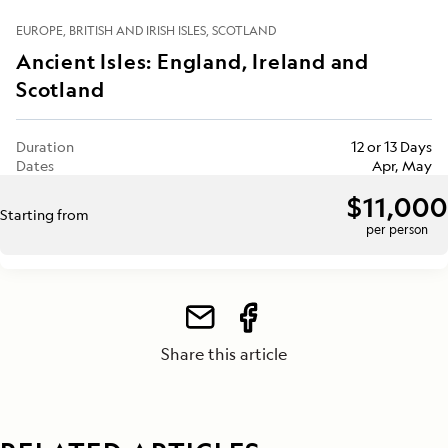
EUROPE
BRITISH AND IRISH ISLES
SCOTLAND
Ancient Isles: England, Ireland and
Scotland
Duration
12 or 13 Days
Dates
Apr, May
$11,000
Starting from
per person
Share this article