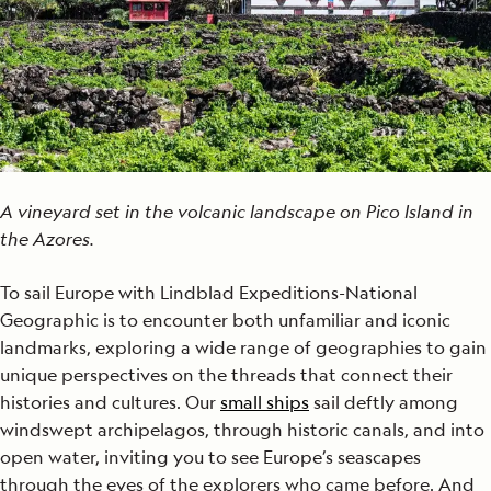
A vineyard set in the volcanic landscape on Pico Island in
the Azores.
To sail Europe with Lindblad Expeditions-National
Geographic is to encounter both unfamiliar and iconic
landmarks, exploring a wide range of geographies to gain
unique perspectives on the threads that connect their
histories and cultures. Our
small ships
sail deftly among
windswept archipelagos, through historic canals, and into
open water, inviting you to see Europe’s seascapes
through the eyes of the explorers who came before. And