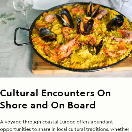
Cultural Encounters On
Shore and On Board
A voyage through coastal Europe offers abundant
opportunities to share in local cultural traditions, whether