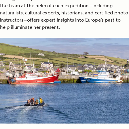
the team at the helm of each expedition—including
naturalists, cultural experts, historians, and certified photo
instructors—offers expert insights into Europe’s past to
help illuminate her present.