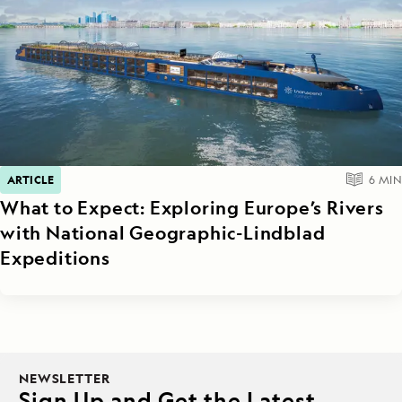
ARTICLE
6
MIN
What to Expect: Exploring Europe’s Rivers
with National Geographic-Lindblad
Expeditions
NEWSLETTER
Sign Up and Get the Latest