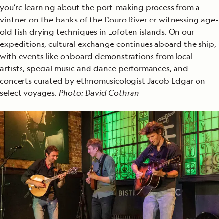
you’re learning about the port-making process from a
vintner on the banks of the Douro River or witnessing age-
old fish drying techniques in Lofoten islands. On our
expeditions, cultural exchange continues aboard the ship,
with events like onboard demonstrations from local
artists, special music and dance performances, and
concerts curated by ethnomusicologist Jacob Edgar on
select voyages.
Photo: David Cothran