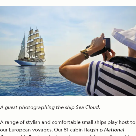
A guest photographing the ship Sea Cloud.
A range of stylish and comfortable small ships play host to
our European voyages. Our 81-cabin flagship
National