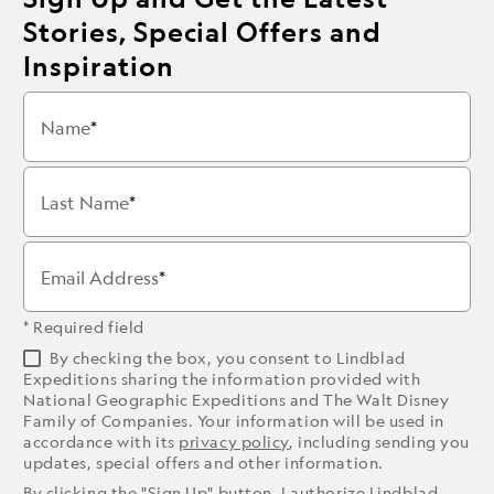
Stories, Special Offers and
Inspiration
Name
Last Name
Email Address
* Required field
By checking the box, you consent to Lindblad
Expeditions sharing the information provided with
National Geographic Expeditions and The Walt Disney
Family of Companies. Your information will be used in
accordance with its
privacy policy
, including sending you
updates, special offers and other information.
By clicking the "Sign Up" button, I authorize Lindblad