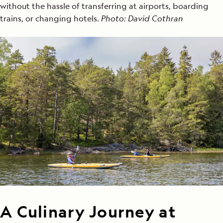
without the hassle of transferring at airports, boarding
trains, or changing hotels.
Photo: David Cothran
A Culinary Journey at