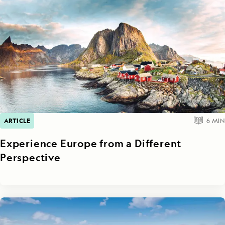
ARTICLE
6
MIN
Experience Europe from a Different
Perspective