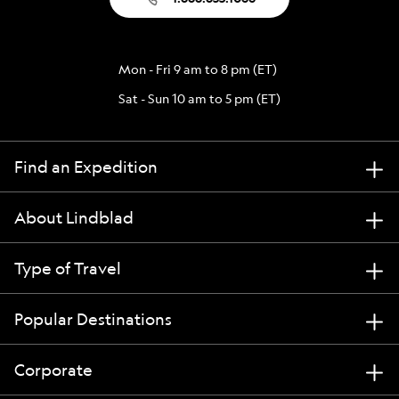
Mon - Fri 9 am to 8 pm (ET)
Sat - Sun 10 am to 5 pm (ET)
Find an Expedition
About Lindblad
Type of Travel
Popular Destinations
Corporate