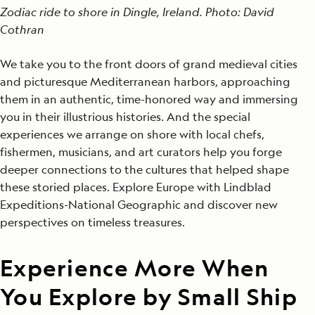
Zodiac ride to shore in Dingle, Ireland. Photo: David
Cothran
We take you to the front doors of grand medieval cities
and picturesque Mediterranean harbors, approaching
them in an authentic, time-honored way and immersing
you in their illustrious histories. And the special
experiences we arrange on shore with local chefs,
fishermen, musicians, and art curators help you forge
deeper connections to the cultures that helped shape
these storied places. Explore Europe with Lindblad
Expeditions-National Geographic and discover new
perspectives on timeless treasures.
Experience More When
You Explore by Small Ship