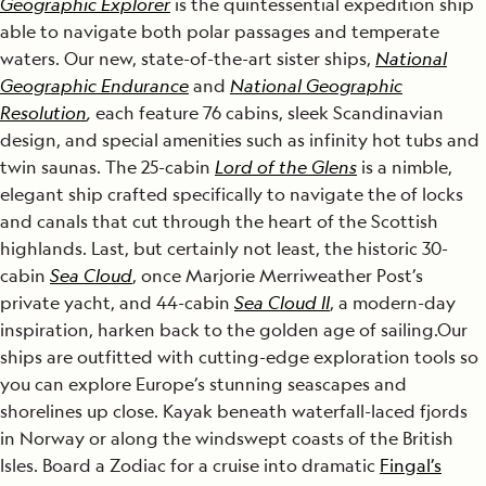
Geographic Explorer
is the quintessential expedition ship
able to navigate both polar passages and temperate
waters. Our new, state-of-the-art sister ships,
National
Geographic Endurance
and
National Geographic
Resolution
,
each feature 76 cabins, sleek Scandinavian
design, and special amenities such as infinity hot tubs and
twin saunas. The 25-cabin
Lord of the Glens
is a nimble,
elegant ship crafted specifically to navigate the of locks
and canals that cut through the heart of the Scottish
highlands. Last, but certainly not least, the historic 30-
cabin
Sea Cloud
, once Marjorie Merriweather Post’s
private yacht, and 44-cabin
Sea Cloud II
, a modern-day
inspiration, harken back to the golden age of sailing.Our
ships are outfitted with cutting-edge exploration tools so
you can explore Europe’s stunning seascapes and
shorelines up close. Kayak beneath waterfall-laced fjords
in Norway or along the windswept coasts of the British
Isles. Board a Zodiac for a cruise into dramatic
Fingal’s