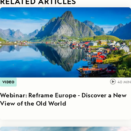
RELATED ARTICLES
VIDEO
40
MIN
Webinar: Reframe Europe - Discover a New
View of the Old World