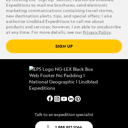
Expeditions to mail me brochures; send electronic
marketing communications containing travel stories,
new destination alerts, tips, and special offers; I also
authorize Lindblad Expeditions to call me about
products and services; however, I am able to unsubscribe
at any time. For more details, see our
Privacy Policy
.
SIGN UP
Talk to an expedition specialist
1.888.853.1066