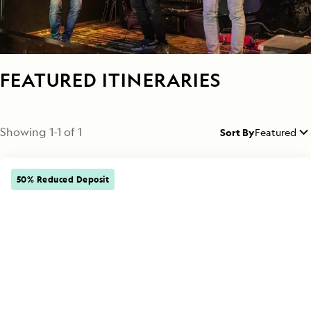
FEATURED ITINERARIES
Showing
1
-
1
of
1
Sort By
Featured
50% Reduced Deposit