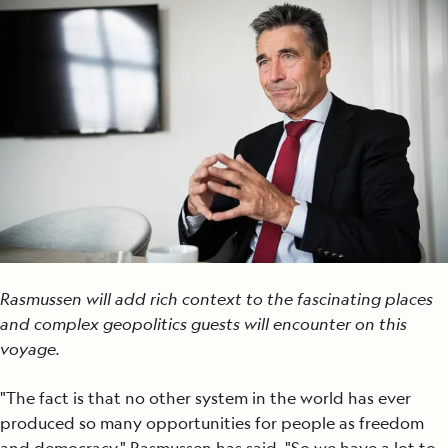
Rasmussen will add rich context to the fascinating places
and complex geopolitics guests will encounter on this
voyage.
"The fact is that no other system in the world has ever
produced so many opportunities for people as freedom