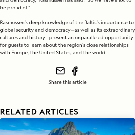
and democracy," Rasmussen has said. "So we have a lot to
be proud of."
Rasmussen's deep knowledge of the Baltic's importance to
global security and democracy—as well as its extraordinary
cultures and history—present an unparalleled opportunity
for guests to learn about the region’s close relationships
with Europe, the United States, and the world.
Share this article
RELATED ARTICLES