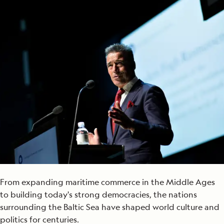
From expanding maritime commerce in the Middle Ages
to building today's strong democracies, the nations
surrounding the Baltic Sea have shaped world culture and
politics for centuries.