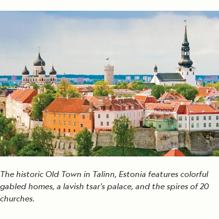
The historic Old Town in Talinn, Estonia features colorful
gabled homes, a lavish tsar's palace, and the spires of 20
churches.