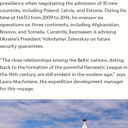
presidency when negotiating the admission of 10 new
countries, including Poland, Latvia, and Estonia. During his
time at NATO from 2009 to 2014, he oversaw six
operations on three continents, including Afghanistan,
Kosovo, and Somalia. Currently, Rasmussen is advising
Ukraine's President Volodymyr Zelenskyy on future
security guarantees.
“The close relationships among the Baltic nations, dating
back to the formation of the powerful Hanseatic League in
the 14th century, are still evident in the modern age,” says
Laura Macfarlane, the expedition development manager
for this voyage.