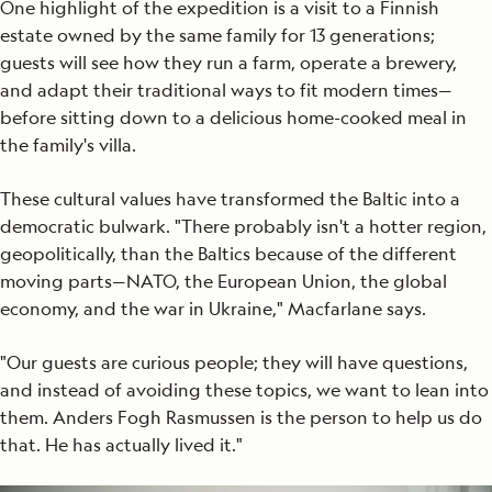
One highlight of the expedition is a visit to a Finnish
estate owned by the same family for 13 generations;
guests will see how they run a farm, operate a brewery,
and adapt their traditional ways to fit modern times—
before sitting down to a delicious home-cooked meal in
the family's villa.
These cultural values have transformed the Baltic into a
democratic bulwark. "There probably isn't a hotter region,
geopolitically, than the Baltics because of the different
moving parts—NATO, the European Union, the global
economy, and the war in Ukraine," Macfarlane says.
"Our guests are curious people; they will have questions,
and instead of avoiding these topics, we want to lean into
them. Anders Fogh Rasmussen is the person to help us do
that. He has actually lived it."