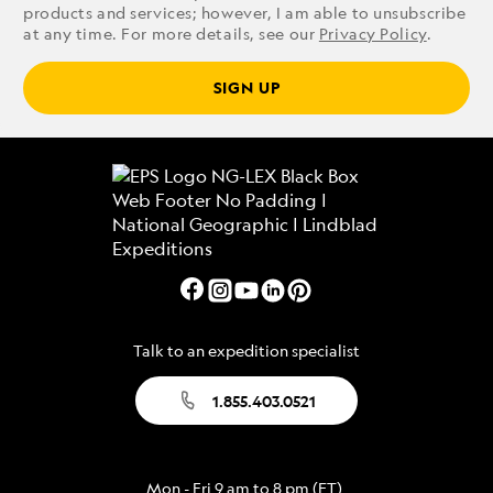
products and services; however, I am able to unsubscribe
at any time. For more details, see our
Privacy Policy
.
SIGN UP
Talk to an expedition specialist
1.855.403.0521
Mon - Fri 9 am to 8 pm (ET)