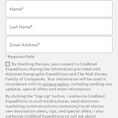
Name
Last Name
Email Address
* Required field
By checking the box, you consent to Lindblad
Expeditions sharing the information provided with
National Geographic Expeditions and The Walt Disney
Family of Companies. Your information will be used in
accordance with its
privacy policy
, including sending you
updates, special offers and other information.
By clicking the "Sign Up" button, I authorize Lindblad
Expeditions to mail me brochures; send electronic
marketing communications containing travel stories,
new destination alerts, tips, and special offers; I also
authorize Lindblad Expeditions to call me about