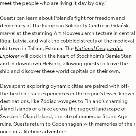
meet the people who are living it day by day."
Guests can learn about Poland's fight for freedom and
democracy at the European Solidarity Centre in Gdańsk,
marvel at the stunning Art Nouveau architecture in central
Riga, Latvia, and walk the cobbled streets of the medieval
old town in Tallinn, Estonia. The
National Geographic
Explorer
will dock in the heart of Stockholm's Gamle Stan
and in downtown Helsinki, allowing guests to leave the
ship and discover these world capitals on their own.
Days spent exploring dynamic cities are paired with off-
the-beaten-track experiences in the region’s lesser-known
destinations, like Zodiac voyages to Finland's charming
Åland Islands or a hike across the rugged landscape of
Sweden's Öland Island, the site of numerous Stone Age
ruins. Guests return to Copenhagen with memories of their
once-in-a-lifetime adventure.