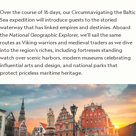
Over the course of 16 days, our Circumnavigating the Baltic
Sea expedition will introduce guests to the storied
waterway that has linked empires and destinies. Aboard
the
National Geographic Explorer,
we’ll sail the same
routes as Viking warriors and medieval traders as we dive
into the region's riches, including fortresses standing
watch over scenic harbors, modern museums celebrating
influential arts and design, and national parks that
protect priceless maritime heritage.