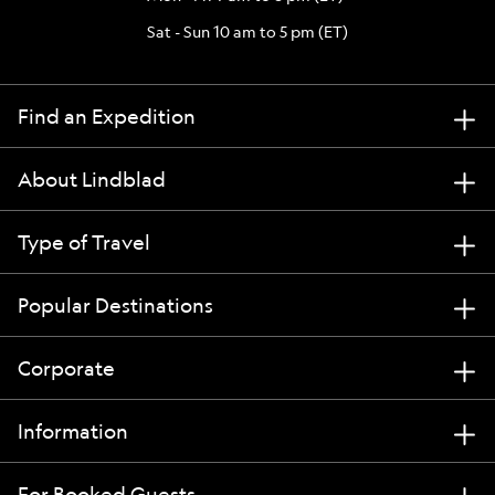
Sat - Sun 10 am to 5 pm (ET)
Find an Expedition
About Lindblad
Type of Travel
Popular Destinations
Corporate
Information
For Booked Guests