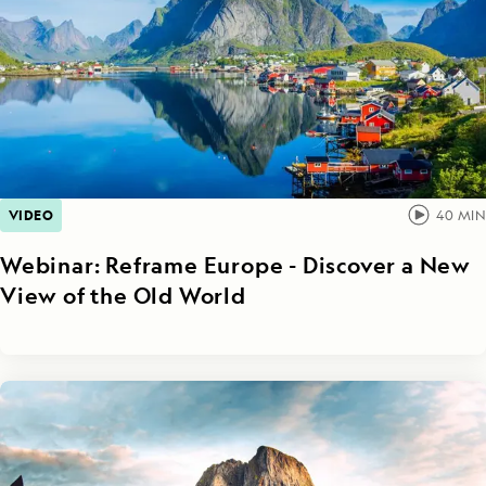
VIDEO
40
MIN
Webinar: Reframe Europe - Discover a New
View of the Old World