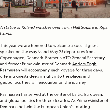
A statue of Roland watches over Town Hall Square in Riga,
Latvia.
This year we are honored to welcome a special guest
speaker on the May 9 and May 23 departures from
Copenhagen, Denmark. Former NATO General Secretary
and former Prime Minister of Denmark
Anders Fogh
Rasmussen
will accompany each voyage for three days,
offering guests deep insight into the places and
geopolitics they will encounter on the journey.
Rasmussen has served at the center of Baltic, European,
and global politics for three decades. As Prime Minister of
Denmark, he held the European Union’s rotating