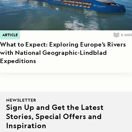
ARTICLE
6
MIN
What to Expect: Exploring Europe’s Rivers
with National Geographic-Lindblad
Expeditions
NEWSLETTER
Sign Up and Get the Latest
Stories, Special Offers and
Inspiration