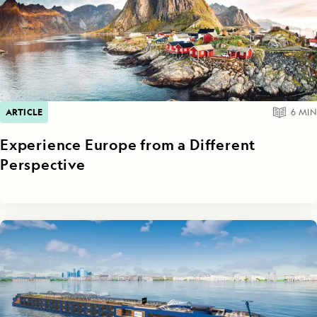
ARTICLE
6
MIN
Experience Europe from a Different
Perspective