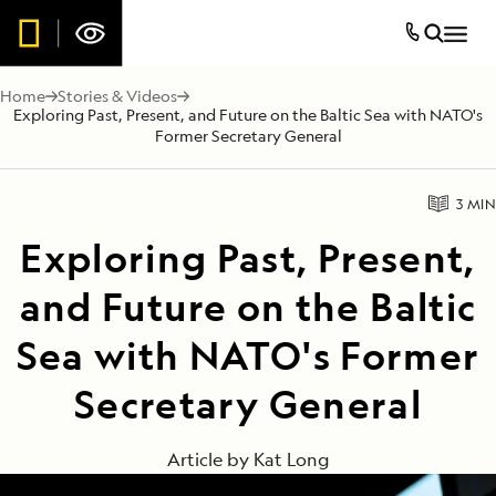
Home
Stories & Videos
Exploring Past, Present, and Future on the Baltic Sea with NATO's
Former Secretary General
3 MIN
Exploring Past, Present,
and Future on the Baltic
Sea with NATO's Former
Secretary General
Article by
Kat Long