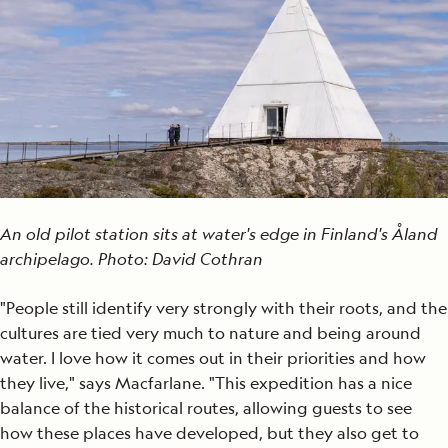
An old pilot station sits at water's edge in Finland's Åland
archipelago. Photo: David Cothran
"People still identify very strongly with their roots, and the
cultures are tied very much to nature and being around
water. I love how it comes out in their priorities and how
they live," says Macfarlane. "This expedition has a nice
balance of the historical routes, allowing guests to see
how these places have developed, but they also get to