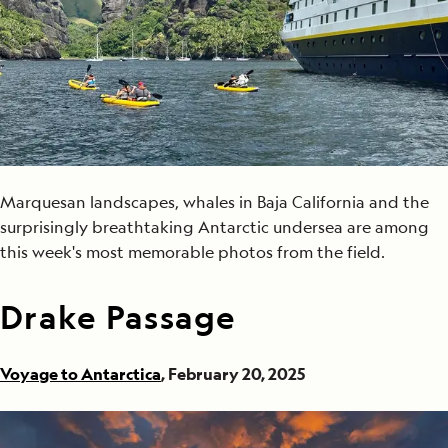
Marquesan landscapes, whales in Baja California and the
surprisingly breathtaking Antarctic undersea are among
this week's most memorable photos from the field.
Drake Passage
Voyage to Antarctica
, February 20, 2025