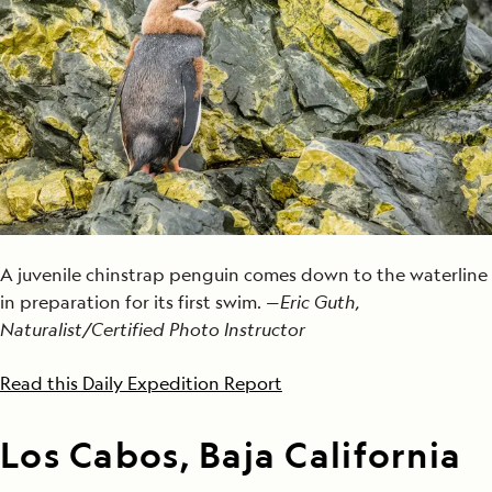
A juvenile chinstrap penguin comes down to the waterline
in preparation for its first swim. —
Eric Guth,
Naturalist/Certified Photo Instructor
Read this Daily Expedition Report
Los Cabos, Baja California