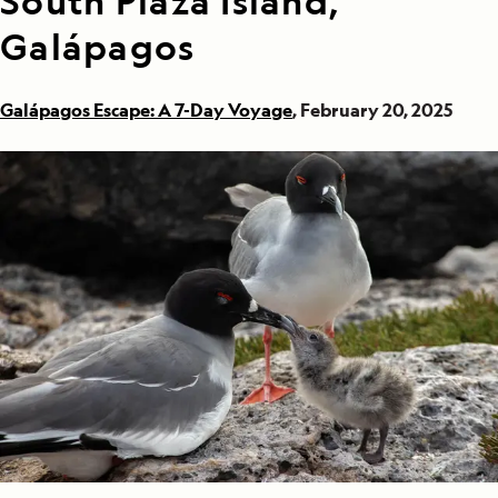
South Plaza Island,
Galápagos
Galápagos Escape: A 7-Day Voyage
, February 20, 2025