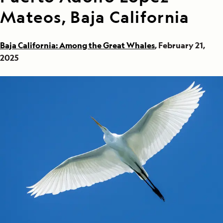
Mateos, Baja California
Baja California: Among the Great Whales
, February 21,
2025