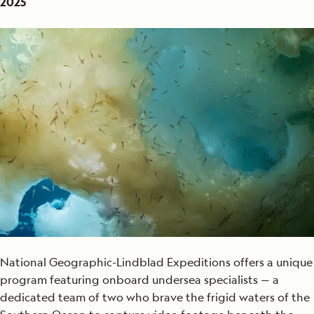
2025
National Geographic-Lindblad Expeditions offers a unique
program featuring onboard undersea specialists — a
dedicated team of two who brave the frigid waters of the