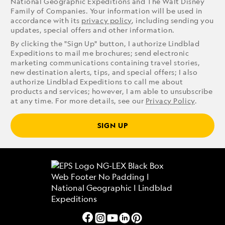
National Geographic Expeditions and The Walt Disney
Family of Companies. Your information will be used in
accordance with its
privacy policy
, including sending you
updates, special offers and other information.
By clicking the "Sign Up" button, I authorize Lindblad
Expeditions to mail me brochures; send electronic
marketing communications containing travel stories,
new destination alerts, tips, and special offers; I also
authorize Lindblad Expeditions to call me about
products and services; however, I am able to unsubscribe
at any time. For more details, see our
Privacy Policy
.
SIGN UP