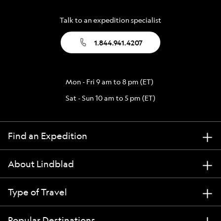
Talk to an expedition specialist
1.844.941.4207
Mon - Fri 9 am to 8 pm (ET)
Sat - Sun 10 am to 5 pm (ET)
Find an Expedition
About Lindblad
Type of Travel
Popular Destinations