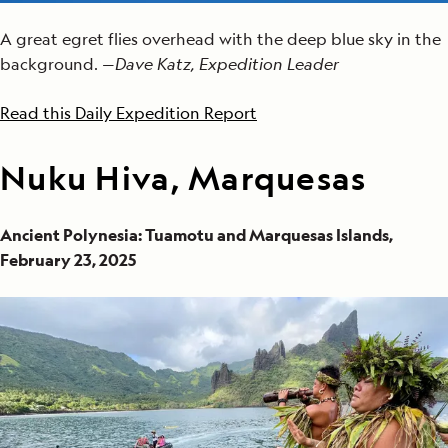
A great egret flies overhead with the deep blue sky in the
background. —
Dave Katz, Expedition Leader
Read this Daily Expedition Report
Nuku Hiva, Marquesas
Ancient Polynesia: Tuamotu and Marquesas Islands,
February 23, 2025