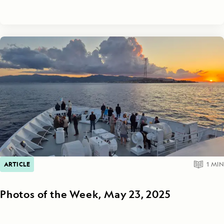
ARTICLE
1
MIN
Photos of the Week, May 23, 2025