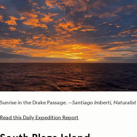
Sunrise in the Drake Passage. —
Santiago Imberti, Naturalist
Read this Daily Expedition Report