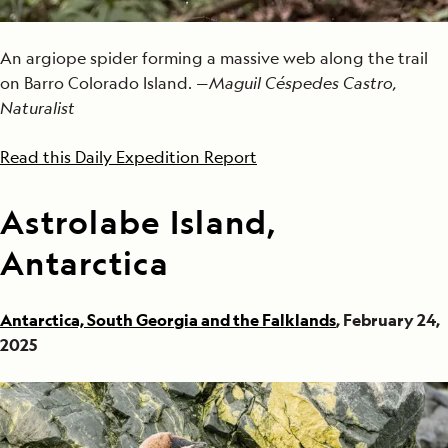
An argiope spider forming a massive web along the trail
on Barro Colorado Island. —
Maguil Céspedes Castro,
Naturalist
Read this Daily Expedition Report
Astrolabe Island,
Antarctica
Antarctica, South Georgia and the Falklands
, February 24,
2025