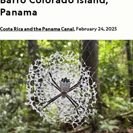
Panama
Costa Rica and the Panama Canal
, February 24, 2025