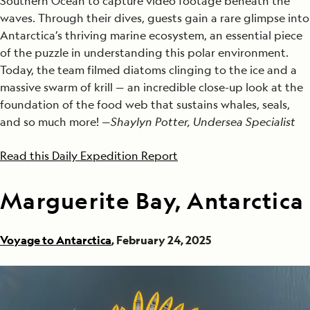
Southern Ocean to capture video footage beneath the
waves. Through their dives, guests gain a rare glimpse into
Antarctica’s thriving marine ecosystem, an essential piece
of the puzzle in understanding this polar environment.
Today, the team filmed diatoms clinging to the ice and a
massive swarm of krill — an incredible close-up look at the
foundation of the food web that sustains whales, seals,
and so much more! —
Shaylyn Potter, Undersea Specialist
Read this Daily Expedition Report
Marguerite Bay, Antarctica
Voyage to Antarctica
, February 24, 2025