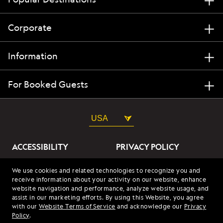
Corporate
Information
For Booked Guests
USA
ACCESSIBILITY
PRIVACY POLICY
ABOUT OUR ADS
SITE TERMS
We use cookies and related technologies to recognize you and
receive information about your activity on our website, enhance
SITE MAP
COOKIES
website navigation and performance, analyze website usage, and
assist in our marketing efforts. By using this Website, you agree
with our
Website Terms of Service
and acknowledge our
Privacy
© 2026 Lindblad Expeditions. All Rights Reserved. Lindblad
Policy
.
Expeditions and the Eye are the trademarks of Lindblad Expeditions,