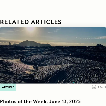
RELATED ARTICLES
ARTICLE
1
MIN
Photos of the Week, June 13, 2025