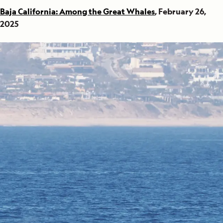
Baja California: Among the Great Whales
, February 26,
2025