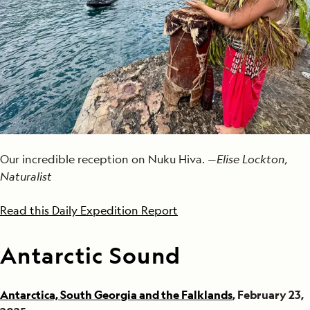
Our incredible reception on Nuku Hiva. —
Elise Lockton,
Naturalist
Read this Daily Expedition Report
Antarctic Sound
Antarctica, South Georgia and the Falklands
, February 23,