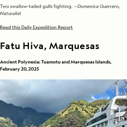
Two swallow-tailed gulls fighting. —
Domenica Guerrero,
Naturalist
Read this Daily Expedition Report
Fatu Hiva, Marquesas
Ancient Polynesia: Tuamotu and Marquesas Islands,
February 20, 2025