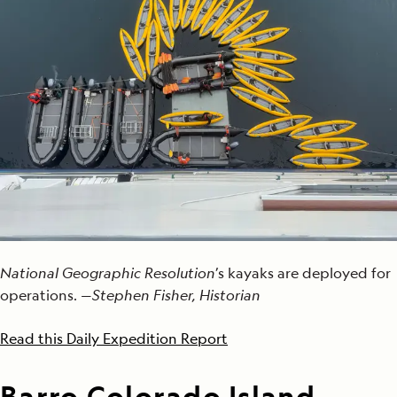
National Geographic Resolution
’s kayaks are deployed for
operations. —
Stephen Fisher, Historian
Read this Daily Expedition Report
Barro Colorado Island,