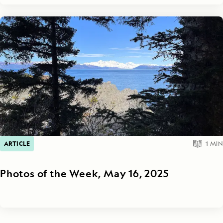
ARTICLE
1
MIN
Photos of the Week, May 16, 2025