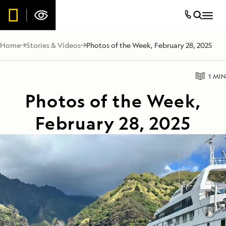
Home
Stories & Videos
Photos of the Week, February 28, 2025
1 MIN
Photos of the Week,
February 28, 2025