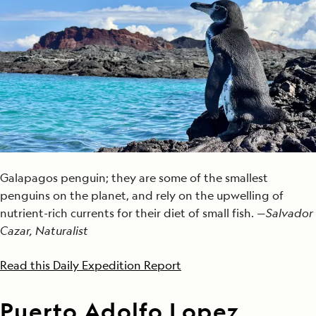
Galapagos penguin; they are some of the smallest
penguins on the planet, and rely on the upwelling of
nutrient-rich currents for their diet of small fish. —
Salvador
Cazar, Naturalist
Read this Daily Expedition Report
Puerto Adolfo Lopez