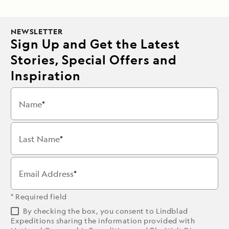
NEWSLETTER
Sign Up and Get the Latest
Stories, Special Offers and
Inspiration
Name
Last Name
Email Address
* Required field
By checking the box, you consent to Lindblad
Expeditions sharing the information provided with