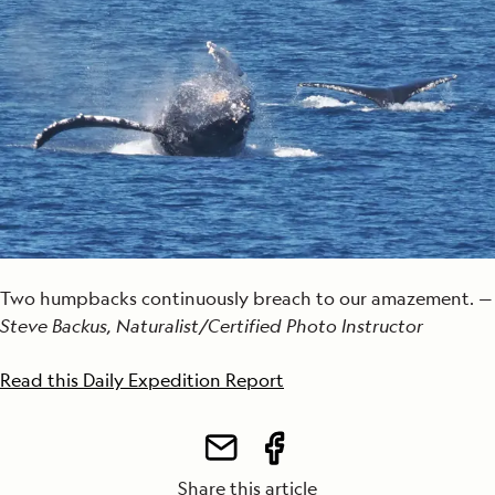
Two humpbacks continuously breach to our amazement. —
Steve Backus, Naturalist/Certified Photo Instructor
Read this Daily Expedition Report
Share this article