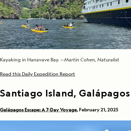
Kayaking in Hanavave Bay. —
Martin Cohen, Naturalist
Read this Daily Expedition Report
Santiago Island, Galápagos
Galápagos Escape: A 7-Day Voyage
, February 21, 2025