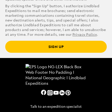
By clicking the "Sign Up" button, I authorize Lindblad
Expeditions to mail me brochures; send electronic
marketing communications containing travel stories,
new destination alerts, tips, and special offers; I also
authorize Lindblad Expeditions to call me about
products and services; however, I am able to unsubscribe
at any time. For more details, see our
Privacy Policy
.
SIGN UP
Talk to an expedition specialist