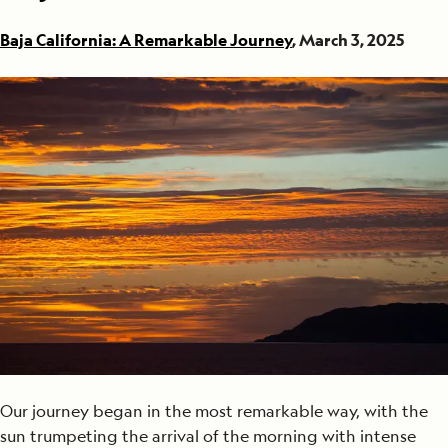
Baja California: A Remarkable Journey
, March 3, 2025
Our journey began in the most remarkable way, with the
sun trumpeting the arrival of the morning with intense