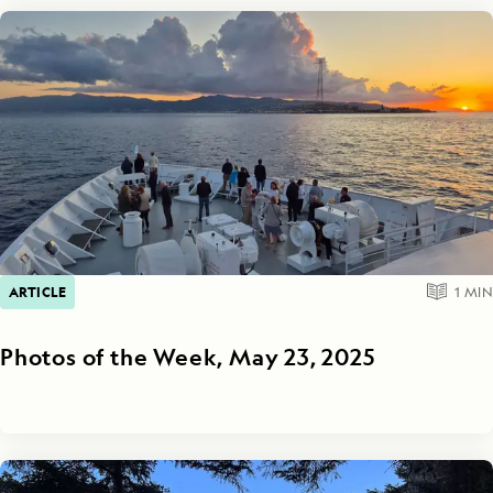
ARTICLE
1
MIN
Photos of the Week, May 23, 2025