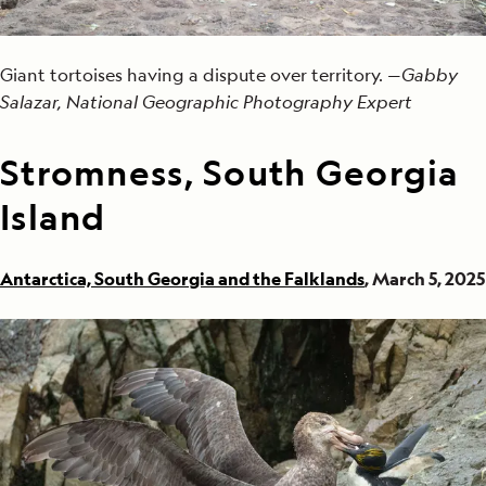
Giant tortoises having a dispute over territory. —
Gabby
Salazar, National Geographic Photography Expert
Stromness, South Georgia
Island
Antarctica, South Georgia and the Falklands
, March 5, 2025