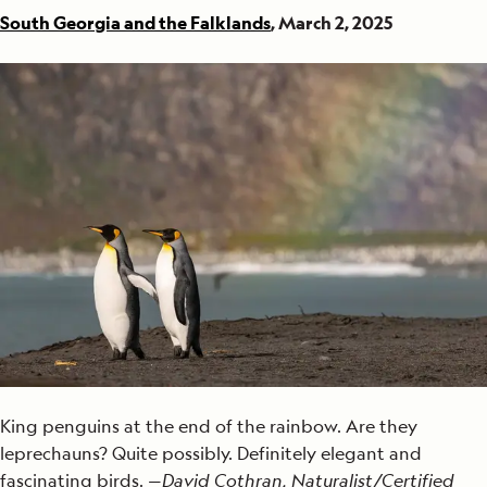
South Georgia and the Falklands
, March 2, 2025
King penguins at the end of the rainbow. Are they
leprechauns? Quite possibly. Definitely elegant and
fascinating birds. —
David Cothran, Naturalist/Certified