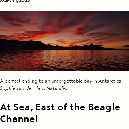
March 1, 2025
A perfect ending to an unforgettable day in Antarctica. —
Sophie van der Hart, Naturalist
At Sea, East of the Beagle
Channel