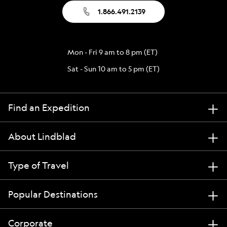
1.866.491.2139
Mon - Fri 9 am to 8 pm (ET)
Sat - Sun 10 am to 5 pm (ET)
Find an Expedition
About Lindblad
Type of Travel
Popular Destinations
Corporate