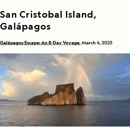
San Cristobal Island,
Galápagos
Galápagos Escape: An 8-Day Voyage
, March 4, 2025