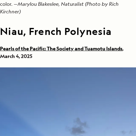
color. —
Marylou Blakeslee, Naturalist (Photo by Rich
Kirchner)
Niau, French Polynesia
Pearls of the Pacific: The Society and Tuamotu Islands
,
March 4, 2025