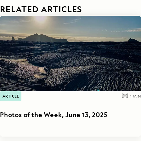
RELATED ARTICLES
ARTICLE
1
MIN
Photos of the Week, June 13, 2025