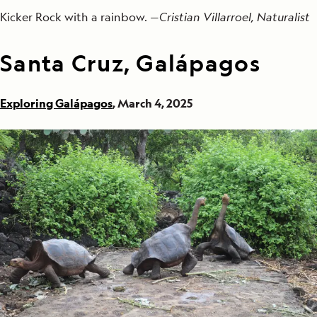
Kicker Rock with a rainbow. —
Cristian Villarroel, Naturalist
Santa Cruz, Galápagos
Exploring Galápagos
, March 4, 2025