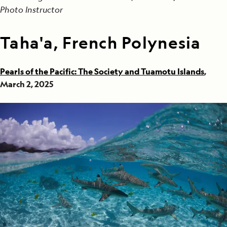
Photo Instructor
Taha'a, French Polynesia
Pearls of the Pacific: The Society and Tuamotu Islands
,
March 2, 2025