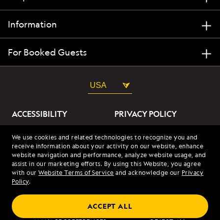
Information
For Booked Guests
USA
ACCESSIBILITY
PRIVACY POLICY
ABOUT OUR ADS
SITE TERMS
We use cookies and related technologies to recognize you and
receive information about your activity on our website, enhance
SITE MAP
COOKIES
website navigation and performance, analyze website usage, and
assist in our marketing efforts. By using this Website, you agree
with our
Website Terms of Service
and acknowledge our
Privacy
© 2026 Lindblad Expeditions. All Rights Reserved. Lindblad
Policy
.
Expeditions and the Eye are the trademarks of Lindblad Expeditions,
LLC.
© 2026 NATIONAL GEOGRAPHIC EXPEDITIONS and the Yellow Border
ACCEPT ALL
Design are trademarks of the National Geographic Society, used under
license.