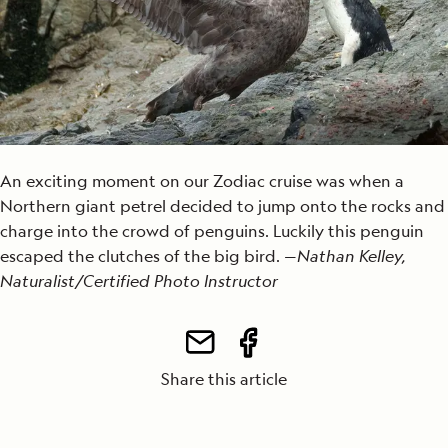
An exciting moment on our Zodiac cruise was when a
Northern giant petrel decided to jump onto the rocks and
charge into the crowd of penguins. Luckily this penguin
escaped the clutches of the big bird. —
Nathan Kelley,
Naturalist/Certified Photo Instructor
Share this article