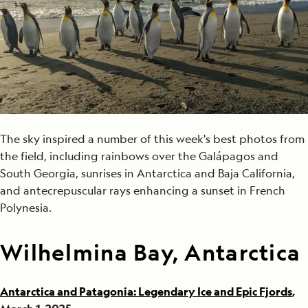
The sky inspired a number of this week's best photos from
the field, including rainbows over the Galápagos and
South Georgia, sunrises in Antarctica and Baja California,
and antecrepuscular rays enhancing a sunset in French
Polynesia.
Wilhelmina Bay, Antarctica
Antarctica and Patagonia: Legendary Ice and Epic Fjords
,