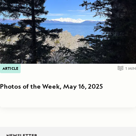
ARTICLE
1
MIN
Photos of the Week, May 16, 2025
NEWSLETTER