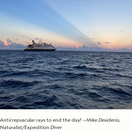
Anticrepuscular rays to end the day! —
Mike Desiderio,
Naturalist/Expedition Diver