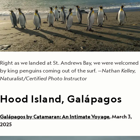
Right as we landed at St. Andrews Bay, we were welcomed
by king penguins coming out of the surf. —
Nathan Kelley,
Naturalist/Certified Photo Instructor
Hood Island, Galápagos
Galápagos by Catamaran: An Intimate Voyage
, March 3,
2025