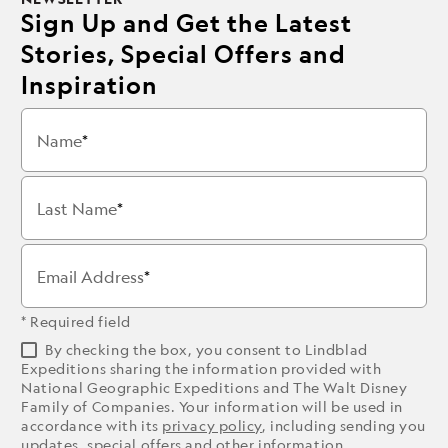
Sign Up and Get the Latest
Stories, Special Offers and
Inspiration
Name
Last Name
Email Address
* Required field
By checking the box, you consent to Lindblad
Expeditions sharing the information provided with
National Geographic Expeditions and The Walt Disney
Family of Companies. Your information will be used in
accordance with its
privacy policy
, including sending you
updates, special offers and other information.