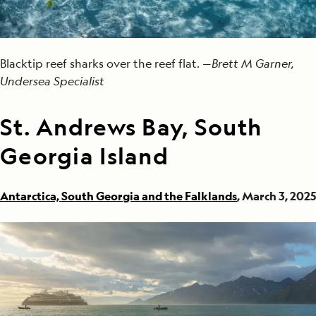
Blacktip reef sharks over the reef flat. —
Brett M Garner,
Undersea Specialist
St. Andrews Bay, South
Georgia Island
Antarctica, South Georgia and the Falklands
, March 3, 2025