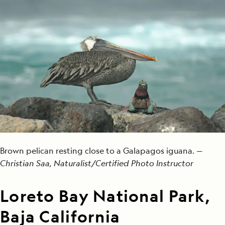
Brown pelican resting close to a Galapagos iguana. —
Christian Saa, Naturalist/Certified Photo Instructor
Loreto Bay National Park,
Baja California