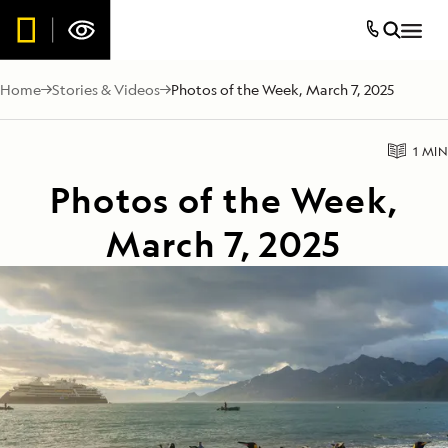
Home
Stories & Videos
Photos of the Week, March 7, 2025
1 MIN
Photos of the Week,
March 7, 2025