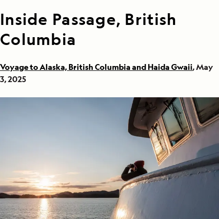
Inside Passage, British
Columbia
Voyage to Alaska, British Columbia and Haida Gwaii
, May
3, 2025