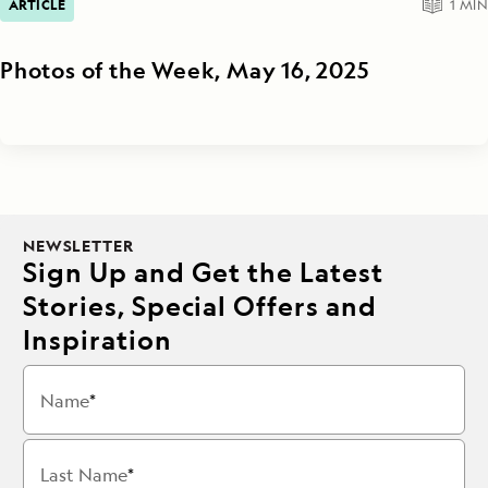
ARTICLE
1
MIN
Photos of the Week, May 16, 2025
NEWSLETTER
Sign Up and Get the Latest
Stories, Special Offers and
Inspiration
Name
Last Name