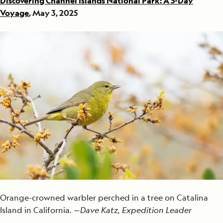
Discovering Channel Islands National Park: A 5-Day
Voyage
, May 3, 2025
Orange-crowned warbler perched in a tree on Catalina
Island in California. —
Dave Katz, Expedition Leader