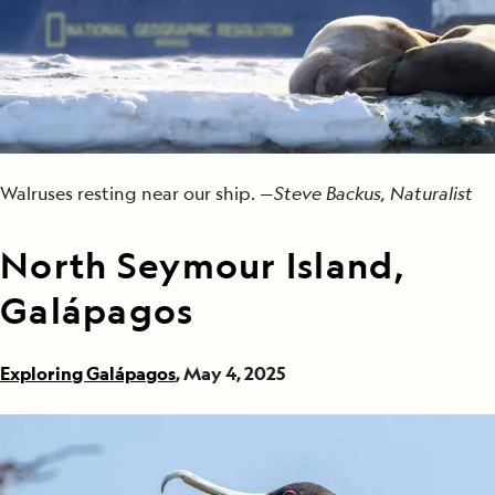
Walruses resting near our ship. —
Steve Backus, Naturalist
North Seymour Island,
Galápagos
Exploring Galápagos
, May 4, 2025