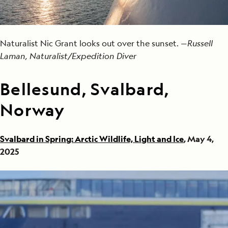
Naturalist Nic Grant looks out over the sunset. —
Russell
Laman, Naturalist/Expedition Diver
Bellesund, Svalbard,
Norway
Svalbard in Spring: Arctic Wildlife, Light and Ice
, May 4,
2025