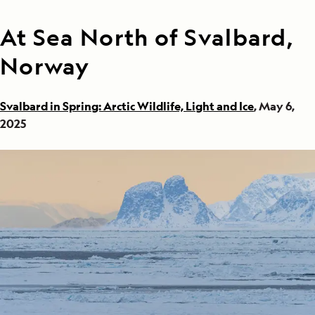
At Sea North of Svalbard,
Norway
Svalbard in Spring: Arctic Wildlife, Light and Ice
, May 6,
2025