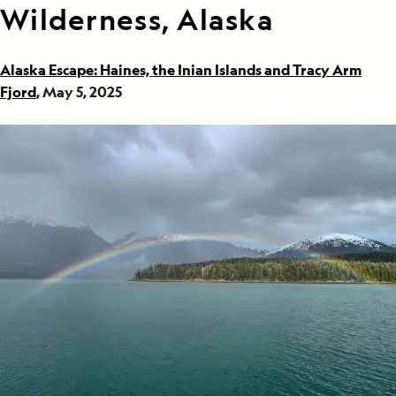
Wilderness, Alaska
Alaska Escape: Haines, the Inian Islands and Tracy Arm
Fjord
, May 5, 2025