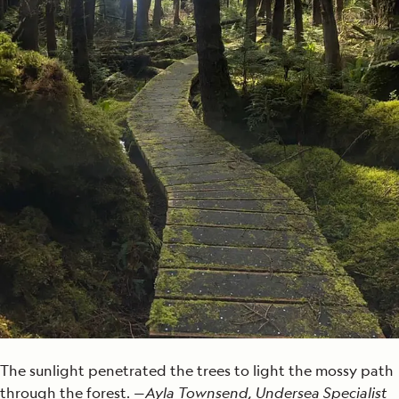
The sunlight penetrated the trees to light the mossy path
through the forest. —
Ayla Townsend, Undersea Specialist