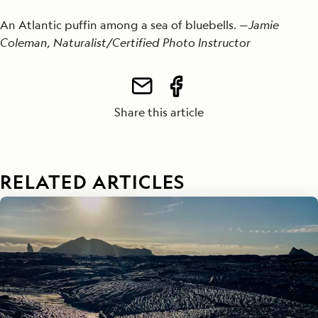
An Atlantic puffin among a sea of bluebells. —
Jamie
Coleman, Naturalist/Certified Photo Instructor
Share this article
RELATED ARTICLES