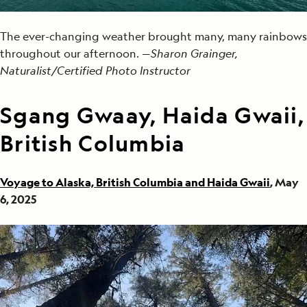
The ever-changing weather brought many, many rainbows
throughout our afternoon. —
Sharon Grainger,
Naturalist/Certified Photo Instructor
Sgang Gwaay, Haida Gwaii,
British Columbia
Voyage to Alaska, British Columbia and Haida Gwaii
, May
6, 2025