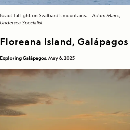
Beautiful light on Svalbard’s mountains. —
Adam Maire,
Undersea Specialist
Floreana Island, Galápagos
Exploring Galápagos
, May 6, 2025