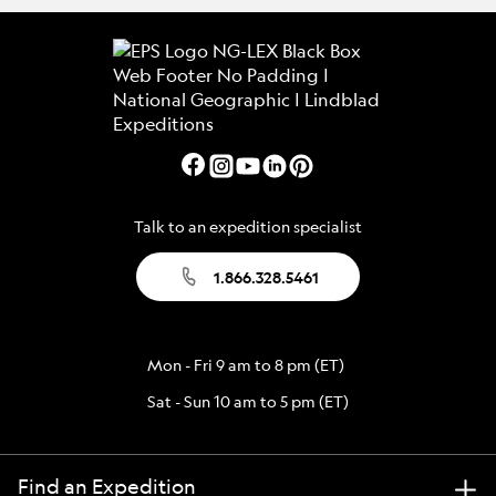
Talk to an expedition specialist
1.866.328.5461
Mon - Fri 9 am to 8 pm (ET)
Sat - Sun 10 am to 5 pm (ET)
Find an Expedition