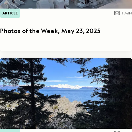
ARTICLE
1
MIN
Photos of the Week, May 23, 2025