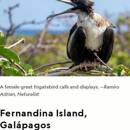
A female great frigatebird calls and displays. —
Ramiro
Adrian, Naturalist
Fernandina Island,
Galápagos