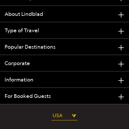
About Lindblad
Type of Travel
Popular Destinations
Corporate
Information
For Booked Guests
USA