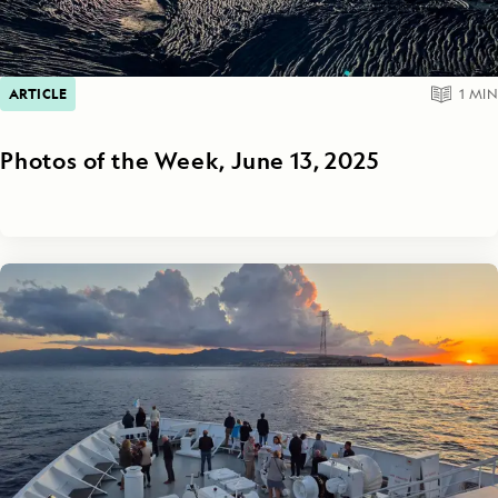
ARTICLE
1
MIN
Photos of the Week, June 13, 2025