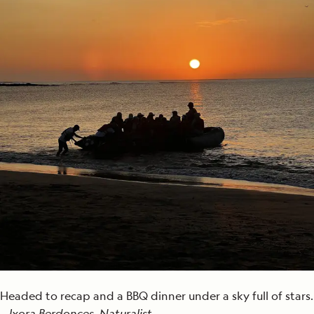
Headed to recap and a BBQ dinner under a sky full of stars.
—
Ixora Berdonces, Naturalist