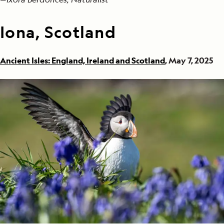
Iona, Scotland
Ancient Isles: England, Ireland and Scotland
, May 7, 2025