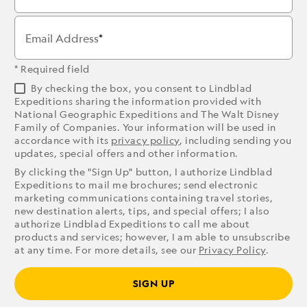
Email Address
* Required field
By checking the box, you consent to Lindblad
Expeditions sharing the information provided with
National Geographic Expeditions and The Walt Disney
Family of Companies. Your information will be used in
accordance with its
privacy policy
, including sending you
updates, special offers and other information.
By clicking the "Sign Up" button, I authorize Lindblad
Expeditions to mail me brochures; send electronic
marketing communications containing travel stories,
new destination alerts, tips, and special offers; I also
authorize Lindblad Expeditions to call me about
products and services; however, I am able to unsubscribe
at any time. For more details, see our
Privacy Policy
.
SIGN UP