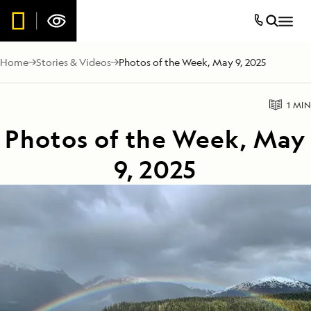
Home
Stories & Videos
Photos of the Week, May 9, 2025
1 MIN
Photos of the Week, May
9, 2025