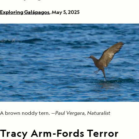
Exploring Galápagos
, May 5, 2025
A brown noddy tern. —
Paul Vergara, Naturalist
Tracy Arm-Fords Terror