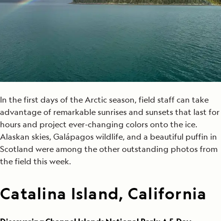
In the first days of the Arctic season, field staff can take
advantage of remarkable sunrises and sunsets that last for
hours and project ever-changing colors onto the ice.
Alaskan skies, Galápagos wildlife, and a beautiful puffin in
Scotland were among the other outstanding photos from
the field this week.
Catalina Island, California