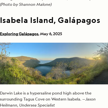
(Photo by Shannon Malone)
Isabela Island, Galápagos
Exploring Galápagos
, May 6, 2025
Darwin Lake is a hypersaline pond high above the
surrounding Tagus Cove on Western Isabela. —
Jason
Heilmann, Undersea Specialist