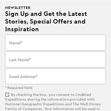
NEWSLETTER
Sign Up and Get the Latest
Stories, Special Offers and
Inspiration
Name
Last Name
Email Address
* Required field
By checking the box, you consent to Lindblad
Expeditions sharing the information provided with
National Geographic Expeditions and The Walt Disney
Family of Companies. Your information will be used in