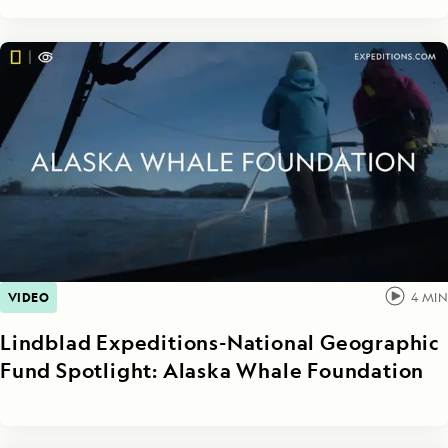
VIDEO
4
MIN
Lindblad Expeditions-National Geographic
Fund Spotlight: Alaska Whale Foundation