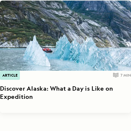
ARTICLE
7
MIN
Discover Alaska: What a Day is Like on
Expedition