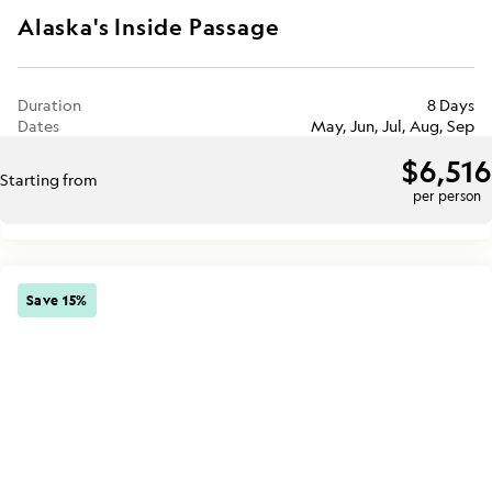
Alaska's Inside Passage
Duration
8 Days
Dates
May, Jun, Jul, Aug, Sep
$6,516
Starting from
per person
Save 15%