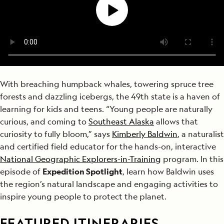
With breaching humpback whales, towering spruce tree
forests and dazzling icebergs, the 49th state is a haven of
learning for kids and teens. “Young people are naturally
curious, and coming to
Southeast Alaska
allows that
curiosity to fully bloom,” says
Kimberly Baldwin
, a naturalist
and certified field educator for the hands-on, interactive
National Geographic Explorers-in-Training
program. In this
episode of
Expedition Spotlight
, learn how Baldwin uses
the region’s natural landscape and engaging activities to
inspire young people to protect the planet.
FEATURED ITINERARIES