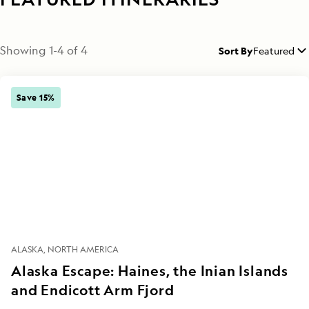
Showing
1
-
4
of
4
Sort By
Featured
Save 15%
ALASKA
NORTH AMERICA
Alaska Escape: Haines, the Inian Islands
and Endicott Arm Fjord