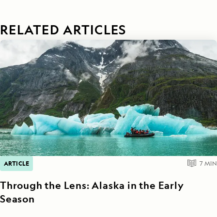
RELATED ARTICLES
ARTICLE
7
MIN
Through the Lens: Alaska in the Early
Season