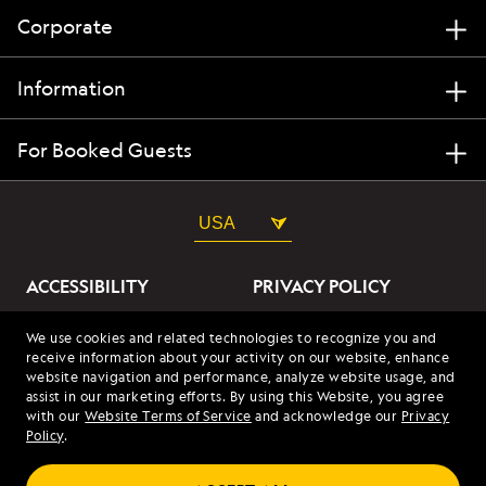
Corporate
Information
For Booked Guests
USA
ACCESSIBILITY
PRIVACY POLICY
ABOUT OUR ADS
SITE TERMS
We use cookies and related technologies to recognize you and
receive information about your activity on our website, enhance
SITE MAP
COOKIES
website navigation and performance, analyze website usage, and
assist in our marketing efforts. By using this Website, you agree
with our
Website Terms of Service
and acknowledge our
Privacy
© 2026 Lindblad Expeditions. All Rights Reserved. Lindblad
Policy
.
Expeditions and the Eye are the trademarks of Lindblad Expeditions,
LLC.
© 2026 NATIONAL GEOGRAPHIC EXPEDITIONS and the Yellow Border