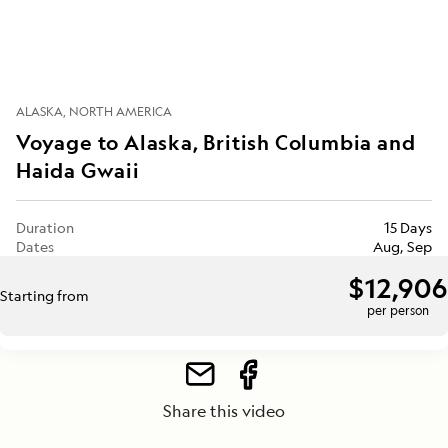
ALASKA
NORTH AMERICA
Voyage to Alaska, British Columbia and
Haida Gwaii
Duration
15 Days
Dates
Aug, Sep
$12,906
Starting from
per person
Share this video