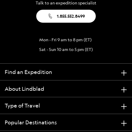
Talk to an expedition specialist
1.855.552.8499
Mon - Fri 9 am to 8 pm (ET)
Sat - Sun 10 am to 5 pm (ET)
Find an Expedition
About Lindblad
Type of Travel
Popular Destinations