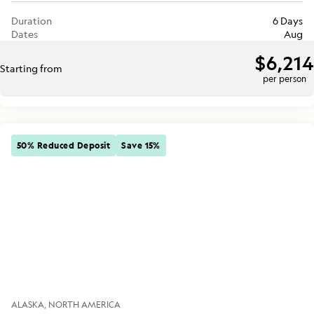
Duration
6 Days
Dates
Aug
$6,214
Starting from
per person
50% Reduced Deposit
Save 15%
ALASKA
NORTH AMERICA