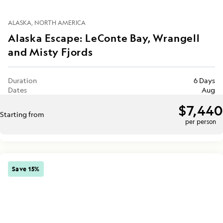
ALASKA
NORTH AMERICA
Alaska Escape: LeConte Bay, Wrangell
and Misty Fjords
Duration
6 Days
Dates
Aug
$7,440
Starting from
per person
Save 15%