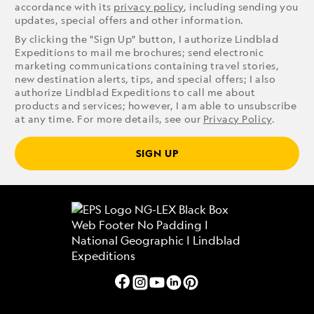
accordance with its
privacy policy
, including sending you
updates, special offers and other information.
By clicking the "Sign Up" button, I authorize Lindblad
Expeditions to mail me brochures; send electronic
marketing communications containing travel stories,
new destination alerts, tips, and special offers; I also
authorize Lindblad Expeditions to call me about
products and services; however, I am able to unsubscribe
at any time. For more details, see our
Privacy Policy
.
SIGN UP