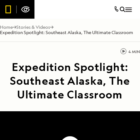
Home
Stories & Videos
Expedition Spotlight: Southeast Alaska, The Ultimate Classroom
4 MIN
Expedition Spotlight:
Southeast Alaska, The
Ultimate Classroom