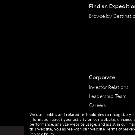
Find an Expeditio
Browse by Destinati
Corporate
Investor Relations
Leadership Team
Careers
We use cookies and related technologies to recognize yo
information about your activity on our website, enhance 
performance, analyze website usage, and assist in our mar
this Website, you agree with our
Website Terms of Servic
Privacy Policy
.