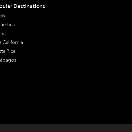
pular Destinations
ska
arctica
tic
a California
ta Rica
lápagos