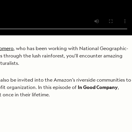
Romero
, who has been working with National Geographic-
es through the lush rainforest, you’ll encounter amazing
uralists.
ll also be invited into the Amazon’s riverside communities to
ofit organization. In this episode of
In Good Company
,
once in their lifetime.