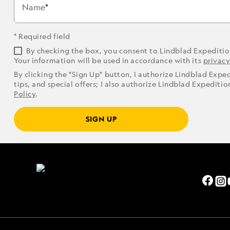
Name
* Required field
By checking the box, you consent to Lindblad Expediti
Your information will be used in accordance with its
privacy
By clicking the "Sign Up" button, I authorize Lindblad Expe
tips, and special offers; I also authorize Lindblad Expediti
Policy
.
SIGN UP