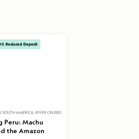
0% Reduced Deposit
U
SOUTH AMERICA
RIVER CRUISES
g Peru: Machu
nd the Amazon