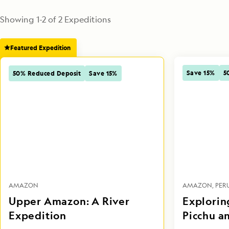
Showing
1
-
2
of
2
 Expeditions
Featured Expedition
Save 15%
5
50% Reduced Deposit
Save 15%
AMAZON
PER
AMAZON
Upper Amazon: A River
Explorin
Expedition
Picchu a