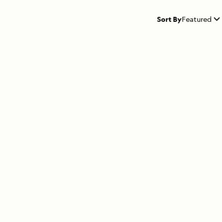
Sort By
Featured