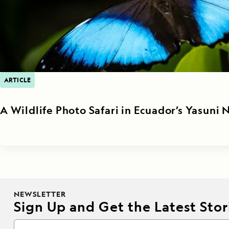
ARTICLE
A Wildlife Photo Safari in Ecuador’s Yasuni 
NEWSLETTER
Sign Up and Get the Latest Stori