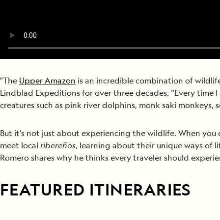
"The
Upper Amazon
is an incredible combination of wildlif
Lindblad Expeditions for over three decades. “Every time I 
creatures such as pink river dolphins, monk saki monkeys, 
But it’s not just about experiencing the wildlife. When you 
meet local
ribereños
, learning about their unique ways of li
Romero shares why he thinks every traveler should experience
FEATURED ITINERARIES