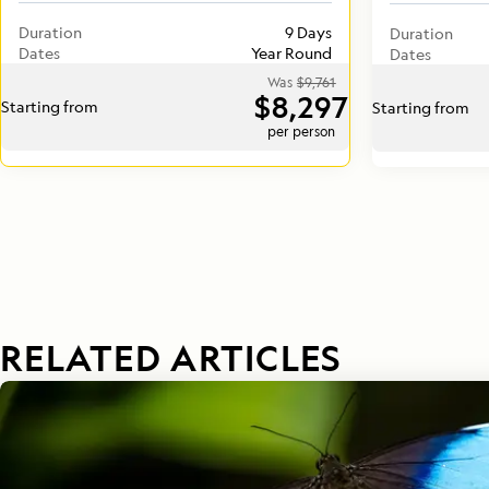
Duration
9 Days
Duration
Dates
Year Round
Dates
Was
$9,761
$8,297
Starting from
Starting from
per person
RELATED ARTICLES