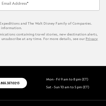
Email Address
 Expeditions and The Walt Disney Family of Companies.
r information.
ications containing travel stories, new destination alerts,
o unsubscribe at any time. For more details, see our
Privacy
Mon - Fri 9 am to 8 pm (ET)
.855.357.0213
Sat - Sun 10 am to 5 pm (ET)