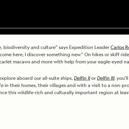
e, biodiversity and culture” says Expedition Leader
Carlos 
come here, I discover something new.” On hikes or skiff rid
scarlet macaws and more with help from your eagle-eyed nat
explore aboard our all-suite ships,
Delfin II
or
Delfin III
, you’
fe in their homes, their villages and with a visit to a non-pr
 this wildlife-rich and culturally important region at least 