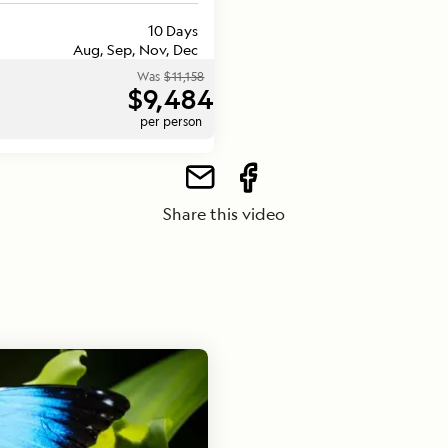
10 Days
Aug, Sep, Nov, Dec
Was
$11,158
$9,484
per person
Share this video