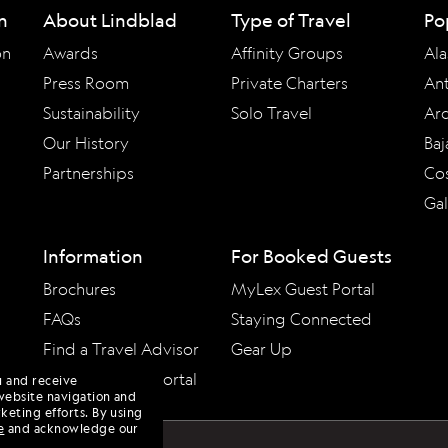
n
About Lindblad
Type of Travel
Po
on
Awards
Affinity Groups
Ala
Press Room
Private Charters
Ant
Sustainability
Solo Travel
Arc
Our History
Baj
Partnerships
Cos
Ga
Information
For Booked Guests
Brochures
MyLex Guest Portal
FAQs
Staying Connected
Find a Travel Advisor
Gear Up
Travel Advisor Portal
u and receive
website navigation and
keting efforts. By using
e
and acknowledge our