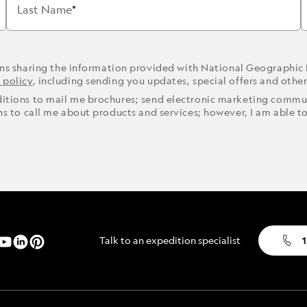
Last Name
ons sharing the information provided with National Geographic
 policy
, including sending you updates, special offers and othe
ditions to mail me brochures; send electronic marketing commun
ons to call me about products and services; however, I am able t
Talk to an expedition specialist
1