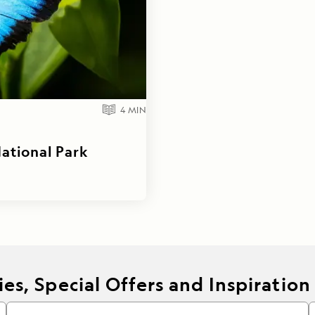
4
MIN
National Park
es, Special Offers and Inspiration