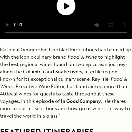
National Geographic-Lindblad Expeditions has teamed up
with the iconic culinary brand
Food & Wine
to highlight
the best regional wines found on two epicurean journeys
along the
Columbia and Snake rivers
, a fertile region
known for its exceptional culinary scene.
Ray Isle
,
Food &
Wine
's Executive Wine Editor, has handpicked more than
40 local wines for guests to taste throughout these
voyages. In this episode of
In Good Company
, Isle shares
more about his selections and how great wine is a “way to
travel the world in a glass.”
FEATURED ITINERARIES