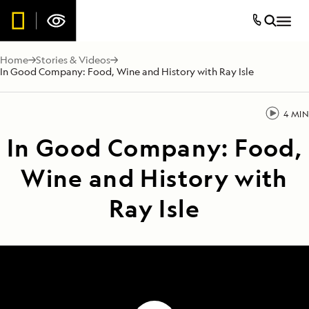
Home
Stories & Videos
In Good Company: Food, Wine and History with Ray Isle
4 MIN
In Good Company: Food,
Wine and History with
Ray Isle