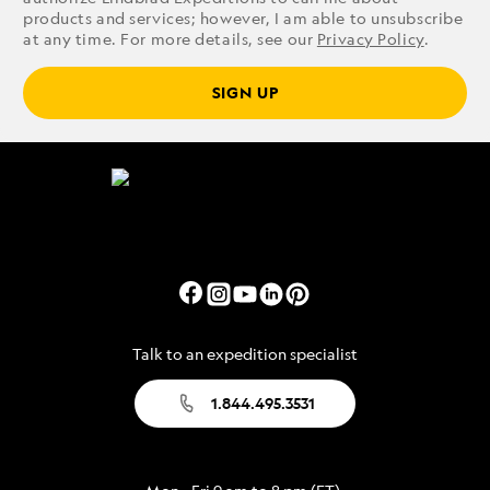
products and services; however, I am able to unsubscribe
at any time. For more details, see our
Privacy Policy
.
SIGN UP
Talk to an expedition specialist
1.844.495.3531