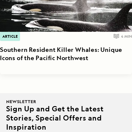
ARTICLE
4
MIN
Southern Resident Killer Whales: Unique
Icons of the Pacific Northwest
NEWSLETTER
Sign Up and Get the Latest
Stories, Special Offers and
Inspiration