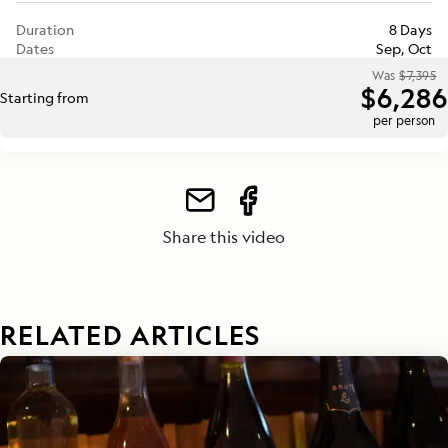
Duration
8 Days
Dates
Sep, Oct
Was
$7,395
$6,286
Starting from
per person
Share this video
RELATED ARTICLES