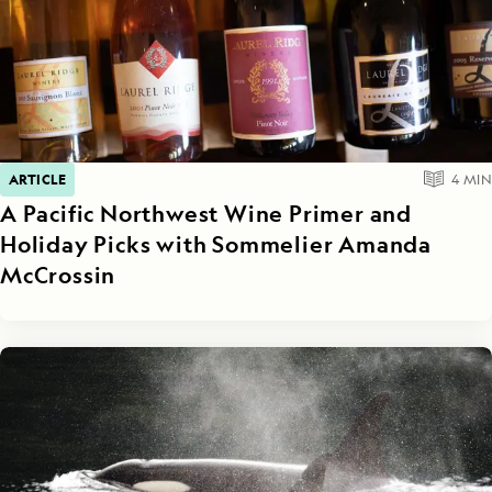
ARTICLE
4
MIN
A Pacific Northwest Wine Primer and
Holiday Picks with Sommelier Amanda
McCrossin