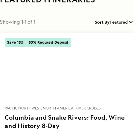
Showing
1
-
1
of
1
Sort By
Featured
Save 15%
50% Reduced Deposit
PACIFIC NORTHWEST
NORTH AMERICA
RIVER CRUISES
Columbia and Snake Rivers: Food, Wine
and History 8-Day