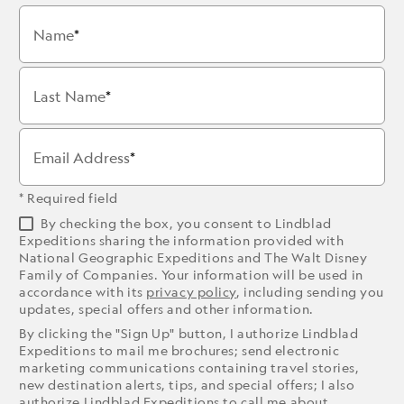
Name
Last Name
Email Address
* Required field
By checking the box, you consent to Lindblad
Expeditions sharing the information provided with
National Geographic Expeditions and The Walt Disney
Family of Companies. Your information will be used in
accordance with its
privacy policy
, including sending you
updates, special offers and other information.
By clicking the "Sign Up" button, I authorize Lindblad
Expeditions to mail me brochures; send electronic
marketing communications containing travel stories,
new destination alerts, tips, and special offers; I also
authorize Lindblad Expeditions to call me about