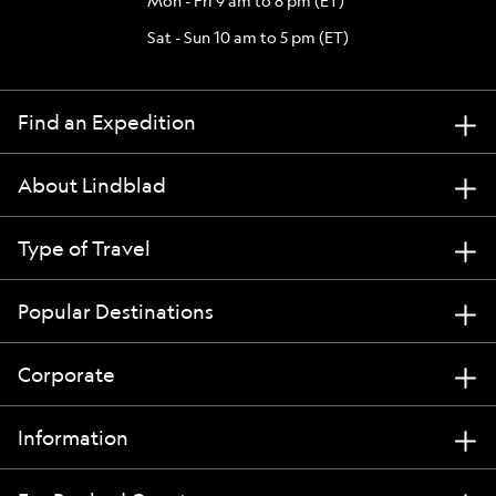
Mon - Fri 9 am to 8 pm (ET)
Sat - Sun 10 am to 5 pm (ET)
Find an Expedition
About Lindblad
Type of Travel
Popular Destinations
Corporate
Information