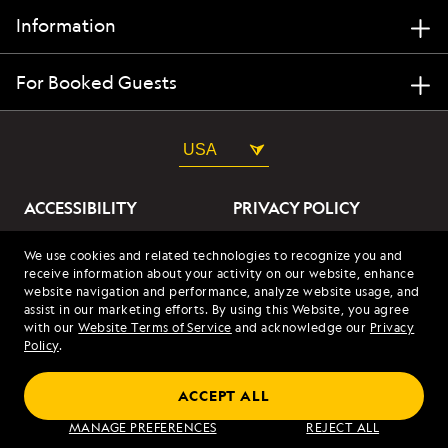
Information
For Booked Guests
USA
ACCESSIBILITY
PRIVACY POLICY
ABOUT OUR ADS
SITE TERMS
We use cookies and related technologies to recognize you and
receive information about your activity on our website, enhance
SITE MAP
COOKIES
website navigation and performance, analyze website usage, and
assist in our marketing efforts. By using this Website, you agree
with our
Website Terms of Service
and acknowledge our
Privacy
© 2026 Lindblad Expeditions. All Rights Reserved. Lindblad
Policy
.
Expeditions and the Eye are the trademarks of Lindblad Expeditions,
LLC.
© 2026 NATIONAL GEOGRAPHIC EXPEDITIONS and the Yellow Border
ACCEPT ALL
Design are trademarks of the National Geographic Society, used under
license.
MANAGE PREFERENCES
REJECT ALL