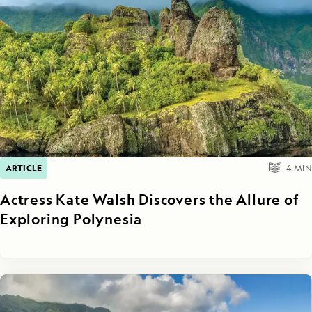
ARTICLE
4
MIN
Actress Kate Walsh Discovers the Allure of
Exploring Polynesia