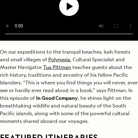
On our expeditions to the tranquil beaches, lush forests
and small villages of
Polynesia
, Cultural Specialist and
Master Navigator
Tua Pittman
teaches guests about the
rich history, traditions and ancestry of his fellow Pacific
Islanders. “This is where you find things you will never, ever
see or hardly ever read about in a book,” says Pittman. In
this episode of
In Good Company
, he shines light on the
breathtaking wildlife and natural beauty of the South
Pacific islands, along with some of the powerful cultural
moments shared aboard our voyages.
FEATURED ITINERARIES