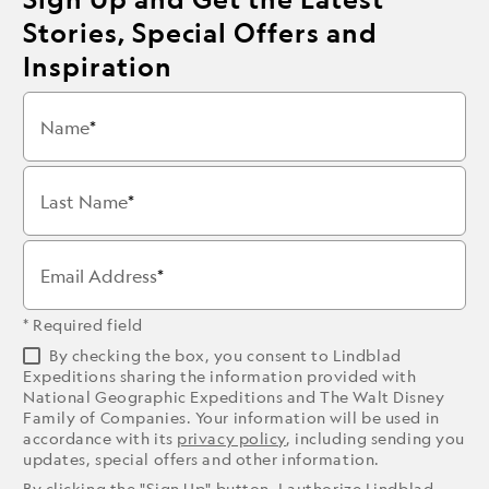
Stories, Special Offers and
Inspiration
Name
Last Name
Email Address
* Required field
By checking the box, you consent to Lindblad
Expeditions sharing the information provided with
National Geographic Expeditions and The Walt Disney
Family of Companies. Your information will be used in
accordance with its
privacy policy
, including sending you
updates, special offers and other information.
By clicking the "Sign Up" button, I authorize Lindblad