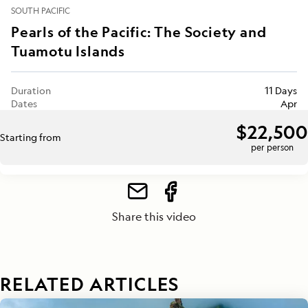
SOUTH PACIFIC
Pearls of the Pacific: The Society and
Tuamotu Islands
Duration
11 Days
Dates
Apr
$22,500
Starting from
per person
Share this video
RELATED ARTICLES