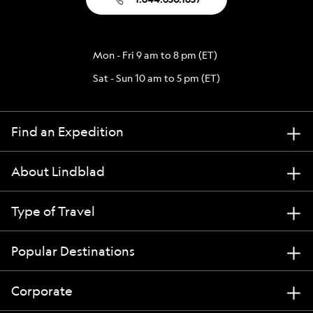
Mon - Fri 9 am to 8 pm (ET)
Sat - Sun 10 am to 5 pm (ET)
Find an Expedition
About Lindblad
Type of Travel
Popular Destinations
Corporate