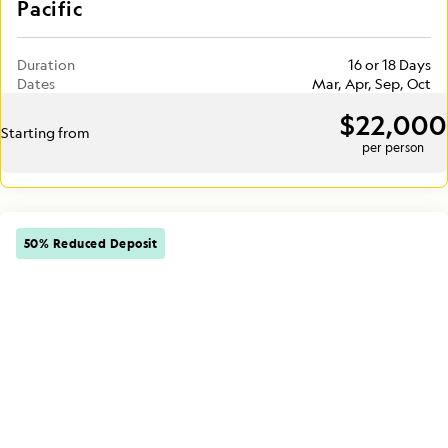
Pacific
Duration
16 or 18 Days
Dates
Mar, Apr, Sep, Oct
$22,000
Starting from
per person
50% Reduced Deposit