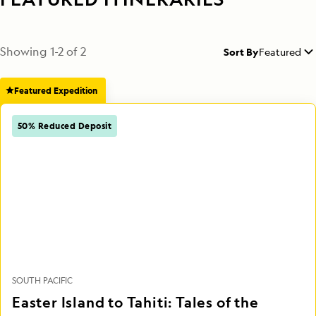
Showing
1
-
2
of
2
Sort By
Featured
Featured Expedition
50% Reduced Deposit
SOUTH PACIFIC
Easter Island to Tahiti: Tales of the