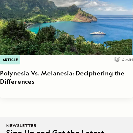
ARTICLE
4
MIN
Polynesia Vs. Melanesia: Deciphering the
Differences
NEWSLETTER
Sign Up and Get the Latest