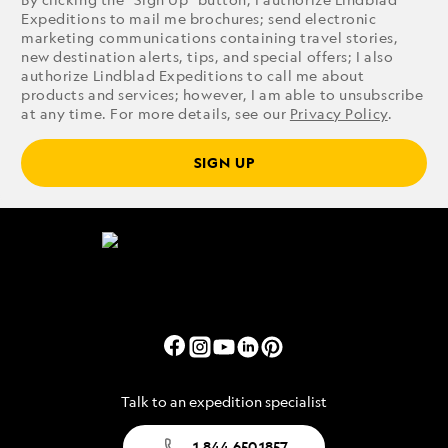
Expeditions to mail me brochures; send electronic
marketing communications containing travel stories,
new destination alerts, tips, and special offers; I also
authorize Lindblad Expeditions to call me about
products and services; however, I am able to unsubscribe
at any time. For more details, see our
Privacy Policy
.
SIGN UP
Talk to an expedition specialist
1.844.650.1857