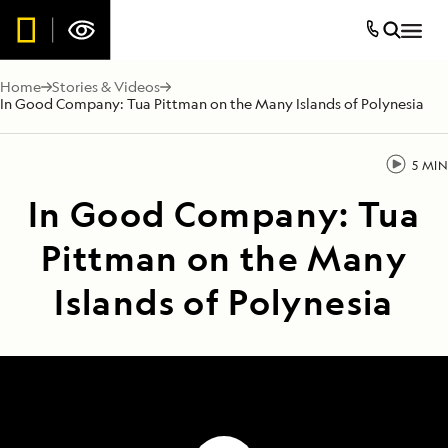
Home
Stories & Videos
In Good Company: Tua Pittman on the Many Islands of Polynesia
5 MIN
In Good Company: Tua
Pittman on the Many
Islands of Polynesia