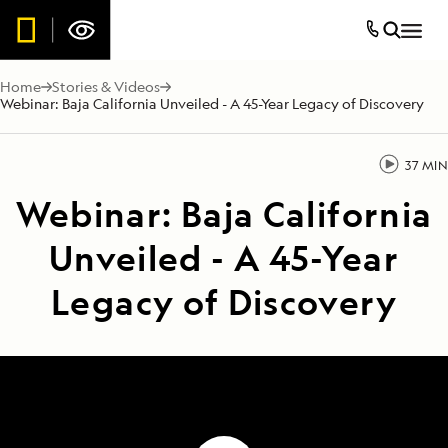
Home
Stories & Videos
Webinar: Baja California Unveiled - A 45-Year Legacy of Discovery
37 MIN
Webinar: Baja California
Unveiled - A 45-Year
Legacy of Discovery