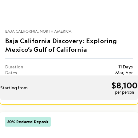
BAJA CALIFORNIA
NORTH AMERICA
Baja California Discovery: Exploring
Mexico’s Gulf of California
Duration
11 Days
Dates
Mar, Apr
$8,100
Starting from
per person
50% Reduced Deposit