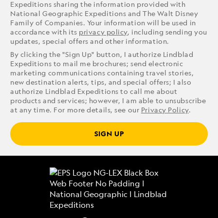
Expeditions sharing the information provided with
National Geographic Expeditions and The Walt Disney
Family of Companies. Your information will be used in
accordance with its
privacy policy
, including sending you
updates, special offers and other information.
By clicking the "Sign Up" button, I authorize Lindblad
Expeditions to mail me brochures; send electronic
marketing communications containing travel stories,
new destination alerts, tips, and special offers; I also
authorize Lindblad Expeditions to call me about
products and services; however, I am able to unsubscribe
at any time. For more details, see our
Privacy Policy
.
SIGN UP