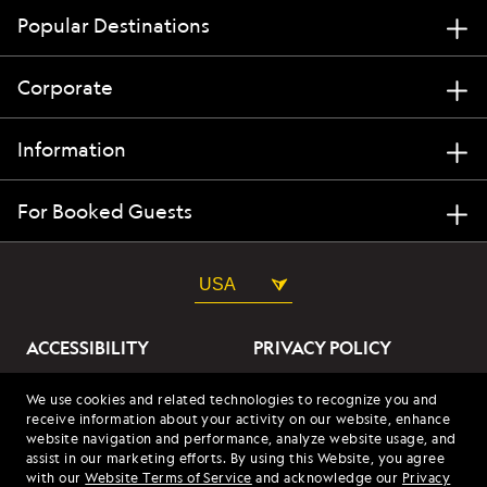
Popular Destinations
Corporate
Information
For Booked Guests
USA
ACCESSIBILITY
PRIVACY POLICY
ABOUT OUR ADS
SITE TERMS
We use cookies and related technologies to recognize you and
receive information about your activity on our website, enhance
SITE MAP
COOKIES
website navigation and performance, analyze website usage, and
assist in our marketing efforts. By using this Website, you agree
with our
Website Terms of Service
and acknowledge our
Privacy