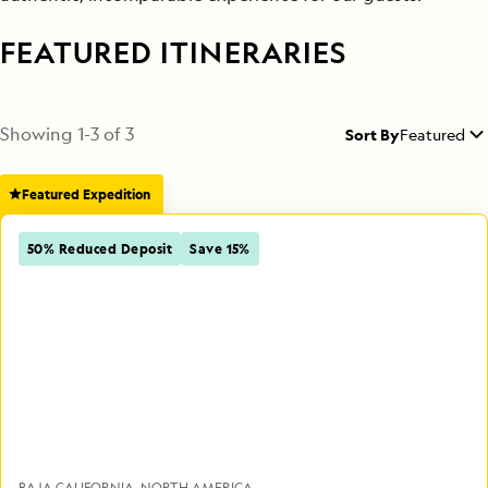
FEATURED ITINERARIES
Showing
1
-
3
of
3
Sort By
Featured
Featured Expedition
50% Reduced Deposit
Save 15%
BAJA CALIFORNIA
NORTH AMERICA