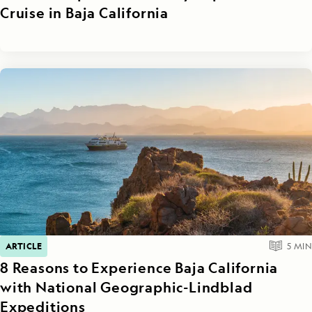
Cruise in Baja California
ARTICLE
5
MIN
8 Reasons to Experience Baja California
with National Geographic-Lindblad
Expeditions