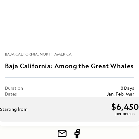
BAJA CALIFORNIA
NORTH AMERICA
Baja California: Among the Great Whales
Duration
8 Days
Dates
Jan, Feb, Mar
$6,450
Starting from
per person