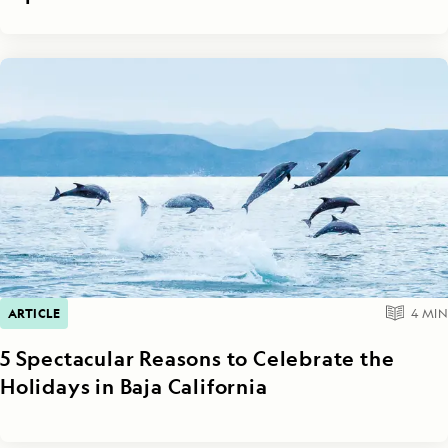
ARTICLE
4
MIN
5 Spectacular Reasons to Celebrate the
Holidays in Baja California