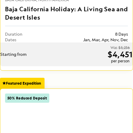
Baja California Holiday: A Living Sea and
Desert Isles
Duration
8 Days
Dates
Jan, Mar, Apr, Nov, Dec
Was
$5,236
$4,451
Starting from
per person
Featured Expedition
50% Reduced Deposit