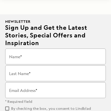
NEWSLETTER
Sign Up and Get the Latest
Stories, Special Offers and
Inspiration
Name
Last Name
Email Address
* Required field
By checking the box, you consent to Lindblad