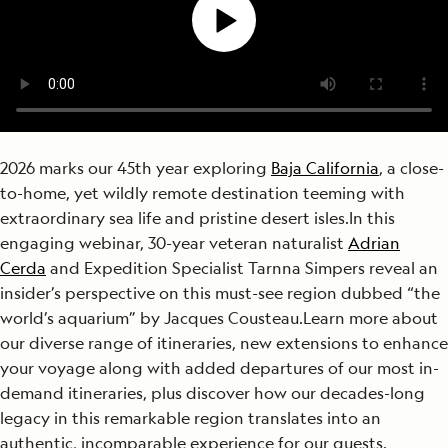
2026 marks our 45
th
year exploring
Baja California
, a close-
to-home, yet wildly remote destination teeming with
extraordinary sea life and pristine desert isles.
In this
engaging webinar, 30-year veteran naturalist
Adrian
Cerda
and Expedition Specialist Tarnna Simpers reveal an
insider’s perspective on this must-see region dubbed “the
world’s aquarium” by Jacques Cousteau.
Learn more about
our
diverse range of itineraries, n
ew extensions to enhance
your voyage along with added departures of our most in-
demand itineraries, plus discover
h
ow our decades-long
legacy in this remarkable region translates into an
authentic, incomparable experience for our guests.