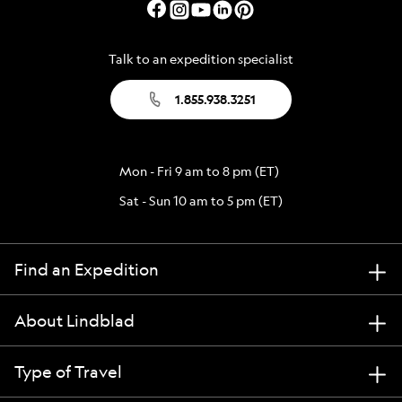
Talk to an expedition specialist
1.855.938.3251
Mon - Fri 9 am to 8 pm (ET)
Sat - Sun 10 am to 5 pm (ET)
Find an Expedition
About Lindblad
Type of Travel