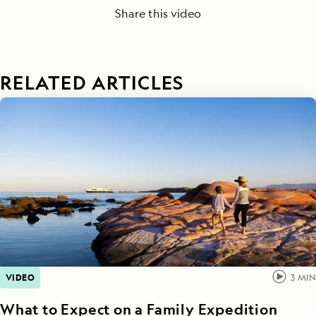
Share this video
RELATED ARTICLES
VIDEO
3
MIN
What to Expect on a Family Expedition