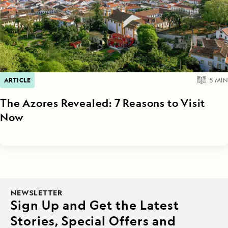
ARTICLE
5
MIN
The Azores Revealed: 7 Reasons to Visit
Now
NEWSLETTER
Sign Up and Get the Latest
Stories, Special Offers and