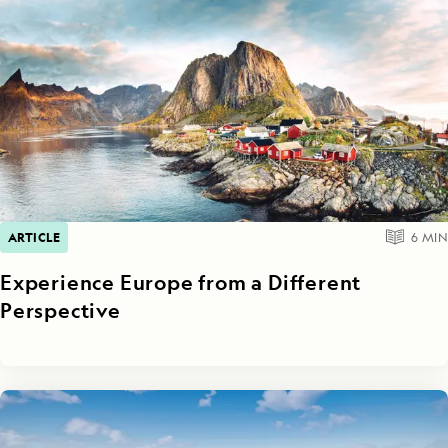
ARTICLE
6
MIN
Experience Europe from a Different
Perspective