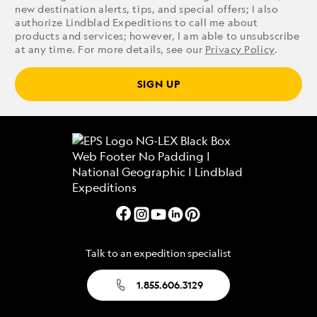
new destination alerts, tips, and special offers; I also
authorize Lindblad Expeditions to call me about
products and services; however, I am able to unsubscribe
at any time. For more details, see our
Privacy Policy
.
SIGN UP
Talk to an expedition specialist
1.855.606.3129