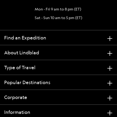
Mon - Fri 9 am to 8 pm (ET)
Sat - Sun 10 am to 5 pm (ET)
Find an Expedition
About Lindblad
Type of Travel
Popular Destinations
Corporate
Information