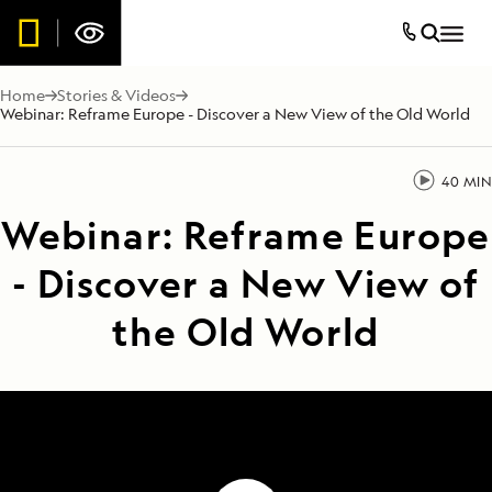
Home
Stories & Videos
Webinar: Reframe Europe - Discover a New View of the Old World
40 MIN
Webinar: Reframe Europe
- Discover a New View of
the Old World