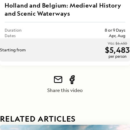
Holland and Belgium: Medieval History
and Scenic Waterways
Duration
8 or 9 Days
Dates
Apr, Aug
Was
$6,450
$5,483
Starting from
per person
Share this video
RELATED ARTICLES