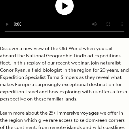
Discover a new view of the Old World when you sail
aboard the National Geographic-Lindblad Expeditions
fleet. In this replay of our recent webinar, join naturalist
Conor Ryan, a field biologist in the region for 20 years, and
Expedition Specialist Tarna Simpers as they reveal what
makes Europe a surprisingly exceptional destination for
expedition travel and how exploring with us offers a fresh
perspective on these familiar lands.
Learn more about the 25+
immersive voyages
we offer in
the region which give rare access to seldom-seen corners
of the continent, from remote islands and wild coastlines