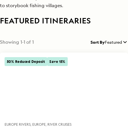
to storybook fishing villages.
FEATURED ITINERARIES
Showing
1
-
1
of
1
Sort By
Featured
50% Reduced Deposit
Save 15%
EUROPE RIVERS
EUROPE
RIVER CRUISES