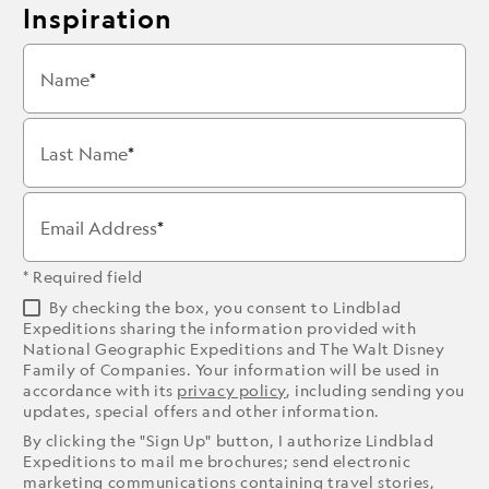
Inspiration
Name
Last Name
Email Address
* Required field
By checking the box, you consent to Lindblad
Expeditions sharing the information provided with
National Geographic Expeditions and The Walt Disney
Family of Companies. Your information will be used in
accordance with its
privacy policy
, including sending you
updates, special offers and other information.
By clicking the "Sign Up" button, I authorize Lindblad
Expeditions to mail me brochures; send electronic
marketing communications containing travel stories,