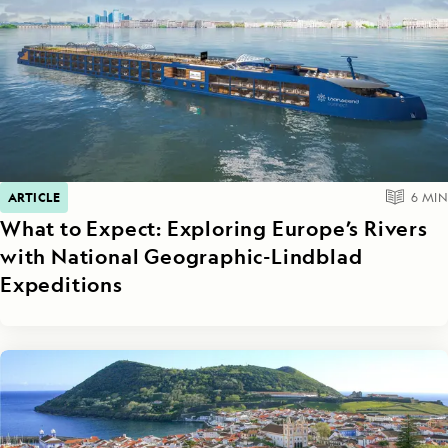
ARTICLE
6
MIN
What to Expect: Exploring Europe’s Rivers
with National Geographic-Lindblad
Expeditions