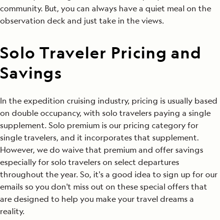
community. But, you can always have a quiet meal on the
observation deck and just take in the views.
Solo Traveler Pricing and
Savings
In the expedition cruising industry, pricing is usually based
on double occupancy, with solo travelers paying a single
supplement. Solo premium is our pricing category for
single travelers, and it incorporates that supplement.
However, we do waive that premium and offer savings
especially for solo travelers on select departures
throughout the year. So, it's a good idea to sign up for our
emails so you don't miss out on these special offers that
are designed to help you make your travel dreams a
reality.