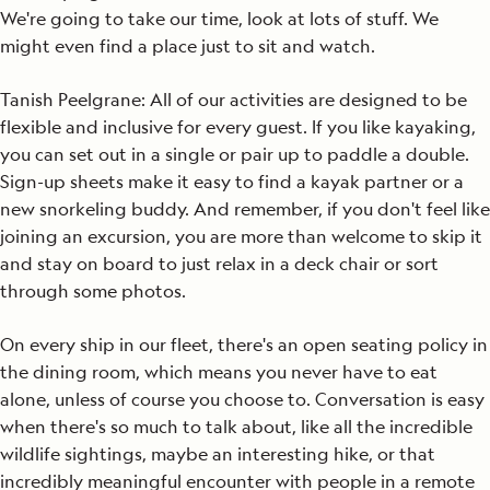
We're going to take our time, look at lots of stuff. We
might even find a place just to sit and watch.
Tanish Peelgrane: All of our activities are designed to be
flexible and inclusive for every guest. If you like kayaking,
you can set out in a single or pair up to paddle a double.
Sign-up sheets make it easy to find a kayak partner or a
new snorkeling buddy. And remember, if you don't feel like
joining an excursion, you are more than welcome to skip it
and stay on board to just relax in a deck chair or sort
through some photos.
On every ship in our fleet, there's an open seating policy in
the dining room, which means you never have to eat
alone, unless of course you choose to. Conversation is easy
when there's so much to talk about, like all the incredible
wildlife sightings, maybe an interesting hike, or that
incredibly meaningful encounter with people in a remote