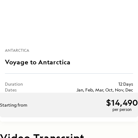
ANTARCTICA
Voyage to Antarctica
Duration
12 Days
Dates
Jan, Feb, Mar, Oct, Nov, Dec
$14,490
Starting from
per person
Video Transcript