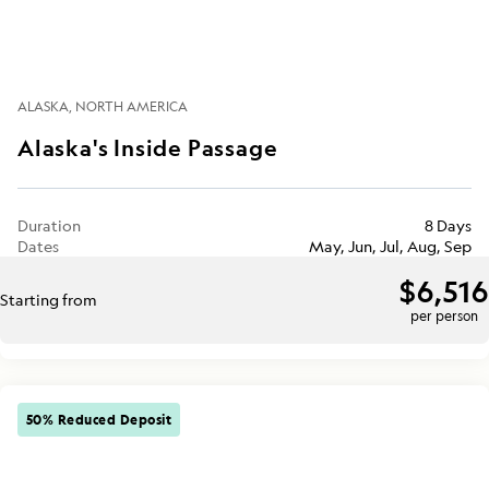
ALASKA
NORTH AMERICA
Alaska's Inside Passage
Duration
8 Days
Dates
May, Jun, Jul, Aug, Sep
$6,516
Starting from
per person
50% Reduced Deposit