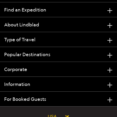
Find an Expedition
About Lindblad
Type of Travel
Popular Destinations
Corporate
Information
For Booked Guests
USA