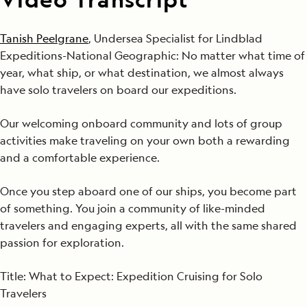
Tanish Peelgrane
, Undersea Specialist for Lindblad
Expeditions-National Geographic: No matter what time of
year, what ship, or what destination, we almost always
have solo travelers on board our expeditions.
Our welcoming onboard community and lots of group
activities make traveling on your own both a rewarding
and a comfortable experience.
Once you step aboard one of our ships, you become part
of something. You join a community of like-minded
travelers and engaging experts, all with the same shared
passion for exploration.
Title: What to Expect: Expedition Cruising for Solo
Travelers