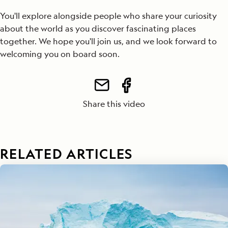
You'll explore alongside people who share your curiosity
about the world as you discover fascinating places
together. We hope you'll join us, and we look forward to
welcoming you on board soon.
Share this video
RELATED ARTICLES