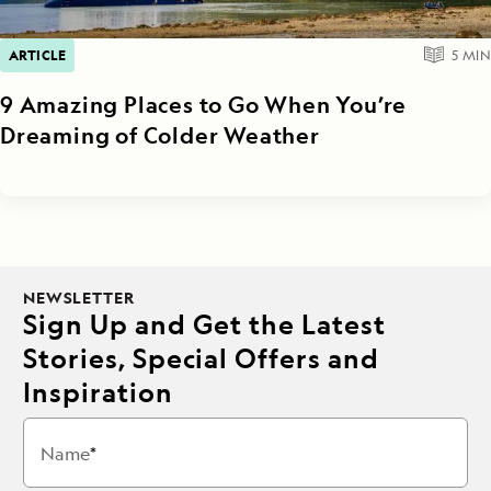
ARTICLE
5
MIN
9 Amazing Places to Go When You’re
Dreaming of Colder Weather
NEWSLETTER
Sign Up and Get the Latest
Stories, Special Offers and
Inspiration
Name