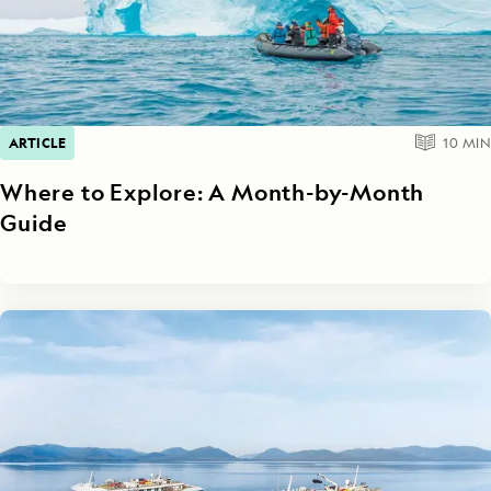
ARTICLE
10
MIN
Where to Explore: A Month-by-Month
Guide