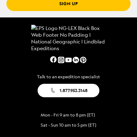
SIGN UP
Talk to an expedition specialist
1.877.953.3148
Mon - Fri 9 am to 8 pm (ET)
Sat - Sun 10 am to 5 pm (ET)