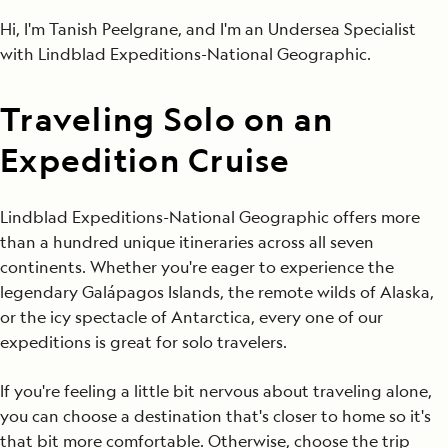
Hi, I'm Tanish Peelgrane, and I'm an Undersea Specialist
with Lindblad Expeditions-National Geographic.
Traveling Solo on an
Expedition Cruise
Lindblad Expeditions-National Geographic offers more
than a hundred unique itineraries across all seven
continents. Whether you're eager to experience the
legendary Galápagos Islands, the remote wilds of Alaska,
or the icy spectacle of Antarctica, every one of our
expeditions is great for solo travelers.
If you're feeling a little bit nervous about traveling alone,
you can choose a destination that's closer to home so it's
that bit more comfortable. Otherwise, choose the trip