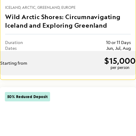
ICELAND
ARCTIC
GREENLAND
EUROPE
Wild Arctic Shores: Circumnavigating
Iceland and Exploring Greenland
Duration
10 or 11 Days
Dates
Jun, Jul, Aug
$15,000
Starting from
per person
50% Reduced Deposit