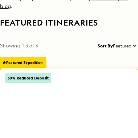
blog
.
FEATURED ITINERARIES
Showing
1
-
3
of
3
Sort By
Featured
Featured Expedition
50% Reduced Deposit