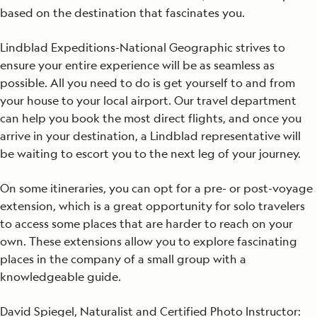
based on the destination that fascinates you.
Lindblad Expeditions-National Geographic strives to
ensure your entire experience will be as seamless as
possible. All you need to do is get yourself to and from
your house to your local airport. Our travel department
can help you book the most direct flights, and once you
arrive in your destination, a Lindblad representative will
be waiting to escort you to the next leg of your journey.
On some itineraries, you can opt for a pre- or post-voyage
extension, which is a great opportunity for solo travelers
to access some places that are harder to reach on your
own. These extensions allow you to explore fascinating
places in the company of a small group with a
knowledgeable guide.
David Spiegel, Naturalist and Certified Photo Instructor: