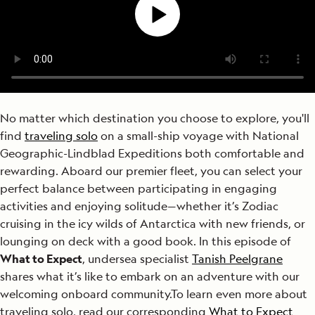
No matter which destination you choose to explore, you'll
find
traveling solo
on a small-ship voyage with National
Geographic-Lindblad Expeditions both comfortable and
rewarding. Aboard our premier fleet, you can select your
perfect balance between participating in engaging
activities and enjoying solitude—whether it’s Zodiac
cruising in the icy wilds of Antarctica with new friends, or
lounging on deck with a good book. In this episode of
What to Expect
, undersea specialist
Tanish Peelgrane
shares what it’s like to embark on an adventure with our
welcoming onboard community.
To learn even more about
traveling solo, read our corresponding
What to Expect