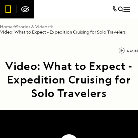
Home
Stories & Videos
Video: What to Expect - Expedition Cruising for Solo Travelers
4 MIN
Video: What to Expect -
Expedition Cruising for
Solo Travelers