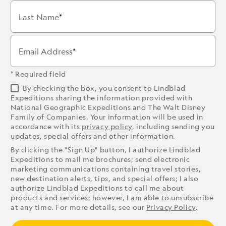
Last Name
Email Address
* Required field
By checking the box, you consent to Lindblad
Expeditions sharing the information provided with
National Geographic Expeditions and The Walt Disney
Family of Companies. Your information will be used in
accordance with its
privacy policy
, including sending you
updates, special offers and other information.
By clicking the "Sign Up" button, I authorize Lindblad
Expeditions to mail me brochures; send electronic
marketing communications containing travel stories,
new destination alerts, tips, and special offers; I also
authorize Lindblad Expeditions to call me about
products and services; however, I am able to unsubscribe
at any time. For more details, see our
Privacy Policy
.