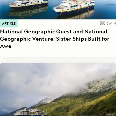
ARTICLE
3
MIN
National Geographic Quest and National
Geographic Venture: Sister Ships Built for
Awe