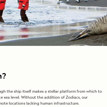
n?
h the ship itself makes a stellar platform from which to
e sea level. Without the addition of Zodiacs, our
mote locations lacking human infrastructure.