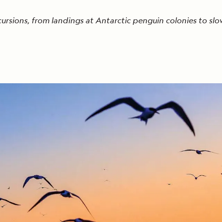
cursions, from landings at Antarctic penguin colonies to slo