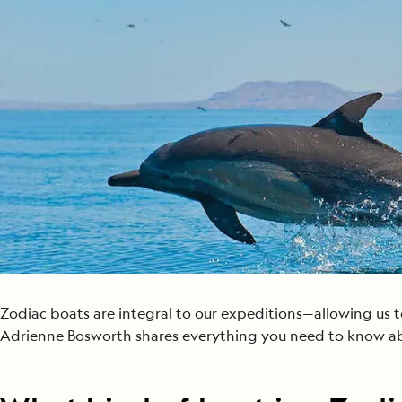
Japan
LEARN MORE
GET STARTED
LIMITED INVENTORY. BOOK TODAY.
LEARN M
READ MORE
LEARN MORE
Zodiac boats are integral to our expeditions—allowing us to
Adrienne Bosworth shares everything you need to know a