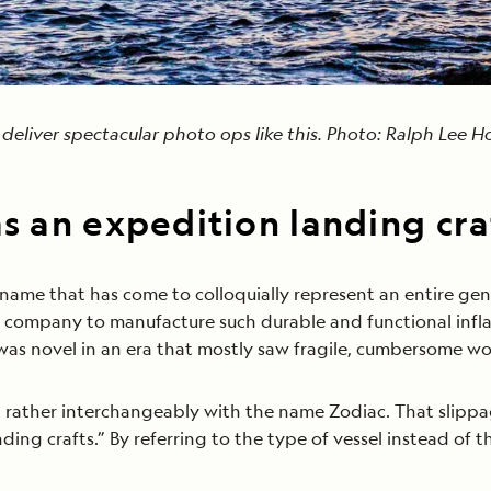
n deliver spectacular photo ops like this. Photo: Ralph Lee 
as an expedition landing cra
 name that has come to colloquially represent an entire gen
st company to manufacture such durable and functional infl
was novel in an era that mostly saw fragile, cumbersome wo
d rather interchangeably with the name Zodiac. That slippa
nding crafts.” By referring to the type of vessel instead of 