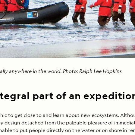
tually anywhere in the world. Photo: Ralph Lee Hopkins
ntegral part of an expeditio
ic to get close to and learn about new ecosystems. Althoug
s by design detached from the palpable pleasure of immediat
nable to put people directly on the water or on shore in re