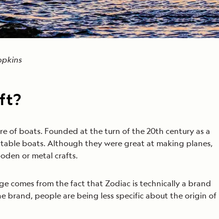
Hopkins
ft?
re of boats. Founded at the turn of the 20th century as a
atable boats. Although they were great at making planes,
oden or metal crafts.
ge comes from the fact that Zodiac is technically a brand
the brand, people are being less specific about the origin of