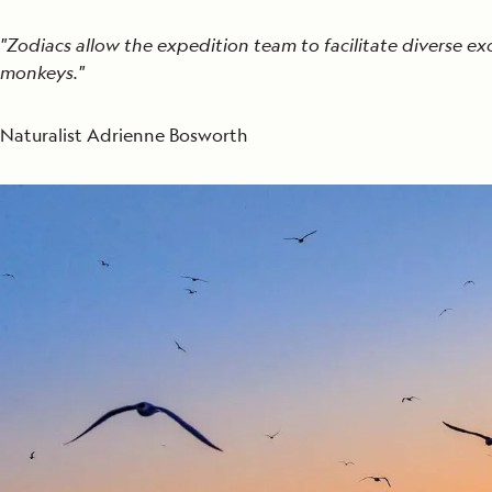
"Zodiacs allow the expedition team to facilitate diverse ex
monkeys."
Naturalist Adrienne Bosworth