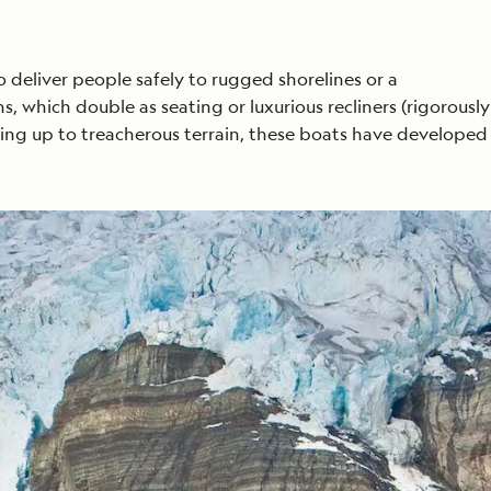
o deliver people safely to rugged shorelines or a
s, which double as seating or luxurious recliners (rigorously
sing up to treacherous terrain, these boats have developed