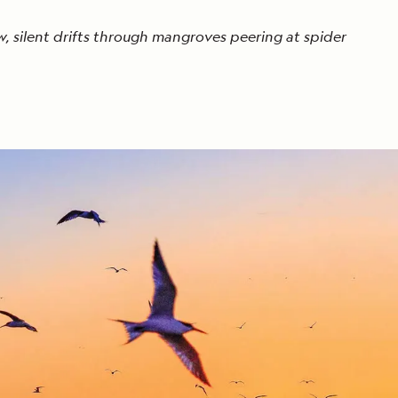
w, silent drifts through mangroves peering at spider