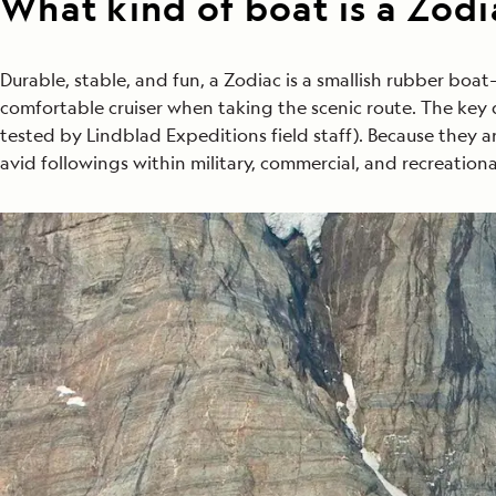
What kind of boat is a Zodi
Durable, stable, and fun, a Zodiac is a smallish rubber boa
comfortable cruiser when taking the scenic route. The key qu
tested by Lindblad Expeditions field staff). Because they 
avid followings within military, commercial, and recreation