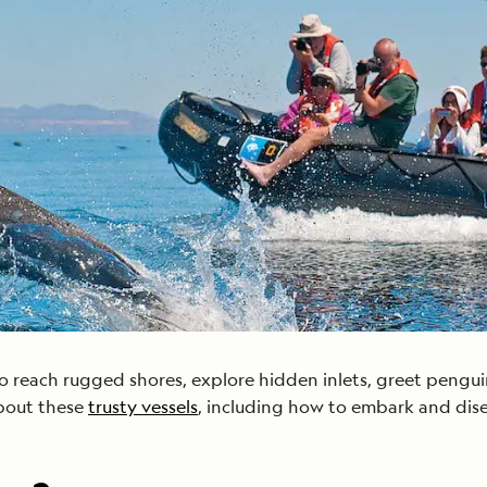
Cancellation Policy
VIEW ALL DESTINATIONS
Health and Safety Protocols
ORE
LEARN MORE
LEARN MORE
READ MORE
READ MORE
READ
 reach rugged shores, explore hidden inlets, greet penguin 
bout these
trusty vessels
, including how to embark and dis