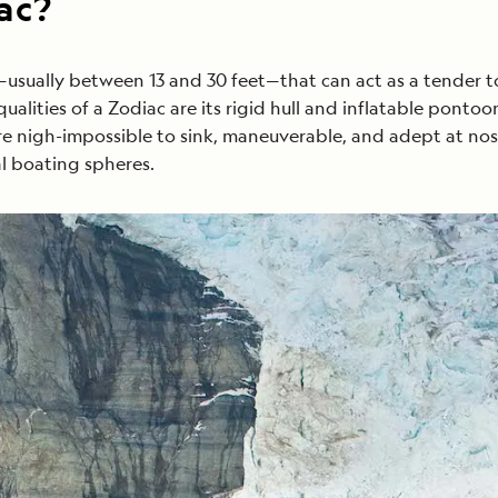
ac?
t—usually between 13 and 30 feet—that can act as a tender t
alities of a Zodiac are its rigid hull and inflatable pontoon
are nigh-impossible to sink, maneuverable, and adept at no
al boating spheres.