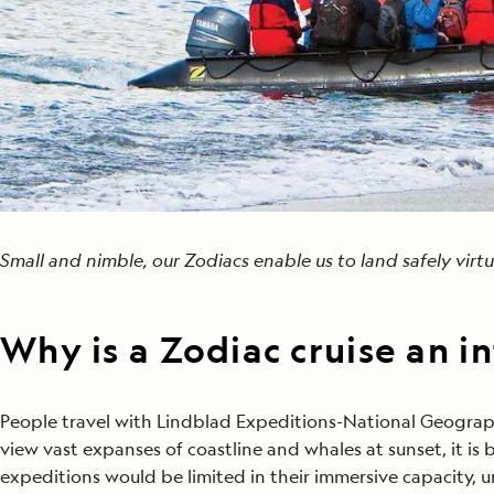
Small and nimble, our Zodiacs enable us to land safely vir
Why is a Zodiac cruise an i
People travel with Lindblad Expeditions-National Geograph
view vast expanses of coastline and whales at sunset, it i
expeditions would be limited in their immersive capacity, u