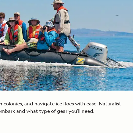
Celebrate Life's Milestones
Press Room
SEE ALL SHIPS
Debit Card Bonus
CHARTER A SHIP
 MORE
colonies, and navigate ice floes with ease. Naturalist
embark and what type of gear you’ll need.