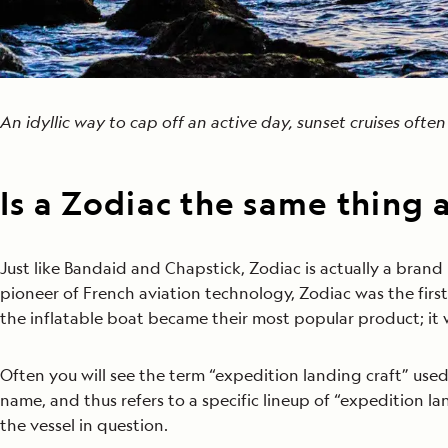
An idyllic way to cap off an active day, sunset cruises ofte
Is a Zodiac the same thing 
Just like Bandaid and Chapstick, Zodiac is actually a brand
pioneer of French aviation technology, Zodiac was the fir
the inflatable boat became their most popular product; it 
Often you will see the term “expedition landing craft” use
name, and thus refers to a specific lineup of “expedition la
the vessel in question.