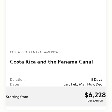
COSTA RICA
CENTRAL AMERICA
Costa Rica and the Panama Canal
Duration
8 Days
Dates
Jan, Feb, Mar, Nov, Dec
$6,228
Starting from
per person