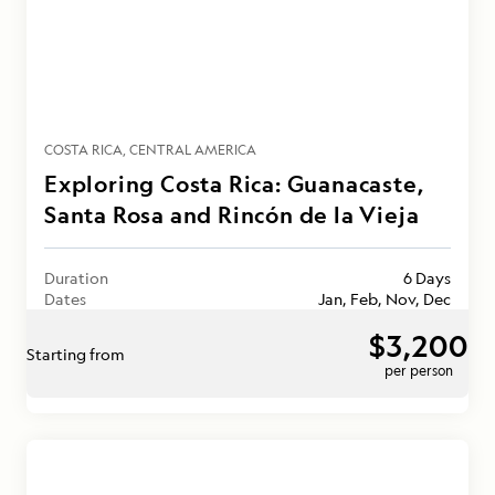
COSTA RICA
CENTRAL AMERICA
Exploring Costa Rica: Guanacaste,
Santa Rosa and Rincón de la Vieja
Duration
6 Days
Dates
Jan, Feb, Nov, Dec
$3,200
Starting from
per person