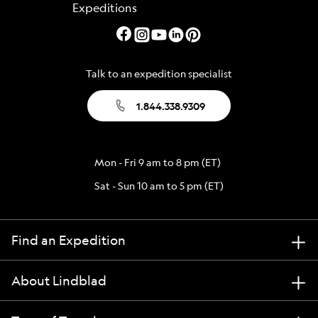
Talk to an expedition specialist
1.844.338.9309
Mon - Fri 9 am to 8 pm (ET)
Sat - Sun 10 am to 5 pm (ET)
Find an Expedition
About Lindblad