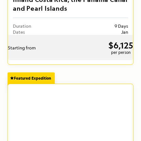
and Pearl Islands
Duration
9 Days
Dates
Jan
$6,125
Starting from
per person
Featured Expedition