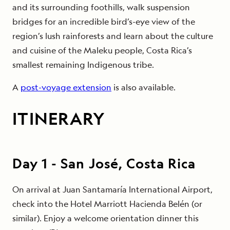
and its surrounding foothills, walk suspension
bridges for an incredible bird’s-eye view of the
region’s lush rainforests and learn about the culture
and cuisine of the Maleku people, Costa Rica’s
smallest remaining Indigenous tribe.
A
post-voyage extension
is also available.
ITINERARY
Day
1
-
San José, Costa Rica
On arrival at Juan Santamaría International Airport,
check into the Hotel Marriott Hacienda Belén (or
similar). Enjoy a welcome orientation dinner this