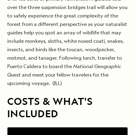
over the three suspension bridges trail will allow you
to safely experience the great complexity of the
forest from a different perspective as your naturalist
guides help you spot an array of wildlife that may
include monkeys, sloths, white nosed coati, snakes,
insects, and birds like the toucan, woodpecker,
motmot, and tanager. Following lunch, transfer to
Puerto Caldera to board the
National Geographic
Quest
and meet your fellow travelers for the
upcoming voyage. (B,L)
COSTS & WHAT'S
INCLUDED