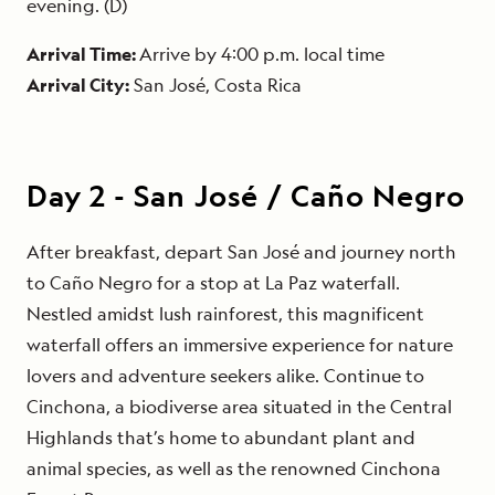
evening. (D)
Arrival Time:
Arrive by 4:00 p.m. local time
Arrival City:
San José, Costa Rica
Day
2
-
San José / Caño Negro
After breakfast, depart San José and journey north
to Caño Negro for a stop at La Paz waterfall.
Nestled amidst lush rainforest, this magnificent
waterfall offers an immersive experience for nature
lovers and adventure seekers alike. Continue to
Cinchona, a biodiverse area situated in the Central
Highlands that’s home to abundant plant and
animal species, as well as the renowned Cinchona