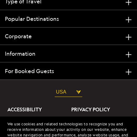
Type of Travel
Popular Destinations
Corporate
Information
For Booked Guests
USA
ACCESSIBILITY
PRIVACY POLICY
ABOUT OUR ADS
SITE TERMS
We use cookies and related technologies to recognize you and
receive information about your activity on our website, enhance
SITE MAP
COOKIES
website navigation and performance, analyze website usage, and