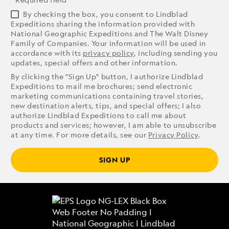
By checking the box, you consent to Lindblad
Expeditions sharing the information provided with
National Geographic Expeditions and The Walt Disney
Family of Companies. Your information will be used in
accordance with its
privacy policy
, including sending you
updates, special offers and other information.
By clicking the "Sign Up" button, I authorize Lindblad
Expeditions to mail me brochures; send electronic
marketing communications containing travel stories,
new destination alerts, tips, and special offers; I also
authorize Lindblad Expeditions to call me about
products and services; however, I am able to unsubscribe
at any time. For more details, see our
Privacy Policy
.
SIGN UP