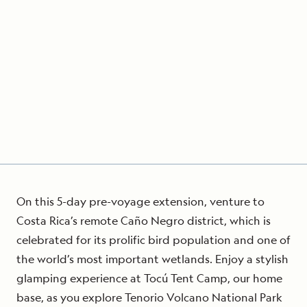
On this 5-day pre-voyage extension, venture to
Costa Rica’s remote Caño Negro district, which is
celebrated for its prolific bird population and one of
the world’s most important wetlands. Enjoy a stylish
glamping experience at Tocú Tent Camp, our home
base, as you explore Tenorio Volcano National Park