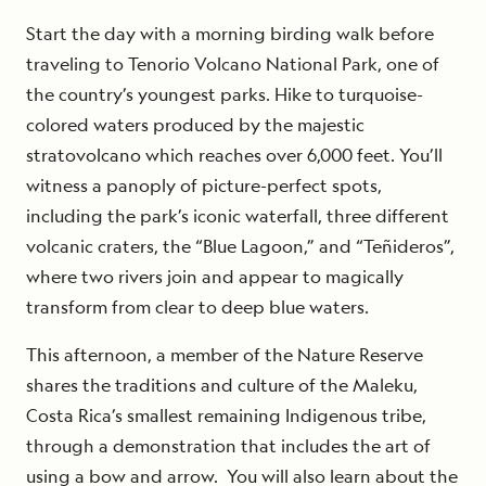
Start the day with a morning birding walk before
traveling to Tenorio Volcano National Park, one of
the country’s youngest parks. Hike to turquoise-
colored waters produced by the majestic
stratovolcano which reaches over 6,000 feet. You’ll
witness a panoply of picture-perfect spots,
including the park’s iconic waterfall, three different
volcanic craters, the “Blue Lagoon,” and “Teñideros”,
where two rivers join and appear to magically
transform from clear to deep blue waters.
This afternoon, a member of the Nature Reserve
shares the traditions and culture of the Maleku,
Costa Rica’s smallest remaining Indigenous tribe,
through a demonstration that includes the art of
using a bow and arrow. You will also learn about the