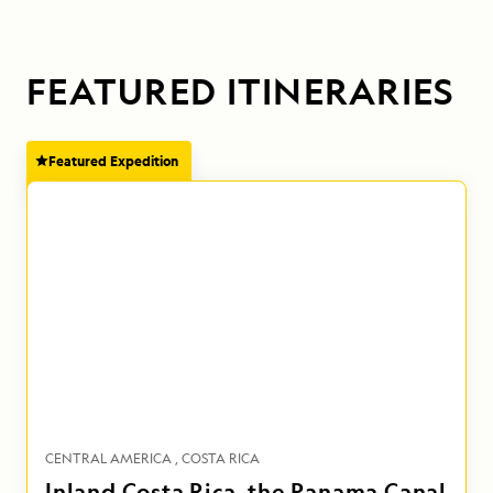
FEATURED ITINERARIES
Featured Expedition
CENTRAL AMERICA
COSTA RICA
Inland Costa Rica, the Panama Canal