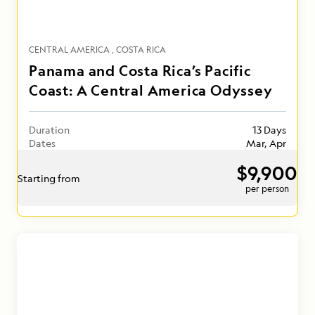
CENTRAL AMERICA
COSTA RICA
Panama and Costa Rica’s Pacific
Coast: A Central America Odyssey
Duration
13 Days
Dates
Mar, Apr
$9,900
Starting from
per person