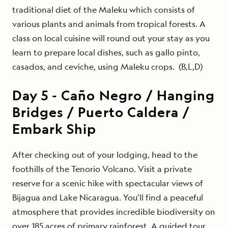
traditional diet of the Maleku which consists of
various plants and animals from tropical forests. A
class on local cuisine will round out your stay as you
learn to prepare local dishes, such as gallo pinto,
casados, and ceviche, using Maleku crops. (B,L,D)
Day
5
-
Caño Negro / Hanging
Bridges / Puerto Caldera /
Embark Ship
After checking out of your lodging, head to the
foothills of the Tenorio Volcano. Visit a private
reserve for a scenic hike with spectacular views of
Bijagua and Lake Nicaragua. You’ll find a peaceful
atmosphere that provides incredible biodiversity on
over 185 acres of primary rainforest. A guided tour