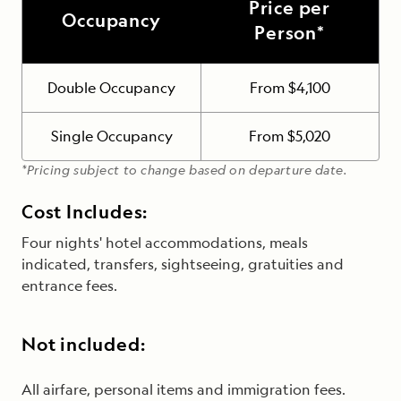
Price per
Occupancy
Person*
Double Occupancy
From $4,100
Single Occupancy
From $5,020
*Pricing subject to change based on departure date.
Cost Includes:
Four nights' hotel accommodations, meals
indicated, transfers, sightseeing, gratuities and
entrance fees.
Not included:
All airfare, personal items and immigration fees.