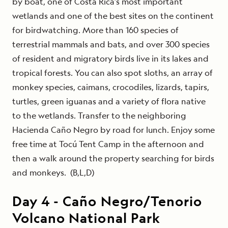
by boat, one of Costa Rica’s most important
wetlands and one of the best sites on the continent
for birdwatching. More than 160 species of
terrestrial mammals and bats, and over 300 species
of resident and migratory birds live in its lakes and
tropical forests. You can also spot sloths, an array of
monkey species, caimans, crocodiles, lizards, tapirs,
turtles, green iguanas and a variety of flora native
to the wetlands. Transfer to the neighboring
Hacienda Caño Negro by road for lunch. Enjoy some
free time at Tocú Tent Camp in the afternoon and
then a walk around the property searching for birds
and monkeys. (B,L,D)
Day
4
-
Caño Negro/Tenorio
Volcano National Park