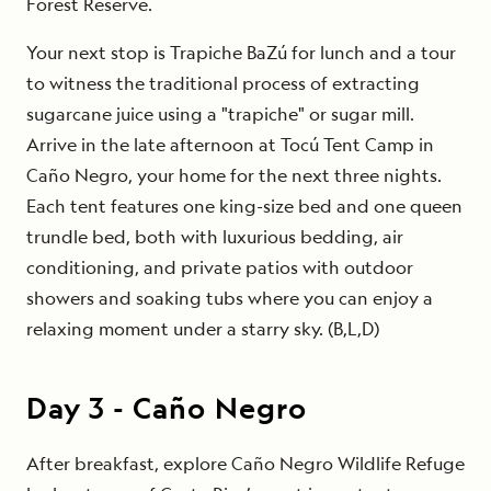
Forest Reserve.
Your next stop is Trapiche BaZú for lunch and a tour
to witness the traditional process of extracting
sugarcane juice using a "trapiche" or sugar mill.
Arrive in the late afternoon at Tocú Tent Camp in
Caño Negro, your home for the next three nights.
Each tent features one king-size bed and one queen
trundle bed, both with luxurious bedding, air
conditioning, and private patios with outdoor
showers and soaking tubs where you can enjoy a
relaxing moment under a starry sky. (B,L,D)
Day
3
-
Caño Negro
After breakfast, explore Caño Negro Wildlife Refuge