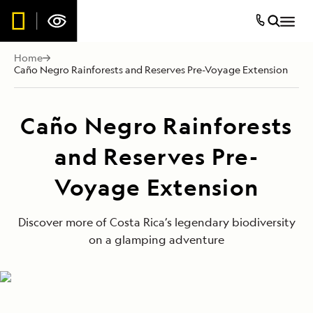
Home
Caño Negro Rainforests and Reserves Pre-Voyage Extension
Caño Negro Rainforests
and Reserves Pre-
Voyage Extension
Discover more of Costa Rica’s legendary biodiversity
on a glamping adventure