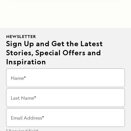
NEWSLETTER
Sign Up and Get the Latest
Stories, Special Offers and
Inspiration
Name
Last Name
Email Address
* Required field